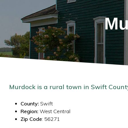
Mu
Murdock is a rural town in Swift Count
County:
Swift
Region:
West Central
Zip Code
: 56271