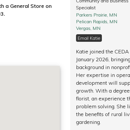
Community and Business
th a General Store on
Specialist
3.
Parkers Prairie, MN
Pelican Rapids, MN
Vergas, MN
Email Katie
Katie joined the CEDA
January 2026, bringing
background in nonpro
Her expertise in opera
development will supp
growth. With a degree 
florist, an experience
problem solving. She 
the benefits of rural li
gardening.