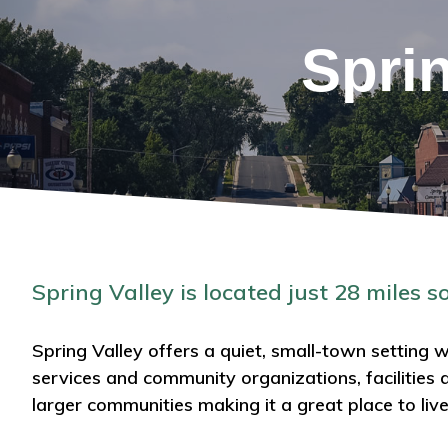
Spri
Spring Valley is located just 28 miles s
Spring Valley offers a quiet, small-town setting wi
services and community organizations, facilities 
larger communities making it a great place to liv