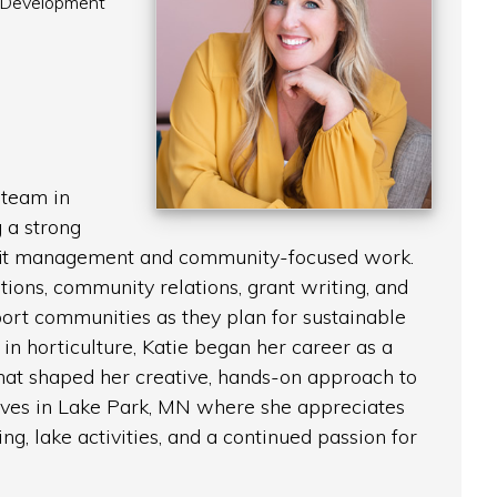
 Development
 team in
 a strong
fit management and community-focused work.
tions, community relations, grant writing, and
ort communities as they plan for sustainable
in horticulture, Katie began her career as a
 that shaped her creative, hands-on approach to
lives in Lake Park, MN where she appreciates
ving, lake activities, and a continued passion for