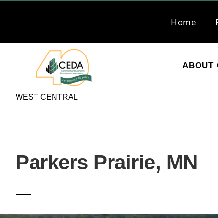
Skip
Skip
to
to
Home
primary
main
navigation
content
ABOUT 
CEDA
Community
WEST CENTRAL
Economic
Development
Associates
Parkers Prairie, MN