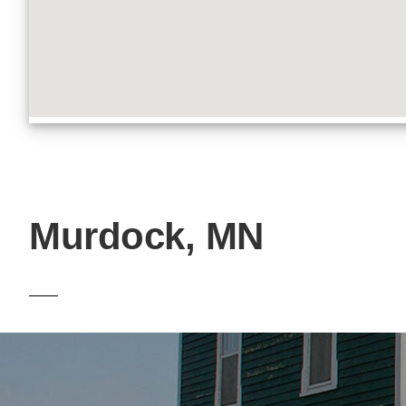
Murdock, MN