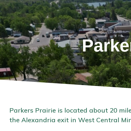
Parke
Parkers Prairie is located about 20 mile
the Alexandria exit in West Central Mi