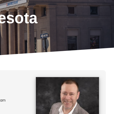
esota
ram