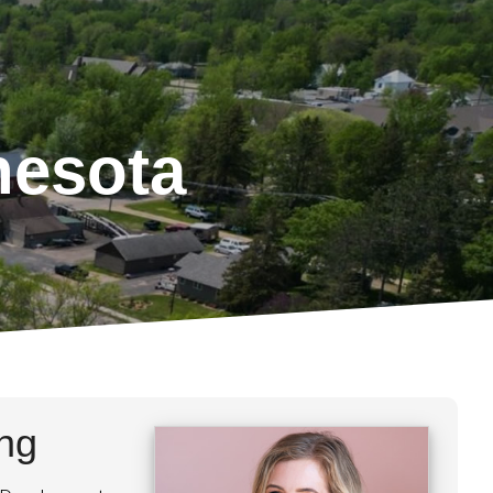
nesota
ing