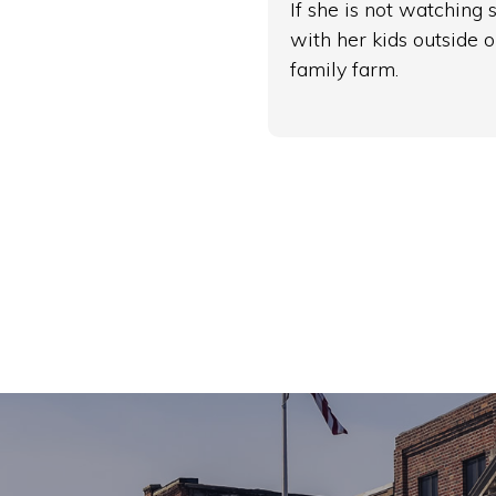
If she is not watching
with her kids outside o
family farm.