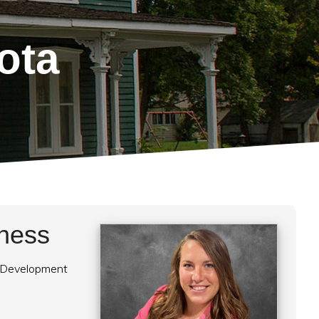
ota
eness
 Development