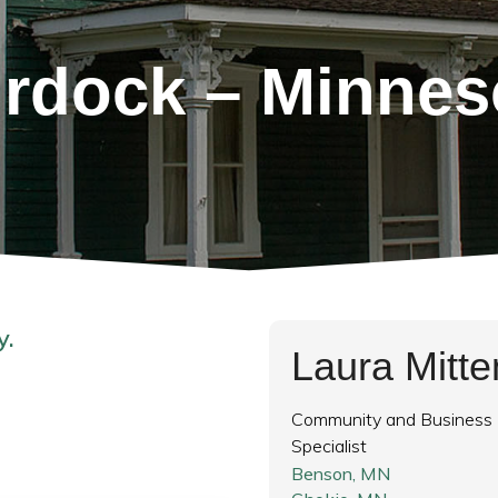
rdock – Minnes
y.
Laura Mitt
Community and Business
Specialist
Benson, MN