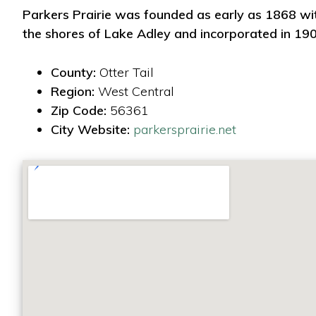
Parkers Prairie was founded as early as 1868 wi
the shores of Lake Adley and incorporated in 190
County:
Otter Tail
Region:
West Central
Zip Code:
56361
City Website:
parkersprairie.net