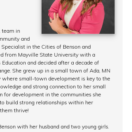
 team in
mmunity and
pecialist in the Cities of Benson and
d from Mayville State University with a
 Education and decided after a decade of
ange. She grew up in a small town of Ada, MN
ey where small-town development is key to the
knowledge and strong connection to her small
on for development in the communities she
to build strong relationships within her
them thrive!
 Benson with her husband and two young girls.