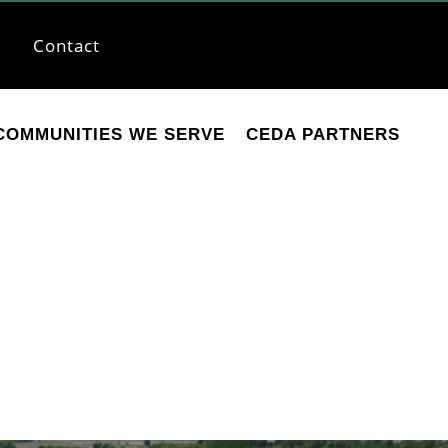
Contact
COMMUNITIES WE SERVE
CEDA PARTNERS