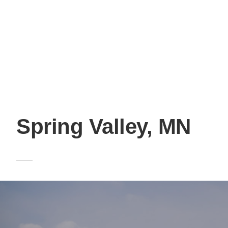
Spring Valley, MN