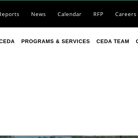
Reports
News
Calendar
RFP
Careers
CEDA
PROGRAMS & SERVICES
CEDA TEAM