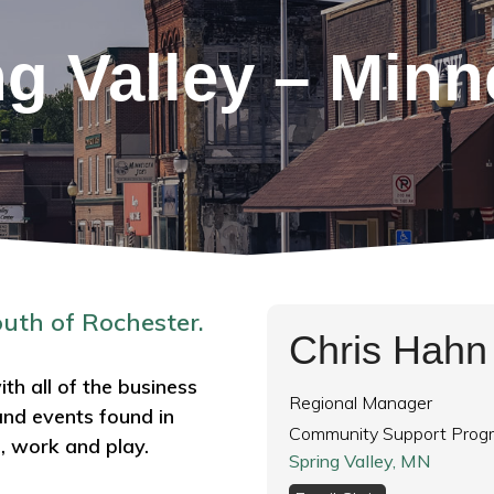
ng Valley – Minn
outh of Rochester.
Chris Hahn
th all of the business
Regional Manager
and events found in
Community Support Prog
e, work and play.
Spring Valley, MN