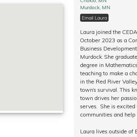
Chokio, MN
Murdock, MN
Email Laura
Laura joined the CEDA
October 2023 as a Co
Business Development S
Murdock. She graduate
degree in Mathematics
teaching to make a ch
in the Red River Vall
town’s survival. This 
town drives her passi
serves. She is excited 
communities and help 
Laura lives outside of