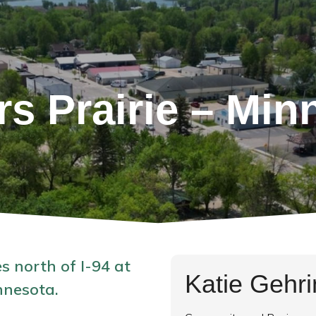
rs Prairie – Min
s north of I-94 at
Katie Gehr
nnesota.