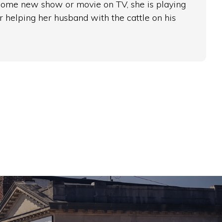
 some new show or movie on TV, she is playing
r helping her husband with the cattle on his