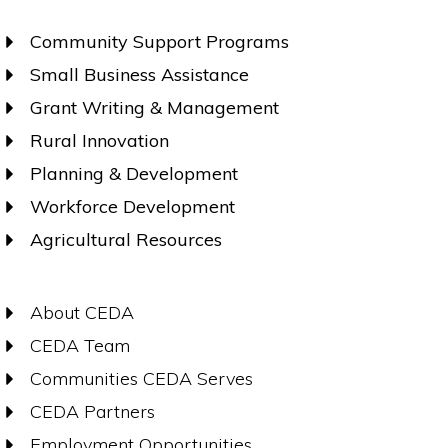
Community Support Programs
Small Business Assistance
Grant Writing & Management
Rural Innovation
Planning & Development
Workforce Development
Agricultural Resources
About CEDA
CEDA Team
Communities CEDA Serves
CEDA Partners
Employment Opportunities