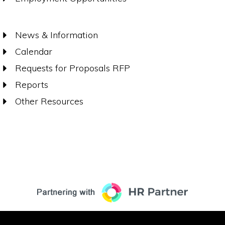
News & Information
Calendar
Requests for Proposals RFP
Reports
Other Resources