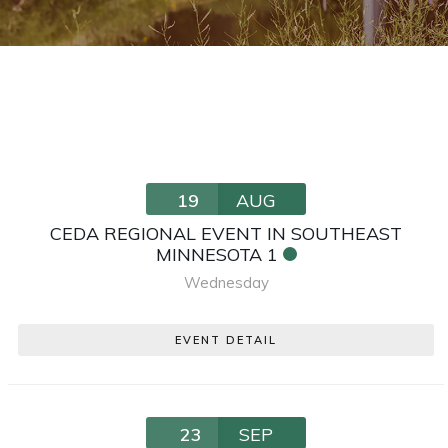
19
AUG
CEDA REGIONAL EVENT IN SOUTHEAST
MINNESOTA 1
Wednesday
EVENT DETAIL
23
SEP