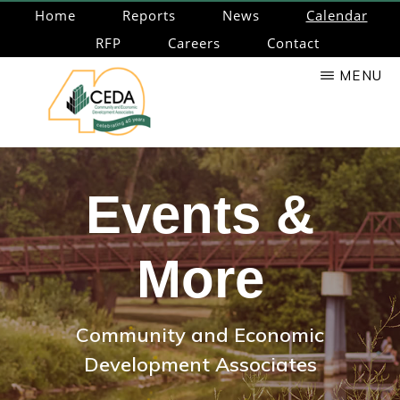
Skip
Home
Reports
News
Calendar
to
RFP
Careers
Contact
main
MENU
content
CEDA
Community
Economic
Events &
Development
Associates
More
Community and Economic
Development Associates