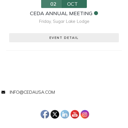
02
OCT
CEDA ANNUAL MEETING
Friday
,
Sugar Lake Lodge
EVENT DETAIL
INFO@CEDAUSA.COM