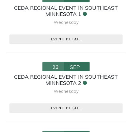
CEDA REGIONAL EVENT IN SOUTHEAST
MINNESOTA 1
Wednesday
EVENT DETAIL
23
SEP
CEDA REGIONAL EVENT IN SOUTHEAST
MINNESOTA 2
Wednesday
EVENT DETAIL