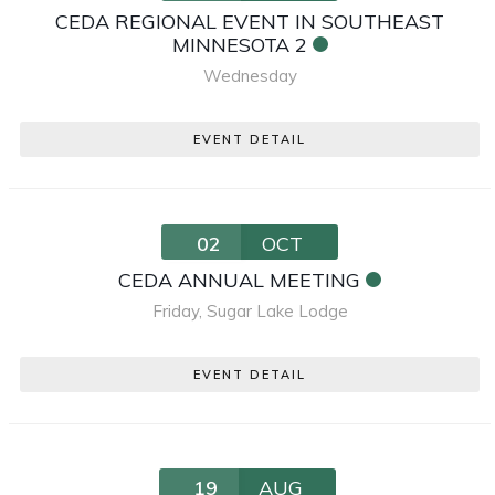
CEDA REGIONAL EVENT IN SOUTHEAST
MINNESOTA 2
Wednesday
EVENT DETAIL
02
OCT
CEDA ANNUAL MEETING
Friday
,
Sugar Lake Lodge
EVENT DETAIL
19
AUG