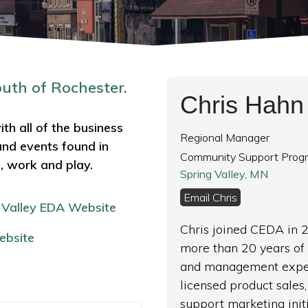
outh of Rochester.
Chris Hahn
th all of the business
Regional Manager
and events found in
Community Support Prog
e, work and play.
Spring Valley, MN
Email Chris
 Valley
EDA Website
Chris joined CEDA in 
ebsite
more than 20 years of 
and management exper
licensed product sale
support marketing init