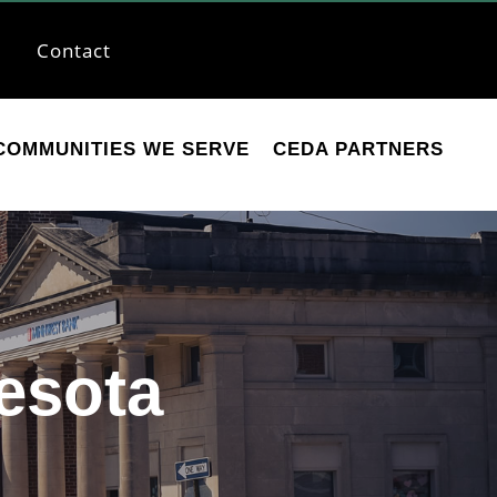
Contact
COMMUNITIES WE SERVE
CEDA PARTNERS
esota