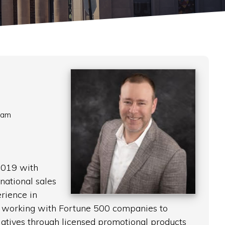
ram
2019 with
national sales
ience in
s, working with Fortune 500 companies to
iatives through licensed promotional products