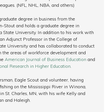
 leagues. (NFL, NHL, NBA, and others)
graduate degree in business from the
n-Stout and holds a graduate degree in
State University. In addition to his work with
an Adjunct Professor in the College of
te University and has collaborated to conduct
in the areas of workforce development and
the
American Journal of Business Education
and
tional Research in Higher Education
.
orsman, Eagle Scout and volunteer, having
ishing on the Mississippi River in Winona,
in St. Charles, MN, with his wife Kelly and
han and Haleigh.