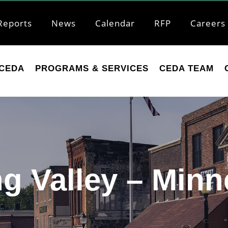
Reports
News
Calendar
RFP
Careers
CEDA
PROGRAMS & SERVICES
CEDA TEAM
ng Valley – Minn