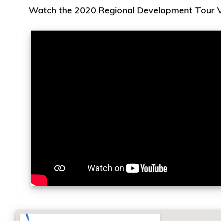
Watch the 2020 Regional Development Tour Vi