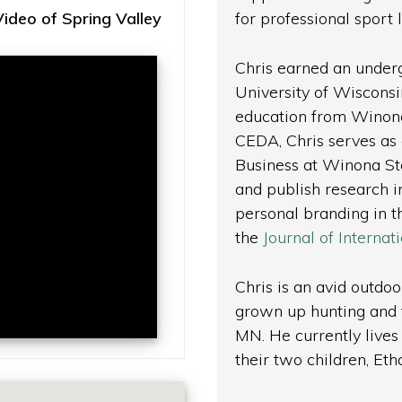
deo of Spring Valley
for professional sport
Chris earned an under
University of Wisconsi
education from Winona 
CEDA, Chris serves as 
Business at Winona Sta
and publish research 
personal branding in 
the
Journal of Interna
Chris is an avid outdo
grown up hunting and f
MN. He currently lives 
their two children, Et