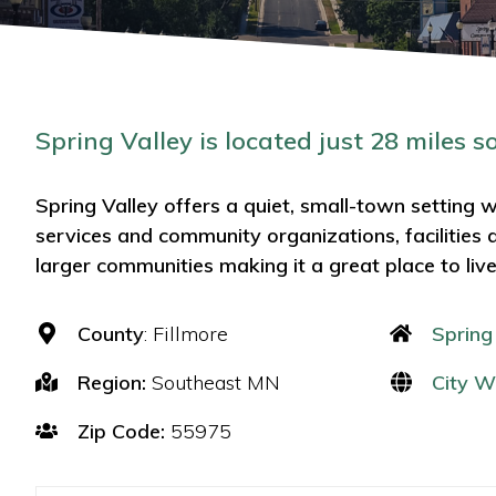
Spring Valley is located just 28 miles s
Spring Valley offers a quiet, small-town setting wi
services and community organizations, facilities 
larger communities making it a great place to liv
County
: Fillmore
Spring
Region:
Southeast MN
City W
Zip Code:
55975