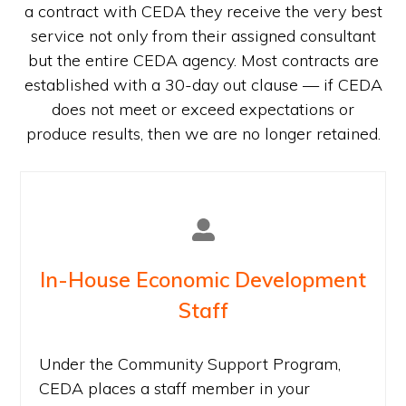
a contract with CEDA they receive the very best
service not only from their assigned consultant
but the entire CEDA agency. Most contracts are
established with a 30-day out clause — if CEDA
does not meet or exceed expectations or
produce results, then we are no longer retained.
In-House Economic Development
Staff
Under the Community Support Program,
CEDA places a staff member in your