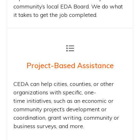
community’s local EDA Board. We do what
it takes to get the job completed.
Project-Based Assistance
CEDA can help cities, counties, or other
organizations with specific, one-
time initiatives, such as an economic or
community project’s development or
coordination, grant writing, community or
business surveys, and more.