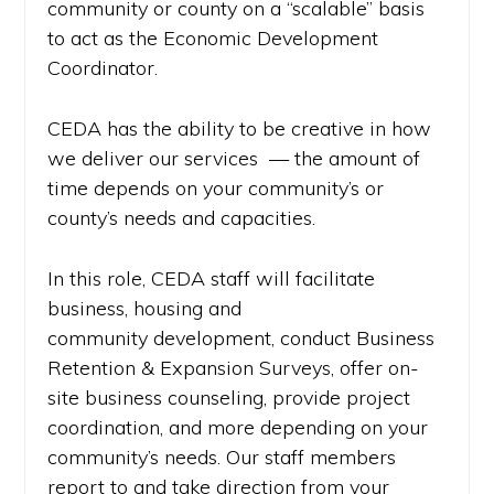
community or county on a “scalable” basis
to act as the Economic Development
Coordinator.
CEDA has the ability to be creative in how
we deliver our services — the amount of
time depends on your community’s or
county’s needs and capacities.
In this role, CEDA staff will facilitate
business, housing and
community development, conduct Business
Retention & Expansion Surveys, offer on-
site business counseling, provide project
coordination, and more depending on your
community’s needs. Our staff members
report to and take direction from your