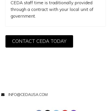
CEDA staff time is traditionally provided
through a contract with your local unit of
government.
CONTACT CEDA TODAY
INFO@CEDAUSA.COM