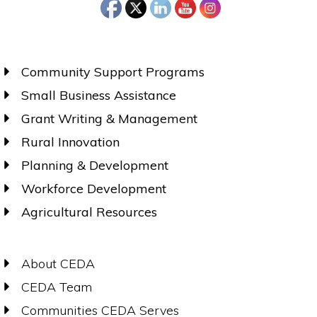
Community Support Programs
Small Business Assistance
Grant Writing & Management
Rural Innovation
Planning & Development
Workforce Development
Agricultural Resources
About CEDA
CEDA Team
Communities CEDA Serves