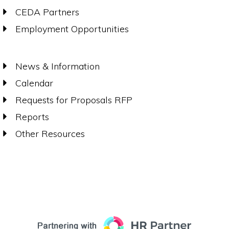
CEDA Partners
Employment Opportunities
News & Information
Calendar
Requests for Proposals RFP
Reports
Other Resources