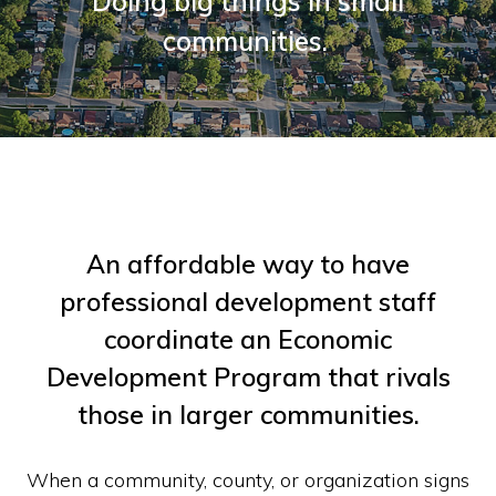
Doing big things in small
communities.
An affordable way to have
professional development staff
coordinate an Economic
Development Program that rivals
those in larger communities.
When a community, county, or organization signs