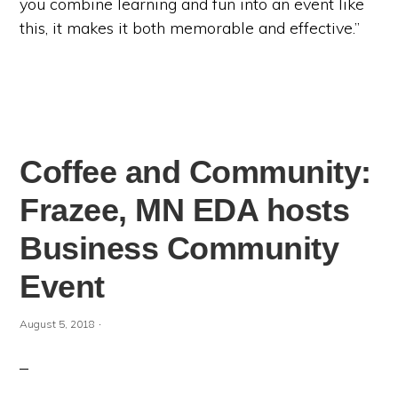
you combine learning and fun into an event like
this, it makes it both memorable and effective.”
Coffee and Community:
Frazee, MN EDA hosts
Business Community
Event
·
August 5, 2018