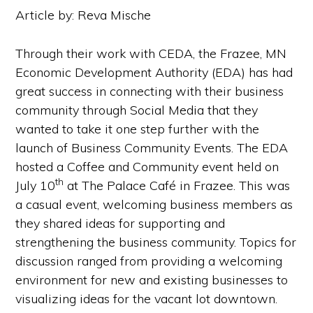
Article by: Reva Mische
Through their work with CEDA, the Frazee, MN
Economic Development Authority (EDA) has had
great success in connecting with their business
community through Social Media that they
wanted to take it one step further with the
launch of Business Community Events. The EDA
hosted a Coffee and Community event held on
th
July 10
at The Palace Café in Frazee. This was
a casual event, welcoming business members as
they shared ideas for supporting and
strengthening the business community. Topics for
discussion ranged from providing a welcoming
environment for new and existing businesses to
visualizing ideas for the vacant lot downtown.