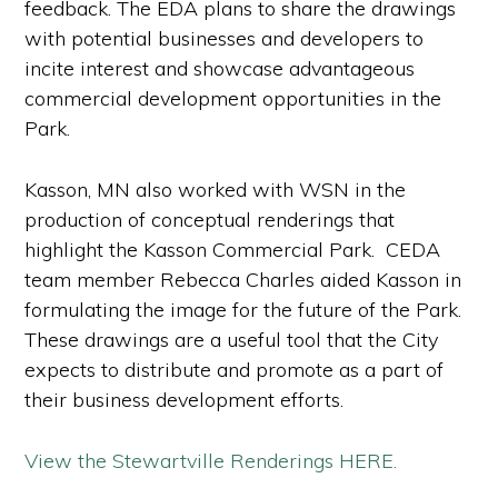
feedback. The EDA plans to share the drawings
with potential businesses and developers to
incite interest and showcase advantageous
commercial development opportunities in the
Park.
Kasson, MN also worked with WSN in the
production of conceptual renderings that
highlight the Kasson Commercial Park. CEDA
team member Rebecca Charles aided Kasson in
formulating the image for the future of the Park.
These drawings are a useful tool that the City
expects to distribute and promote as a part of
their business development efforts.
View the Stewartville Renderings HERE.