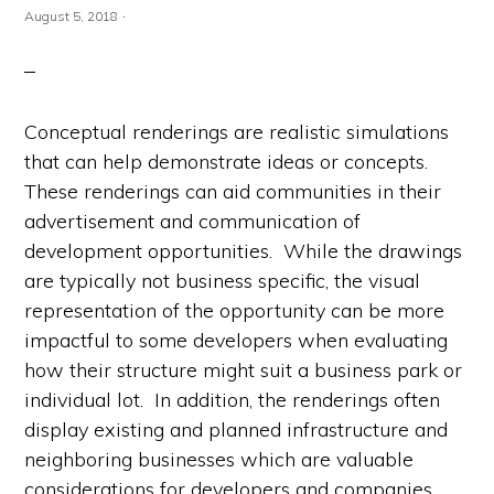
·
August 5, 2018
Conceptual renderings are realistic simulations
that can help demonstrate ideas or concepts.
These renderings can aid communities in their
advertisement and communication of
development opportunities. While the drawings
are typically not business specific, the visual
representation of the opportunity can be more
impactful to some developers when evaluating
how their structure might suit a business park or
individual lot. In addition, the renderings often
display existing and planned infrastructure and
neighboring businesses which are valuable
considerations for developers and companies.