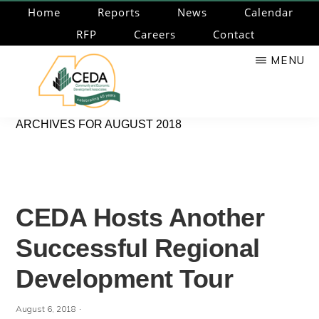
Skip
Home
Reports
News
Calendar
to
RFP
Careers
Contact
main
MENU
content
CEDA
Community
ARCHIVES FOR AUGUST 2018
Economic
Development
Associates
CEDA Hosts Another
Successful Regional
Development Tour
·
August 6, 2018