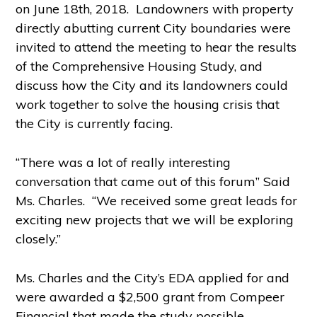
on June 18
th
, 2018. Landowners with property
directly abutting current City boundaries were
invited to attend the meeting to hear the results
of the Comprehensive Housing Study, and
discuss how the City and its landowners could
work together to solve the housing crisis that
the City is currently facing.
“There was a lot of really interesting
conversation that came out of this forum” Said
Ms. Charles. “We received some great leads for
exciting new projects that we will be exploring
closely.”
Ms. Charles and the City’s EDA applied for and
were awarded a $2,500 grant from Compeer
Financial that made the study possible.