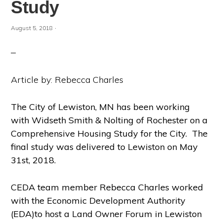
Study
·
August 5, 2018
Article by: Rebecca Charles
The City of Lewiston, MN has been working
with Widseth Smith & Nolting of Rochester on a
Comprehensive Housing Study for the City. The
final study was delivered to Lewiston on May
31
st
, 2018.
CEDA team member Rebecca Charles worked
with the Economic Development Authority
(EDA)to host a Land Owner Forum in Lewiston