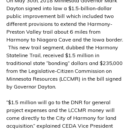
On May 30th, 2018 Minnesota Governor Mark
Dayton signed into law a $1.5-billion-dollar
public improvement bill which included two
different provisions to extend the Harmony-
Preston Valley trail about 6 miles from
Harmony to Niagara Cave and the Iowa border.
This new trail segment, dubbed the Harmony
Stateline Trail, received $1.5 million in
traditional state “bonding” dollars and $235,000
from the Legislative-Citizen Commission on
Minnesota Resources (LCCMR) in the bill signed
by Governor Dayton.
“$1.5 million will go to the DNR for general
project expenses and the LCCMR money will
come directly to the City of Harmony for land
acquisition.” explained CEDA Vice President