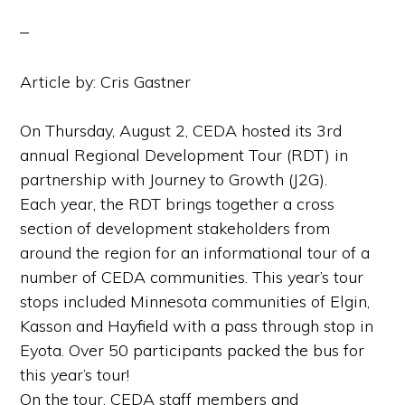
Article by: Cris Gastner
On Thursday, August 2, CEDA hosted its 3rd
annual Regional Development Tour (RDT) in
partnership with Journey to Growth (J2G).
Each year, the RDT brings together a cross
section of development stakeholders from
around the region for an informational tour of a
number of CEDA communities. This year’s tour
stops included Minnesota communities of Elgin,
Kasson and Hayfield with a pass through stop in
Eyota. Over 50 participants packed the bus for
this year’s tour!
On the tour, CEDA staff members and