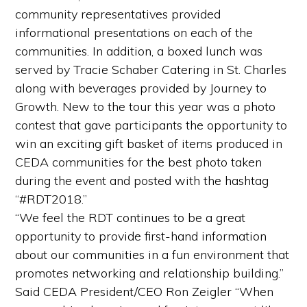
community representatives provided
informational presentations on each of the
communities. In addition, a boxed lunch was
served by Tracie Schaber Catering in St. Charles
along with beverages provided by Journey to
Growth. New to the tour this year was a photo
contest that gave participants the opportunity to
win an exciting gift basket of items produced in
CEDA communities for the best photo taken
during the event and posted with the hashtag
“#RDT2018.”
“We feel the RDT continues to be a great
opportunity to provide first-hand information
about our communities in a fun environment that
promotes networking and relationship building.”
Said CEDA President/CEO Ron Zeigler “When