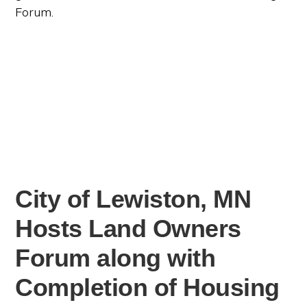
Forum.
City of Lewiston, MN
Hosts Land Owners
Forum along with
Completion of Housing