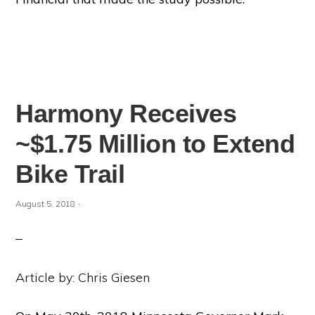
Harmony Receives
~$1.75 Million to Extend
Bike Trail
·
August 5, 2018
Article by: Chris Giesen