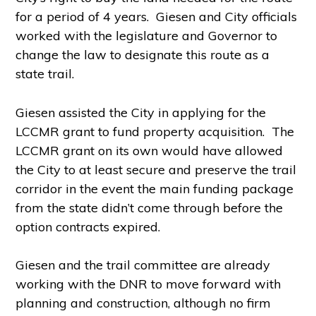
for a period of 4 years. Giesen and City officials
worked with the legislature and Governor to
change the law to designate this route as a
state trail.
Giesen assisted the City in applying for the
LCCMR grant to fund property acquisition. The
LCCMR grant on its own would have allowed
the City to at least secure and preserve the trail
corridor in the event the main funding package
from the state didn’t come through before the
option contracts expired.
Giesen and the trail committee are already
working with the DNR to move forward with
planning and construction, although no firm