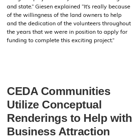
and state.” Giesen explained “It’s really because
of the willingness of the land owners to help
and the dedication of the volunteers throughout
the years that we were in position to apply for
funding to complete this exciting project.”
CEDA Communities
Utilize Conceptual
Renderings to Help with
Business Attraction