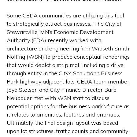
Some CEDA communities are utilizing this tool
to strategically attract businesses. The City of
Stewartville, MN’s Economic Development
Authority (EDA) recently worked with
architecture and engineering firm Widseth Smith
Nolting (WSN) to produce conceptual renderings
that would depict a strip mall including a drive
through entity in the City’s Schumann Business
Park highway adjacent lots. CEDA team member
Joya Stetson and City Finance Director Barb
Neubauer met with WSN staff to discuss
potential options for the business park’s future as
it relates to amenities, features and priorities.
Ultimately, the final design layout was based
upon lot structures, traffic counts and community