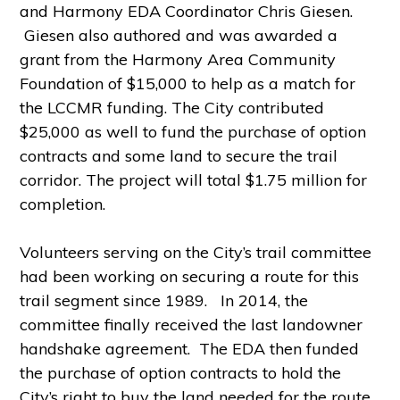
and Harmony EDA Coordinator Chris Giesen.
Giesen also authored and was awarded a
grant from the Harmony Area Community
Foundation of $15,000 to help as a match for
the LCCMR funding. The City contributed
$25,000 as well to fund the purchase of option
contracts and some land to secure the trail
corridor. The project will total $1.75 million for
completion.
Volunteers serving on the City’s trail committee
had been working on securing a route for this
trail segment since 1989. In 2014, the
committee
finally received the last landowner
handshake agreement. The EDA then funded
the purchase of option contracts to hold the
City’s right to buy the land needed for the route