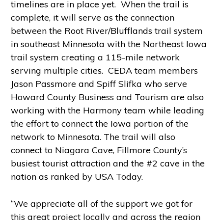
timelines are in place yet. When the trail is
complete, it will serve as the connection
between the Root River/Blufflands trail system
in southeast Minnesota with the Northeast Iowa
trail system creating a 115-mile network
serving multiple cities. CEDA team members
Jason Passmore and Spiff Slifka who serve
Howard County Business and Tourism are also
working with the Harmony team while leading
the effort to connect the Iowa portion of the
network to Minnesota. The trail will also
connect to Niagara Cave, Fillmore County’s
busiest tourist attraction and the #2 cave in the
nation as ranked by USA Today.
“We appreciate all of the support we got for
this great project locally and across the region