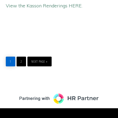
View the Kasson Renderings HERE.
PAGE
PAGE
GO
1
2
NEXT PAGE »
TO