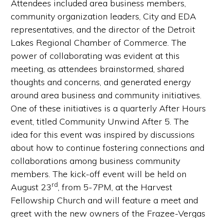
Attendees included area business members,
community organization leaders, City and EDA
representatives, and the director of the Detroit
Lakes Regional Chamber of Commerce. The
power of collaborating was evident at this
meeting, as attendees brainstormed, shared
thoughts and concerns, and generated energy
around area business and community initiatives.
One of these initiatives is a quarterly After Hours
event, titled Community Unwind After 5. The
idea for this event was inspired by discussions
about how to continue fostering connections and
collaborations among business community
members. The kick-off event will be held on
rd
August 23
, from 5-7PM, at the Harvest
Fellowship Church and will feature a meet and
greet with the new owners of the Frazee-Vergas