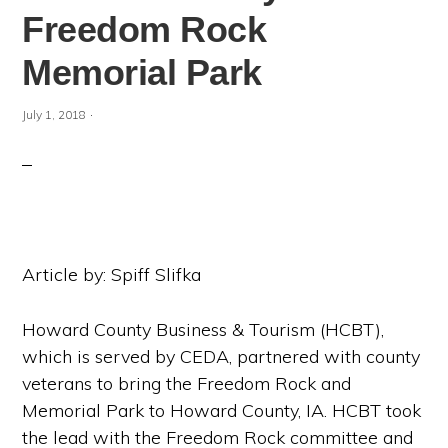
Freedom Rock
Memorial Park
·
July 1, 2018
Article by: Spiff Slifka
Howard County Business & Tourism (HCBT),
which is served by CEDA, partnered with county
veterans to bring the Freedom Rock and
Memorial Park to Howard County, IA. HCBT took
the lead with the Freedom Rock committee and