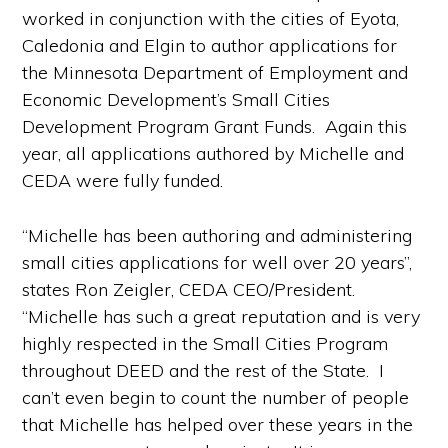
worked in conjunction with the cities of Eyota,
Caledonia and Elgin to author applications for
the Minnesota Department of Employment and
Economic Development’s Small Cities
Development Program Grant Funds. Again this
year, all applications authored by Michelle and
CEDA were fully funded.
“Michelle has been authoring and administering
small cities applications for well over 20 years”,
states Ron Zeigler, CEDA CEO/President.
“Michelle has such a great reputation and is very
highly respected in the Small Cities Program
throughout DEED and the rest of the State. I
can’t even begin to count the number of people
that Michelle has helped over these years in the