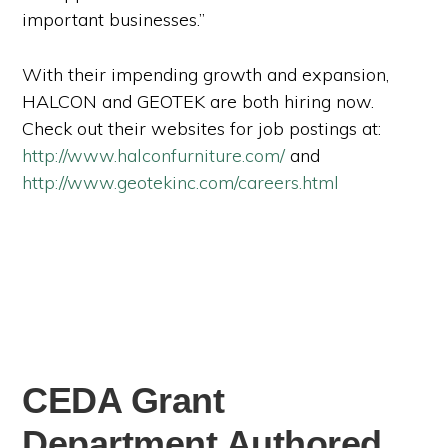
important businesses.”
With their impending growth and expansion,
HALCON and GEOTEK are both hiring now.
Check out their websites for job postings at:
http://www.halconfurniture.com/
and
http://www.geotekinc.com/careers.html
CEDA Grant
Department Authored