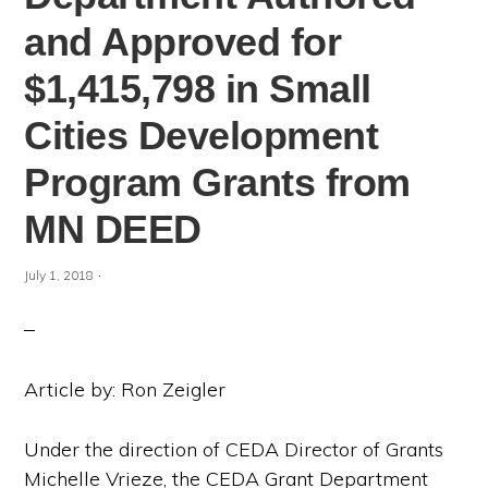
and Approved for
$1,415,798 in Small
Cities Development
Program Grants from
MN DEED
·
July 1, 2018
Article by: Ron Zeigler
Under the direction of CEDA Director of Grants
Michelle Vrieze, the CEDA Grant Department