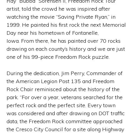
Ray “Bubba” Sorensen II, Freedom Rock Tour
artist, told the crowd he was inspired after
watching the movie “Saving Private Ryan,” in
1999. He painted his first rock the next Memorial
Day near his hometown of Fontanelle,
Iowa. From there, he has painted over 70 rocks
drawing on each county’s history and we are just
one of his 99-piece Freedom Rock puzzle.
During the dedication, Jim Perry, Commander of
the American Legion Post 135 and Freedom
Rock Chair reminisced about the history of the
park. “For over a year, veterans searched for the
perfect rock and the perfect site. Every town
was considered and after drawing on DOT traffic
data, the Freedom Rock committee approached
the Cresco City Council for a site along Highway