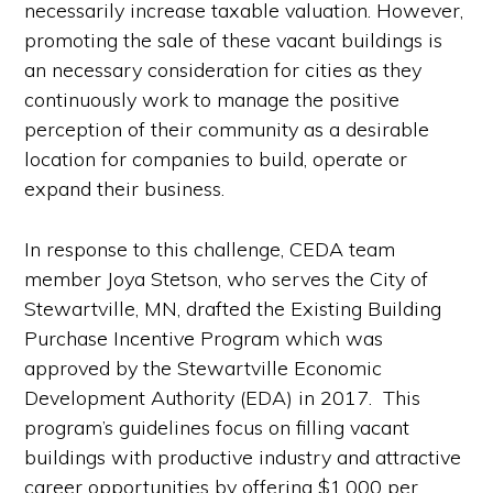
necessarily increase taxable valuation. However,
promoting the sale of these vacant buildings is
an necessary consideration for cities as they
continuously work to manage the positive
perception of their community as a desirable
location for companies to build, operate or
expand their business.
In response to this challenge, CEDA team
member Joya Stetson, who serves the City of
Stewartville, MN, drafted the Existing Building
Purchase Incentive Program which was
approved by the Stewartville Economic
Development Authority (EDA) in 2017. This
program’s guidelines focus on filling vacant
buildings with productive industry and attractive
career opportunities by offering $1,000 per