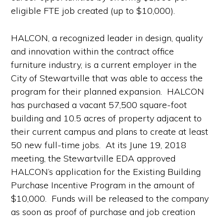
eligible FTE job created (up to $10,000).
HALCON, a recognized leader in design, quality
and innovation within the contract office
furniture industry, is a current employer in the
City of Stewartville that was able to access the
program for their planned expansion. HALCON
has purchased a vacant 57,500 square-foot
building and 10.5 acres of property adjacent to
their current campus and plans to create at least
50 new full-time jobs. At its June 19, 2018
meeting, the Stewartville EDA approved
HALCON’s application for the Existing Building
Purchase Incentive Program in the amount of
$10,000. Funds will be released to the company
as soon as proof of purchase and job creation