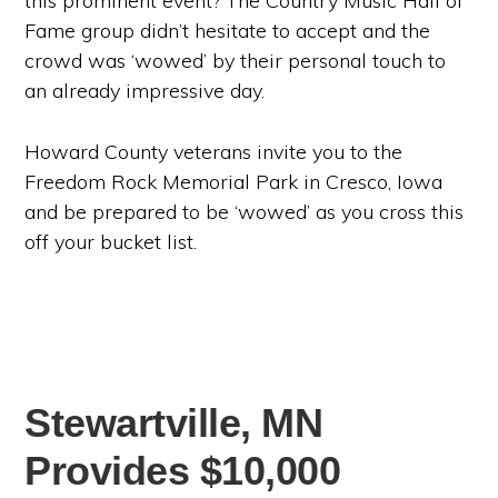
this prominent event? The Country Music Hall of
Fame group didn’t hesitate to accept and the
crowd was ‘wowed’ by their personal touch to
an already impressive day.
Howard County veterans invite you to the
Freedom Rock Memorial Park in Cresco, Iowa
and be prepared to be ‘wowed’ as you cross this
off your bucket list.
Stewartville, MN
Provides $10,000