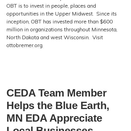
OBT is to invest in people, places and
opportunities in the Upper Midwest. Since its
inception, OBT has invested more than $600
million in organizations throughout Minnesota,
North Dakota and west Wisconsin. Visit
ottobremer.org.
CEDA Team Member
Helps the Blue Earth,
MN EDA Appreciate
Local Businesses