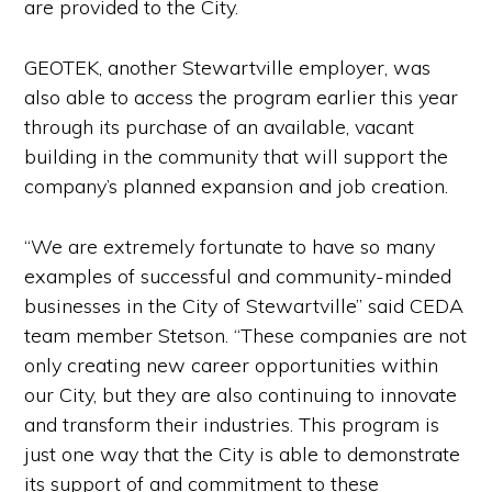
are provided to the City.
GEOTEK, another Stewartville employer, was
also able to access the program earlier this year
through its purchase of an available, vacant
building in the community that will support the
company’s planned expansion and job creation.
“We are extremely fortunate to have so many
examples of successful and community-minded
businesses in the City of Stewartville” said CEDA
team member Stetson. “These companies are not
only creating new career opportunities within
our City, but they are also continuing to innovate
and transform their industries. This program is
just one way that the City is able to demonstrate
its support of and commitment to these