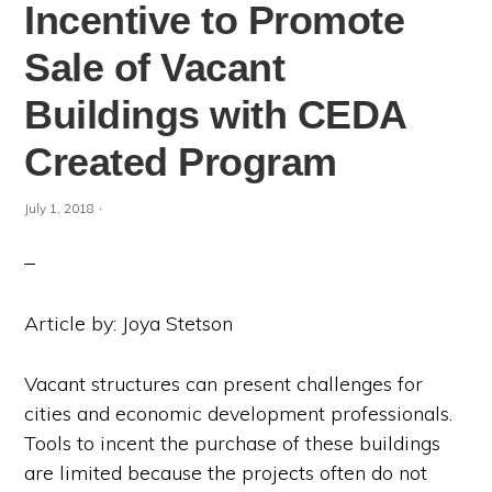
Incentive to Promote
Sale of Vacant
Buildings with CEDA
Created Program
·
July 1, 2018
Article by: Joya Stetson
Vacant structures can present challenges for
cities and economic development professionals.
Tools to incent the purchase of these buildings
are limited because the projects often do not