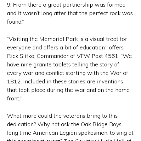
9. From there a great partnership was formed
and it wasn’t long after that the perfect rock was
found.”
“Visiting the Memorial Park is a visual treat for
everyone and offers a bit of education”, offers
Rick Slifka, Commander of VFW Post 4561. “We
have nine granite tablets telling the story of
every war and conflict starting with the War of
1812. Included in these stories are inventions
that took place during the war and on the home
front.”
What more could the veterans bring to this
dedication? Why not ask the Oak Ridge Boys,
long time American Legion spokesmen, to sing at