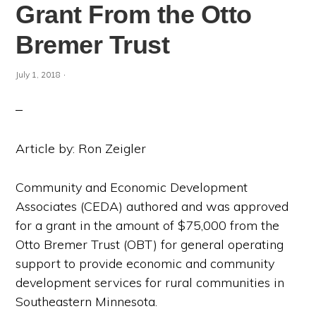
Grant From the Otto
Bremer Trust
·
July 1, 2018
Article by: Ron Zeigler
Community and Economic Development
Associates (CEDA) authored and was approved
for a grant in the amount of $75,000 from the
Otto Bremer Trust (OBT) for general operating
support to provide economic and community
development services for rural communities in
Southeastern Minnesota.