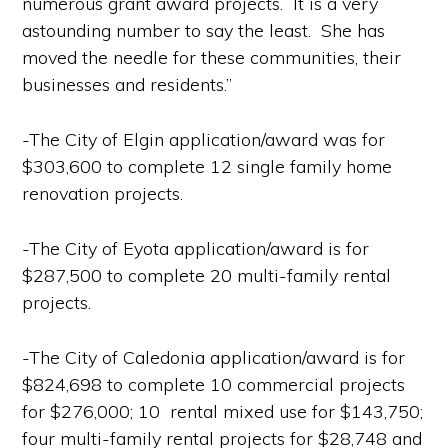
numerous grant award projects. It is a very
astounding number to say the least. She has
moved the needle for these communities, their
businesses and residents.”
-The City of Elgin application/award was for
$303,600 to complete 12 single family home
renovation projects.
-The City of Eyota application/award is for
$287,500 to complete 20 multi-family rental
projects.
-The City of Caledonia application/award is for
$824,698 to complete 10 commercial projects
for $276,000; 10 rental mixed use for $143,750;
four multi-family rental projects for $28,748 and