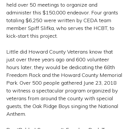
held over 50 meetings to organize and
administer this $150,000 endeavor. Four grants
totaling $6,250 were written by CEDA team
member Spiff Slifka, who serves the HCBT, to
kick-start this project.
Little did Howard County Veterans know that
just over three years ago and 600 volunteer
hours later, they would be dedicating the 68th
Freedom Rock and the Howard County Memorial
Park. Over 500 people gathered June 23, 2018
to witness a spectacular program organized by
veterans from around the county with special
guests, the Oak Ridge Boys singing the National
Anthem.