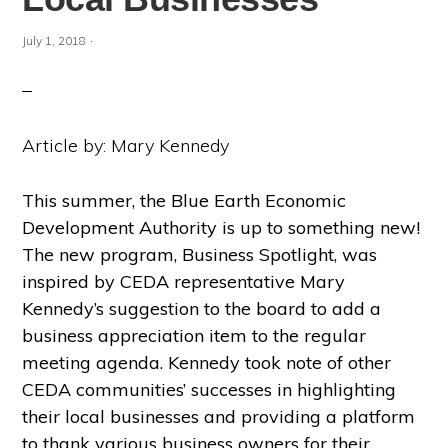
·
July 1, 2018
Article by: Mary Kennedy
This summer, the Blue Earth Economic
Development Authority is up to something new!
The new program, Business Spotlight, was
inspired by CEDA representative Mary
Kennedy’s suggestion to the board to add a
business appreciation item to the regular
meeting agenda. Kennedy took note of other
CEDA communities’ successes in highlighting
their local businesses and providing a platform
to thank various business owners for their