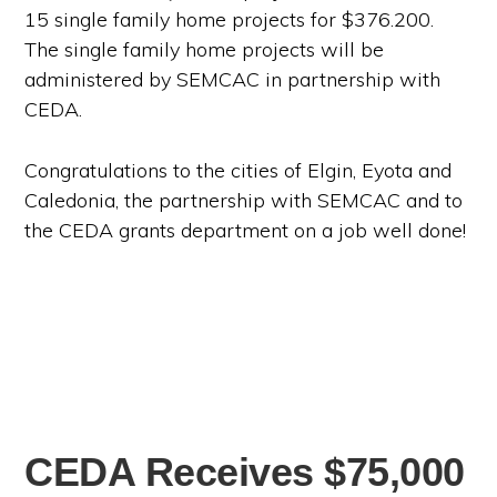
15 single family home projects for $376.200.
The single family home projects will be
administered by SEMCAC in partnership with
CEDA.
Congratulations to the cities of Elgin, Eyota and
Caledonia, the partnership with SEMCAC and to
the CEDA grants department on a job well done!
CEDA Receives $75,000