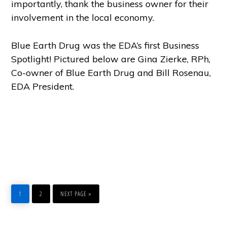
importantly, thank the business owner for their
involvement in the local economy.
Blue Earth Drug was the EDA’s first Business
Spotlight! Pictured below are Gina Zierke, RPh,
Co-owner of Blue Earth Drug and Bill Rosenau,
EDA President.
PAGE
PAGE
GO
1
2
NEXT PAGE »
TO