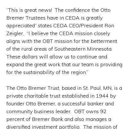
“This is great news! The confidence the Otto
Bremer Trustees have in CEDA is greatly
appreciated” states CEDA CEO/President Ron
Zeigler. “I believe the CEDA mission closely
aligns with the OBT mission for the betterment
of the rural areas of Southeastern Minnesota.
These dollars will allow us to continue and
expand the great work that our team is providing
for the sustainability of the region.”
The Otto Bremer Trust, based in St. Paul, MN, is a
private charitable trust established in 1944 by
founder Otto Bremer, a successful banker and
community business leader. OBT owns 92
percent of Bremer Bank and also manages a
diversified investment portfolio. The mission of