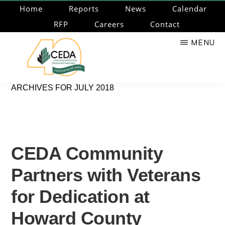
Skip
Home
Reports
News
Calendar
to
RFP
Careers
Contact
main
MENU
content
CEDA
Community
ARCHIVES FOR JULY 2018
Economic
Development
Associates
CEDA Community
Partners with Veterans
for Dedication at
Howard County