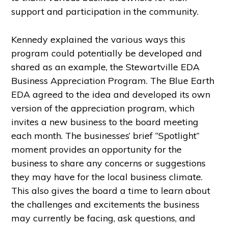
support and participation in the community.
Kennedy explained the various ways this
program could potentially be developed and
shared as an example, the Stewartville EDA
Business Appreciation Program. The Blue Earth
EDA agreed to the idea and developed its own
version of the appreciation program, which
invites a new business to the board meeting
each month. The businesses’ brief “Spotlight”
moment provides an opportunity for the
business to share any concerns or suggestions
they may have for the local business climate.
This also gives the board a time to learn about
the challenges and excitements the business
may currently be facing, ask questions, and