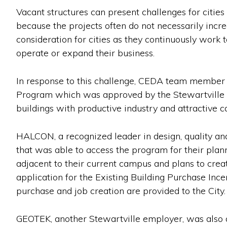
Vacant structures can present challenges for citie
because the projects often do not necessarily incr
consideration for cities as they continuously work 
operate or expand their business.
In response to this challenge, CEDA team member Jo
Program which was approved by the Stewartville E
buildings with productive industry and attractive c
HALCON, a recognized leader in design, quality and 
that was able to access the program for their pl
adjacent to their current campus and plans to cre
application for the Existing Building Purchase In
purchase and job creation are provided to the City.
GEOTEK, another Stewartville employer, was also ab