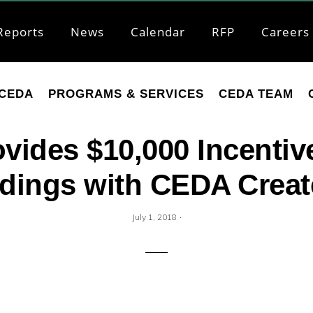
Reports
News
Calendar
RFP
Careers
CEDA
PROGRAMS & SERVICES
CEDA TEAM
ovides $10,000 Incentiv
ldings with CEDA Crea
·
July 1, 2018