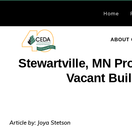
Skip
Skip
to
to
Home
primary
main
navigation
content
ABOUT 
CEDA
Community
Stewartville, MN Pr
Economic
Vacant Bui
Development
Associates
Article by: Joya Stetson