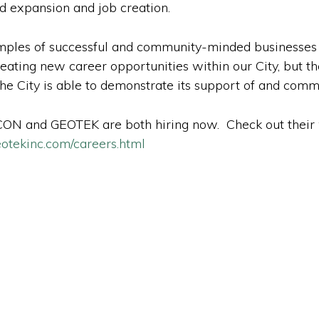
d expansion and job creation.
ples of successful and community-minded businesses i
ating new career opportunities within our City, but th
 the City is able to demonstrate its support of and com
N and GEOTEK are both hiring now. Check out their w
otekinc.com/careers.html