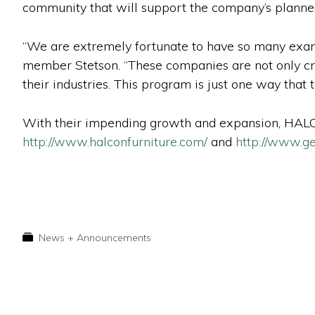
community that will support the company’s planne
“We are extremely fortunate to have so many exam
member Stetson. “These companies are not only cre
their industries. This program is just one way that
With their impending growth and expansion, HALCO
http://www.halconfurniture.com/
and
http://www.ge
News + Announcements