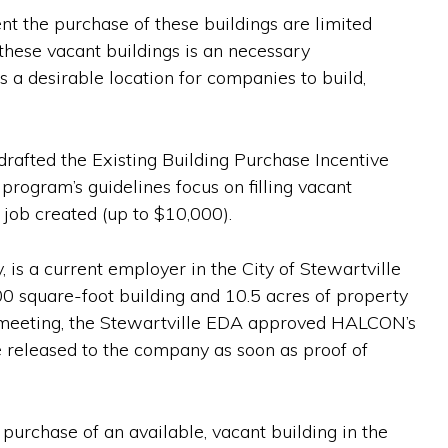
nt the purchase of these buildings are limited
these vacant buildings is an necessary
 a desirable location for companies to build,
rafted the Existing Building Purchase Incentive
ogram’s guidelines focus on filling vacant
 job created (up to $10,000).
, is a current employer in the City of Stewartville
 square-foot building and 10.5 acres of property
18 meeting, the Stewartville EDA approved HALCON’s
e released to the company as soon as proof of
purchase of an available, vacant building in the