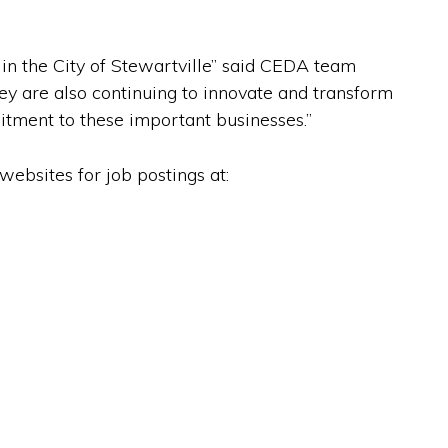
n the City of Stewartville” said CEDA team
ey are also continuing to innovate and transform
mitment to these important businesses.”
ebsites for job postings at: