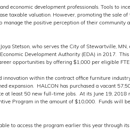
s and economic development professionals. Tools to ince
ease taxable valuation. However, promoting the sale of 
to manage the positive perception of their community as
ya Stetson, who serves the City of Stewartville, MN, d
conomic Development Authority (EDA) in 2017. This pr
areer opportunities by offering $1,000 per eligible FTE
innovation within the contract office furniture industry
anned expansion. HALCON has purchased a vacant 57,500
ate at least 50 new full-time jobs. At its June 19, 20
centive Program in the amount of $10,000. Funds will b
le to access the program earlier this year through its 