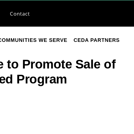
Contact
COMMUNITIES WE SERVE
CEDA PARTNERS
e to Promote Sale of
ted Program