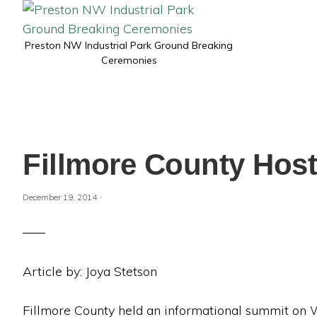
Preston NW Industrial Park Ground Breaking
Ceremonies
Fillmore County Hos
·
December 19, 2014
Article by: Joya Stetson
Fillmore County held an informational summit on