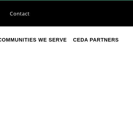
Contact
COMMUNITIES WE SERVE
CEDA PARTNERS