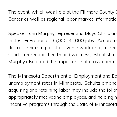
The event, which was held at the Fillmore County O
Center as well as regional labor market informatio
Speaker John Murphy, representing Mayo Clinic and 
in the generation of 35,000-40,000 jobs. Accordin
desirable housing for the diverse workforce; increas
sports, recreation, health and wellness; establishi
Murphy also noted the importance of cross-commun
The Minnesota Department of Employment and Econ
unemployment rates in Minnesota. Schultz emphasiz
acquiring and retaining labor may include the follo
appropriately motivating employees, and holding hi
incentive programs through the State of Minnesota