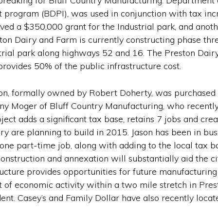
nd breaking for Bluff Country Manufacturing. Departm
t program (BDPI), was used in conjunction with tax inc
ived a $350,000 grant for the Industrial park, and anot
ston Dairy and Farm is currently constructing phase thr
strial park along highways 52 and 16. The Preston Dairy
rovides 50% of the public infrastructure cost.
on, formally owned by Robert Doherty, was purchased by
ny Moger of Bluff Country Manufacturing, who recently 
ct adds a significant tax base, retains 7 jobs and cr
ry are planning to build in 2015. Jason has been in busi
 one part-time job, along with adding to the local tax b
nstruction and annexation will substantially aid the city
cture provides opportunities for future manufacturing
 of economic activity within a two mile stretch in Prest
ent. Casey’s and Family Dollar have also recently loca