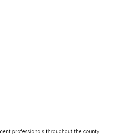
nt professionals throughout the county.