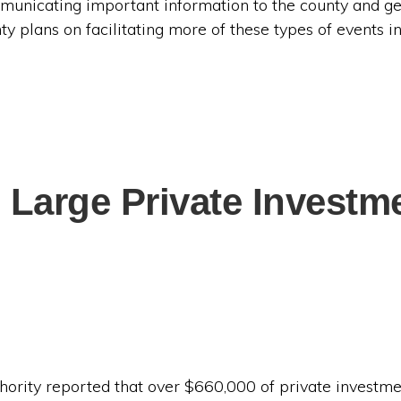
municating important information to the county and g
y plans on facilitating more of these types of events in
 Large Private Invest
hority reported that over $660,000 of private investm