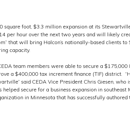
 square foot, $3.3 million expansion at its Stewartvil
14 per hour over the next two years and will likely cre
 that will bring Halcon’s nationally-based clients to S
ing capacity.
le’s CEDA team members were able to secure a $175,000
rove a $400,000 tax increment finance (TIF) district.
artville” said CEDA Vice President Chris Giesen, who is
helped secure for a business expansion in southeast M
anization in Minnesota that has successfully authored t