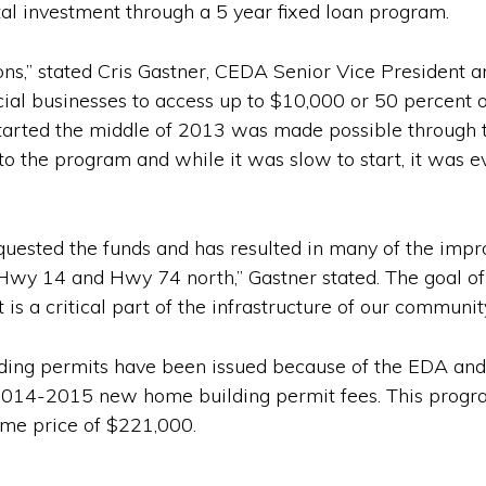
al investment through a 5 year fixed loan program.
ions,” stated Cris Gastner, CEDA Senior Vice President
l businesses to access up to $10,000 or 50 percent of 
tarted the middle of 2013 was made possible through th
to the program and while it was slow to start, it was e
equested the funds and has resulted in many of the impr
Hwy 14 and Hwy 74 north,” Gastner stated. The goal of 
is a critical part of the infrastructure of our communit
ding permits have been issued because of the EDA and C
2014-2015 new home building permit fees. This progra
ome price of $221,000.