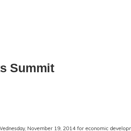
ts Summit
 Wednesday, November 19, 2014 for economic developme