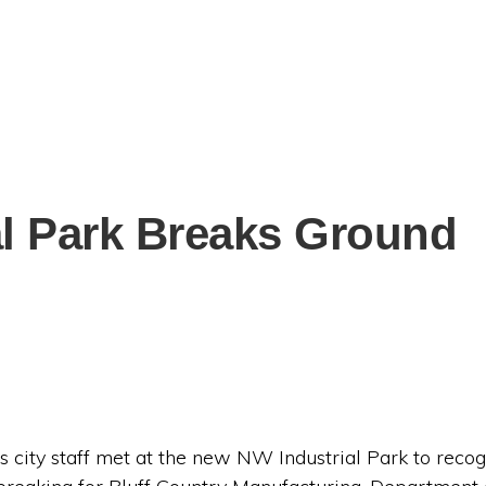
al Park Breaks Ground
city staff met at the new NW Industrial Park to recogn