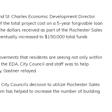
 and St. Charles Economic Development Director.
the total project cost on a 5-year forgivable loan
e dollars received as part of the Rochester Sales
ventually increased to $150,000 total funds
ovements that residents are seeing not only within
the EDA, City Council and staff was to help
y, Gastner relayed.
ity Council’s decision to utilize Rochester Sales
m has helped to increase the number of building