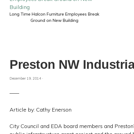
Long Time Halcon Furniture Employees Break
Ground on New Building
Preston NW Industri
·
December 19, 2014
Article by: Cathy Enerson
City Council and EDA board members and Preston’s 