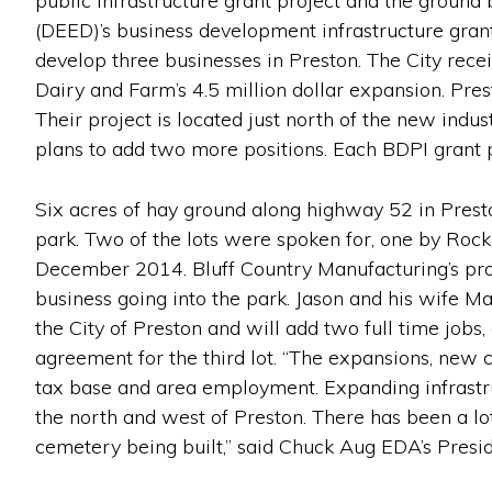
public infrastructure grant project and the grou
(DEED)’s business development infrastructure gran
develop three businesses in Preston. The City rece
Dairy and Farm’s 4.5 million dollar expansion. Pre
Their project is located just north of the new indu
plans to add two more positions. Each BDPI grant p
Six acres of hay ground along highway 52 in Prest
park. Two of the lots were spoken for, one by Rock
December 2014. Bluff Country Manufacturing’s proje
business going into the park. Jason and his wife Ma
the City of Preston and will add two full time jobs,
agreement for the third lot. “The expansions, new co
tax base and area employment. Expanding infrastru
the north and west of Preston. There has been a lot
cemetery being built,” said Chuck Aug EDA’s Presid