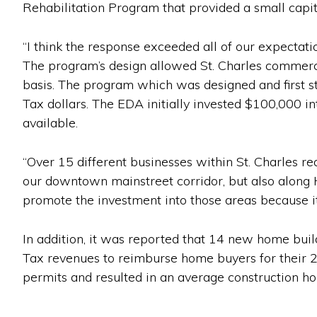
Rehabilitation Program that provided a small capit
“I think the response exceeded all of our expectat
The program’s design allowed St. Charles commercia
basis. The program which was designed and first s
Tax dollars. The EDA initially invested $100,000 in
available.
“Over 15 different businesses within St. Charles r
our downtown mainstreet corridor, but also along 
promote the investment into those areas because it 
In addition, it was reported that 14 new home buil
Tax revenues to reimburse home buyers for their 
permits and resulted in an average construction h