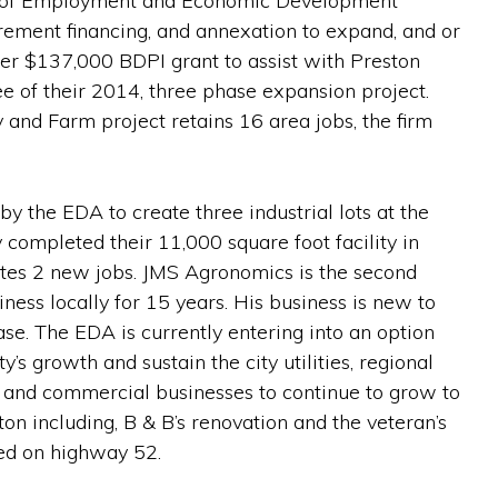
ent of Employment and Economic Development
rement financing, and annexation to expand, and or
her $137,000 BDPI grant to assist with Preston
ee of their 2014, three phase expansion project.
 and Farm project retains 16 area jobs, the firm
 the EDA to create three industrial lots at the
completed their 11,000 square foot facility in
eates 2 new jobs. JMS Agronomics is the second
ness locally for 15 years. His business is new to
ase. The EDA is currently entering into an option
’s growth and sustain the city utilities, regional
 and commercial businesses to continue to grow to
on including, B & B’s renovation and the veteran’s
ted on highway 52.