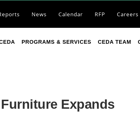
Reports
News
Calendar
RFP
Careers
CEDA
PROGRAMS & SERVICES
CEDA TEAM
n Furniture Expands