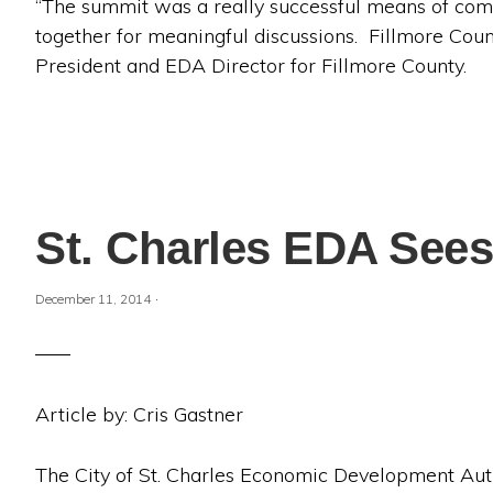
“The summit was a really successful means of com
together for meaningful discussions. Fillmore Count
President and EDA Director for Fillmore County.
St. Charles EDA Sees
·
December 11, 2014
Article by: Cris Gastner
The City of St. Charles Economic Development Aut