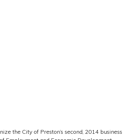
ize the City of Preston’s second, 2014 business