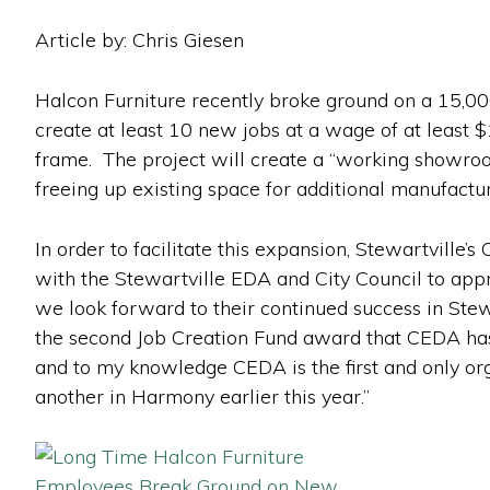
Article by: Chris Giesen
Halcon Furniture recently broke ground on a 15,000
create at least 10 new jobs at a wage of at least $
frame. The project will create a “working showroom”
freeing up existing space for additional manufactur
In order to facilitate this expansion, Stewartvil
with the Stewartville EDA and City Council to app
we look forward to their continued success in Stew
the second Job Creation Fund award that CEDA has 
and to my knowledge CEDA is the first and only org
another in Harmony earlier this year.”