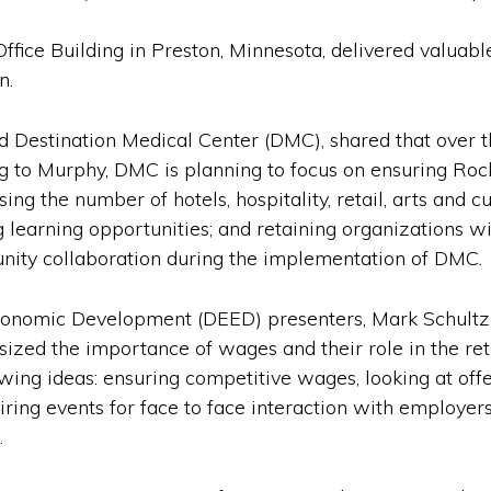
ffice Building in Preston, Minnesota, delivered valuabl
n.
Destination Medical Center (DMC), shared that over the
g to Murphy, DMC is planning to focus on ensuring Roc
ing the number of hotels, hospitality, retail, arts and c
ng learning opportunities; and retaining organizations 
ity collaboration during the implementation of DMC.
omic Development (DEED) presenters, Mark Schultz a
ed the importance of wages and their role in the rete
wing ideas: ensuring competitive wages, looking at offe
ring events for face to face interaction with employers
.