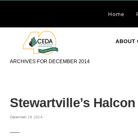
Skip
Skip
to
to
Home
primary
main
navigation
content
ABOUT 
CEDA
Community
ARCHIVES FOR DECEMBER 2014
Economic
Development
Associates
Stewartville’s Halco
·
December 19, 2014