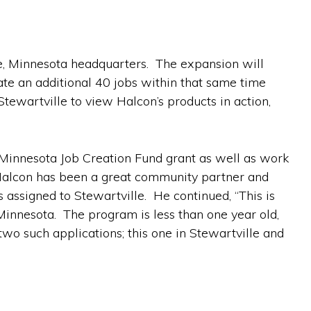
le, Minnesota headquarters. The expansion will
ate an additional 40 jobs within that same time
tewartville to view Halcon’s products in action,
 Minnesota Job Creation Fund grant as well as work
 “Halcon has been a great community partner and
 assigned to Stewartville. He continued, “This is
innesota. The program is less than one year old,
wo such applications; this one in Stewartville and