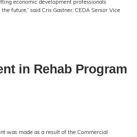
etting economic development professionals
 the future,” said Cris Gastner, CEDA Senior Vice
ment in Rehab Program
ent was made as a result of the Commercial