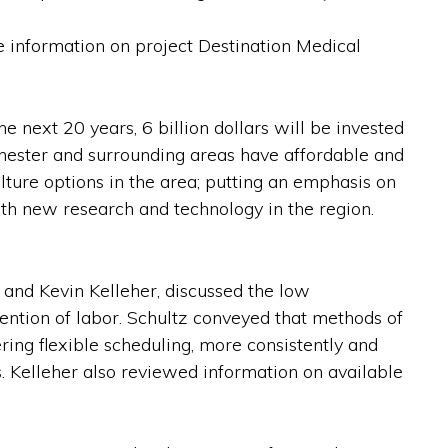
e information on project Destination Medical
 next 20 years, 6 billion dollars will be invested
hester and surrounding areas have affordable and
ulture options in the area; putting an emphasis on
with new research and technology in the region.
nd Kevin Kelleher, discussed the low
ntion of labor. Schultz conveyed that methods of
ring flexible scheduling, more consistently and
. Kelleher also reviewed information on available