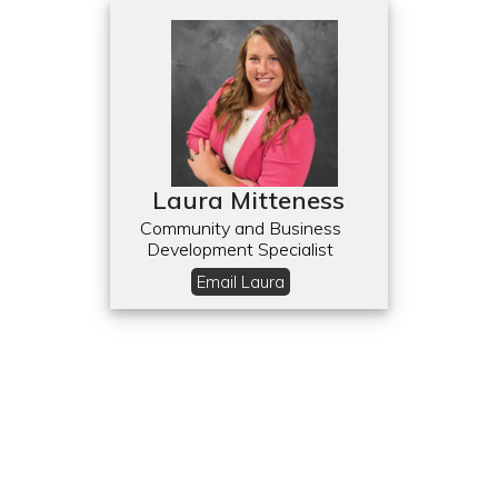
Laura Mitteness
Community and Business
Development Specialist
Email Laura