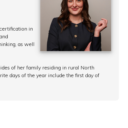
rtification in
 and
inking, as well
des of her family residing in rural North
te days of the year include the first day of