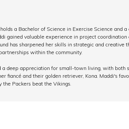
olds a Bachelor of Science in Exercise Science and a ce
di gained valuable experience in project coordination
has sharpened her skills in strategic and creative th
g partnerships within the community.
a deep appreciation for small-town living, with both si
 fiancé and their golden retriever, Kona. Maddi's favori
 the Packers beat the Vikings.