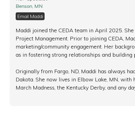
Benson, MN
Email Maddi
Maddi joined the CEDA team in April 2025. She h
Project Management. Prior to joining CEDA, Mad
marketing/community engagement. Her background 
as in fostering strong relationships and buildin
Originally from Fargo, ND, Maddi has always had 
Dakota. She now lives in Elbow Lake, MN, with her
March Madness, the Kentucky Derby, and any day