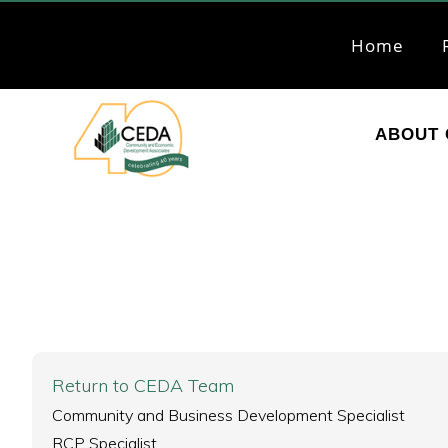
Skip
Skip
to
to
Home
primary
main
navigation
content
ABOUT 
CEDA
Community
Economic
Development
Associates
Return to CEDA Team
Community and Business Development Specialist
RCP Specialist