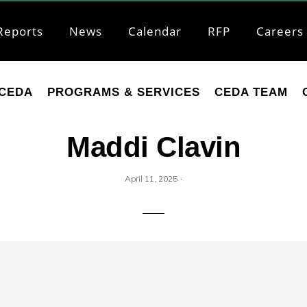
Reports
News
Calendar
RFP
Careers
CEDA
PROGRAMS & SERVICES
CEDA TEAM
Maddi Clavin
·
April 11, 2025