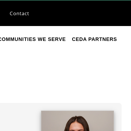
Contact
COMMUNITIES WE SERVE
CEDA PARTNERS