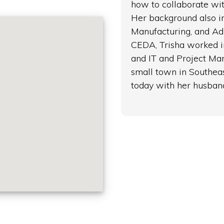
how to collaborate wit
Her background also in
Manufacturing, and Adm
CEDA, Trisha worked i
and IT and Project Ma
small town in Southeas
today with her husban