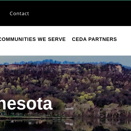
Contact
COMMUNITIES WE SERVE
CEDA PARTNERS
nesota