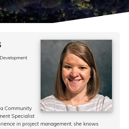
s
 Development
s a Community
ent Specialist
erience in project management, she knows