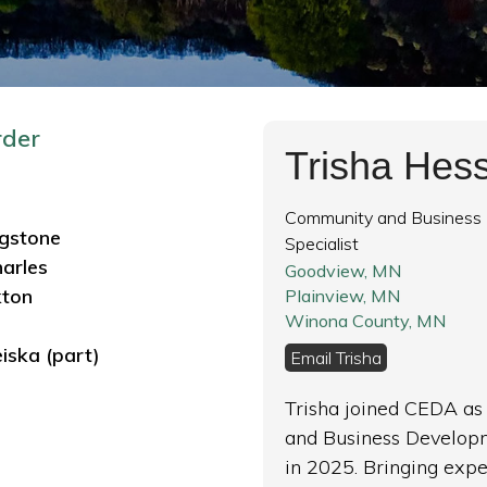
rder
Trisha Hes
Community and Business
ngstone
Specialist
harles
Goodview, MN
kton
Plainview, MN
Winona County, MN
iska
(part)
Email Trisha
Trisha joined CEDA a
and Business Developm
in 2025. Bringing exp