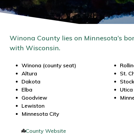
Winona County lies on Minnesota’s bo
with Wisconsin.
Winona (county seat)
Rolli
Altura
St. C
Dakota
Stoc
Elba
Utica
Goodview
Minne
Lewiston
Minnesota City
County Website