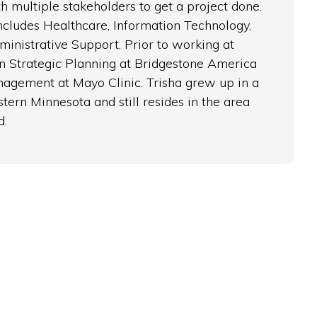
h multiple stakeholders to get a project done.
cludes Healthcare, Information Technology,
inistrative Support. Prior to working at
n Strategic Planning at Bridgestone America
nagement at Mayo Clinic. Trisha grew up in a
tern Minnesota and still resides in the area
d.