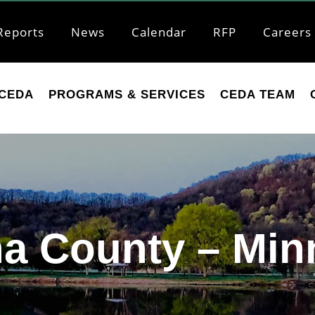
Reports
News
Calendar
RFP
Careers
CEDA
PROGRAMS & SERVICES
CEDA TEAM
a County – Min