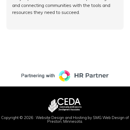
and connecting communities with the tools and
resources they need to succeed.
Copyright © 2026 ·
Website Design and Hosting by SMG Web Design of
Preston, Minnesota.