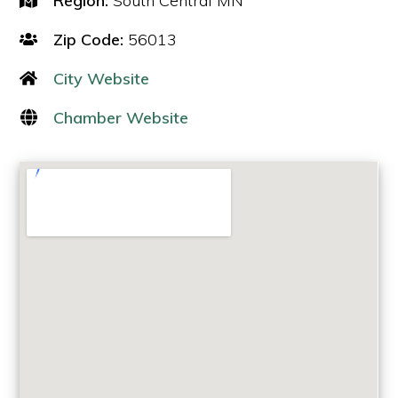
Region:
South Central MN
Zip Code:
56013
City Website
Chamber Website