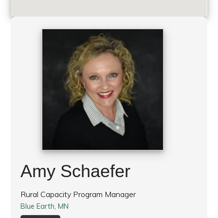
Amy Schaefer
Rural Capacity Program Manager
Blue Earth, MN