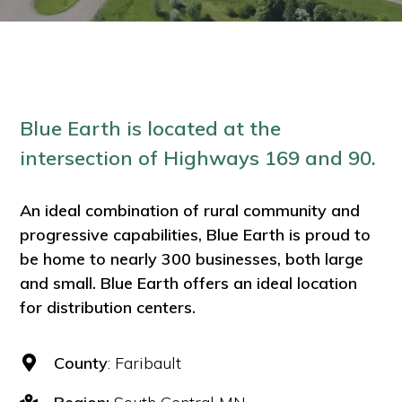
Blue Earth is located at the
intersection of Highways 169 and 90.
An ideal combination of rural community and
progressive capabilities, Blue Earth is proud to
be home to nearly 300 businesses, both large
and small. Blue Earth offers an ideal location
for distribution centers.
County
: Faribault