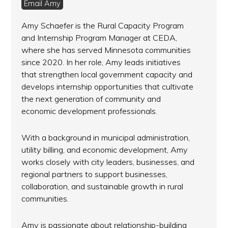
Email Amy
Amy Schaefer is the Rural Capacity Program
and Internship Program Manager at CEDA,
where she has served Minnesota communities
since 2020. In her role, Amy leads initiatives
that strengthen local government capacity and
develops internship opportunities that cultivate
the next generation of community and
economic development professionals.
With a background in municipal administration,
utility billing, and economic development, Amy
works closely with city leaders, businesses, and
regional partners to support businesses,
collaboration, and sustainable growth in rural
communities.
Amy is passionate about relationship-building