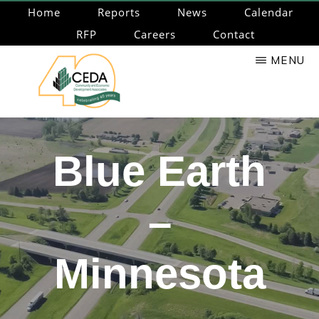
Skip
Home
Reports
News
Calendar
to
RFP
Careers
Contact
main
MENU
content
CEDA
Community
Economic
Blue Earth
Development
Associates
–
Minnesota