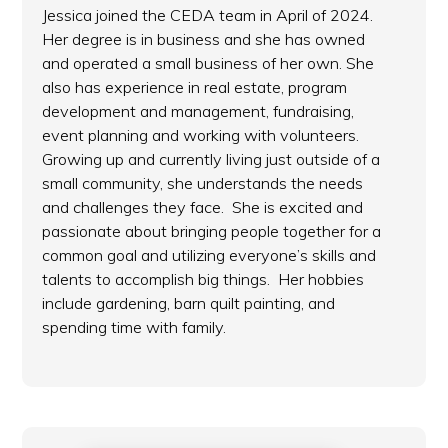
Jessica joined the CEDA team in April of 2024.
Her degree is in business and she has owned
and operated a small business of her own. She
also has experience in real estate, program
development and management, fundraising,
event planning and working with volunteers.
Growing up and currently living just outside of a
small community, she understands the needs
and challenges they face. She is excited and
passionate about bringing people together for a
common goal and utilizing everyone’s skills and
talents to accomplish big things. Her hobbies
include gardening, barn quilt painting, and
spending time with family.