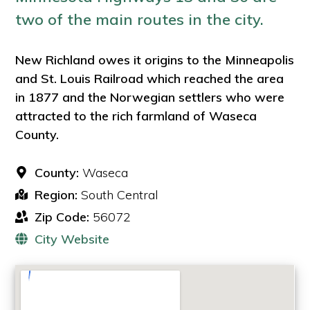
two of the main routes in the city.
New Richland owes it origins to the Minneapolis
and St. Louis Railroad which reached the area
in 1877 and the Norwegian settlers who were
attracted to the rich farmland of Waseca
County.
County:
Waseca
Region:
South Central
Zip Code:
56072
City Website