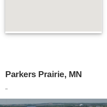
Parkers Prairie, MN