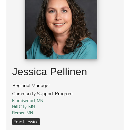
Jessica Pellinen
Regional Manager
Community Support Program
Floodwood, MN
Hill City, MN
Remer, MN
Email Jessica