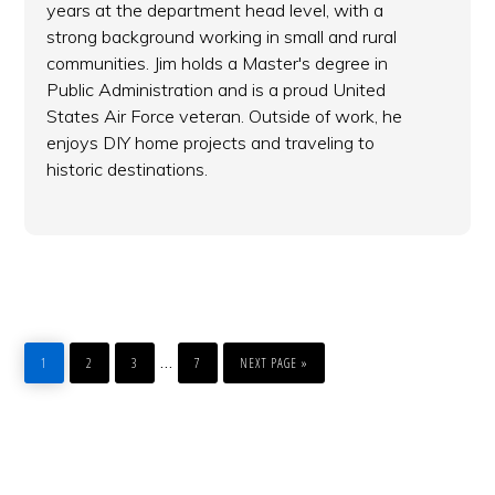
years at the department head level, with a
strong background working in small and rural
communities. Jim holds a Master's degree in
Public Administration and is a proud United
States Air Force veteran. Outside of work, he
enjoys DIY home projects and traveling to
historic destinations.
PAGE
PAGE
PAGE
PAGE
GO
Interim
…
1
2
3
7
NEXT PAGE »
TO
pages
omitted