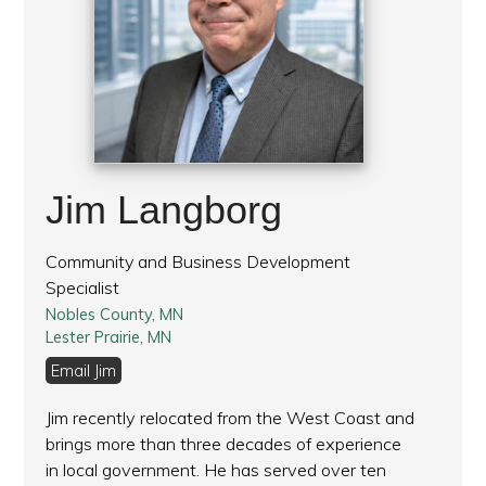
Jim Langborg
Community and Business Development
Specialist
Nobles County, MN
Lester Prairie, MN
Email Jim
Jim recently relocated from the West Coast and
brings more than three decades of experience
in local government. He has served over ten