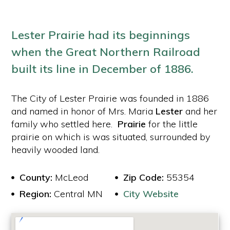
Lester Prairie had its beginnings
when the Great Northern Railroad
built its line in December of 1886.
The City of Lester Prairie was founded in 1886
and named in honor of Mrs. Maria
Lester
and her
family who settled here.
Prairie
for the little
prairie on which is was situated, surrounded by
heavily wooded land.
County:
McLeod
Zip Code:
55354
Region:
Central MN
City Website