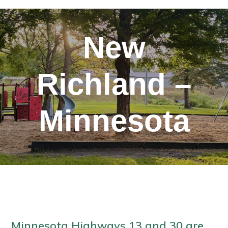
New
Richland –
Minnesota
Minnesota Highways 13 and 30 are