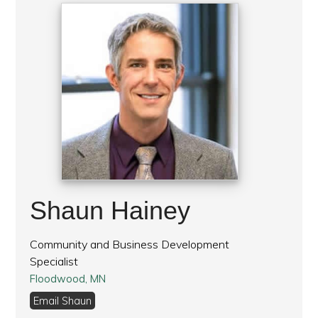
Shaun Hainey
Community and Business Development
Specialist
Floodwood, MN
Email Shaun