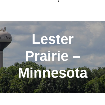
Lester
Prairie –
Minnesota