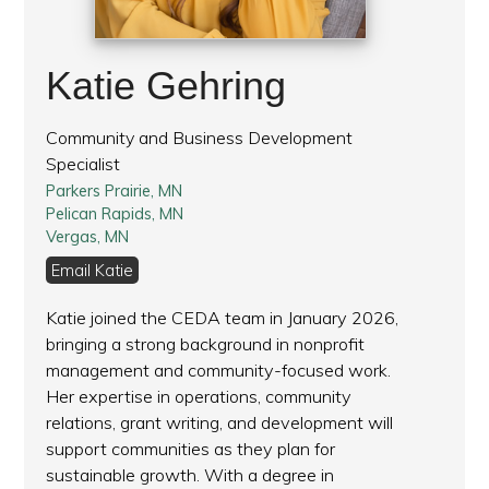
Katie Gehring
Community and Business Development
Specialist
Parkers Prairie, MN
Pelican Rapids, MN
Vergas, MN
Email Katie
Katie joined the CEDA team in January 2026,
bringing a strong background in nonprofit
management and community-focused work.
Her expertise in operations, community
relations, grant writing, and development will
support communities as they plan for
sustainable growth. With a degree in