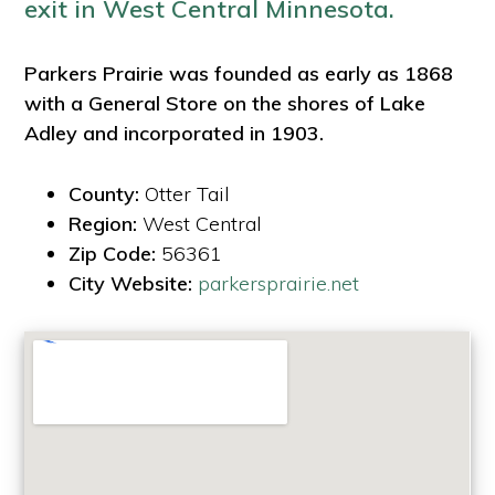
exit in West Central Minnesota.
Parkers Prairie was founded as early as 1868
with a General Store on the shores of Lake
Adley and incorporated in 1903.
County:
Otter Tail
Region:
West Central
Zip Code:
56361
City Website:
parkersprairie.net