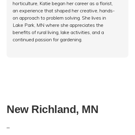
horticulture, Katie began her career as a florist,
an experience that shaped her creative, hands-
on approach to problem solving. She lives in
Lake Park, MN where she appreciates the
benefits of rural living, lake activities, and a
continued passion for gardening.
New Richland, MN