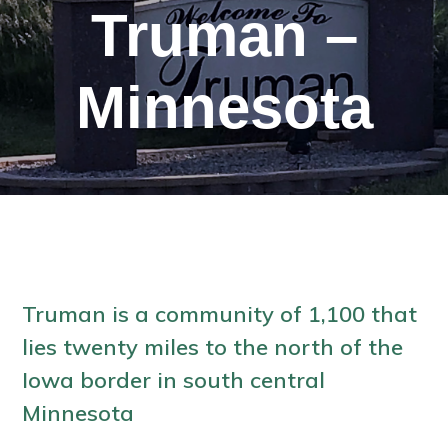
Truman –
Minnesota
Truman is a community of 1,100 that
lies twenty miles to the north of the
Iowa border in south central
Minnesota