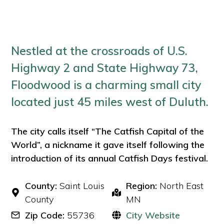
Nestled at the crossroads of U.S.
Highway 2 and State Highway 73,
Floodwood is a charming small city
located just 45 miles west of Duluth.
The city calls itself “The Catfish Capital of the
World”, a nickname it gave itself following the
introduction of its annual Catfish Days festival.
County:
Saint Louis
Region:
North East
County
MN
Zip Code:
55736
City Website