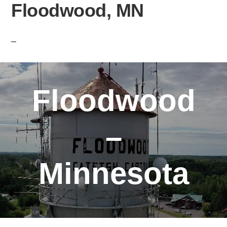
Floodwood, MN
Floodwood
–
Minnesota