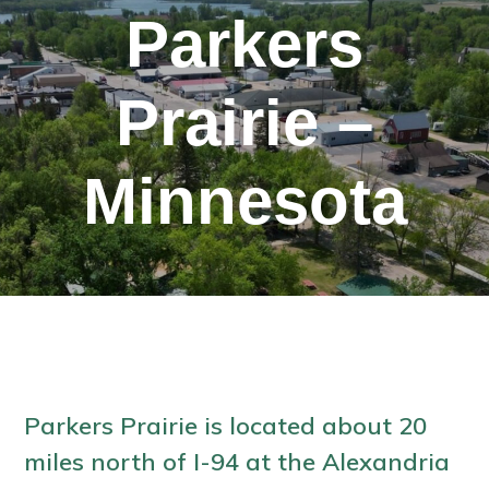
Parkers
Prairie –
Minnesota
Parkers Prairie is located about 20
miles north of I-94 at the Alexandria