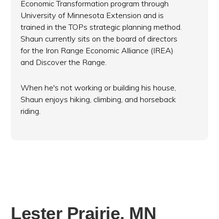
Economic Transformation program through
University of Minnesota Extension and is
trained in the TOPs strategic planning method.
Shaun currently sits on the board of directors
for the Iron Range Economic Alliance (IREA)
and Discover the Range.
When he's not working or building his house,
Shaun enjoys hiking, climbing, and horseback
riding.
Lester Prairie, MN