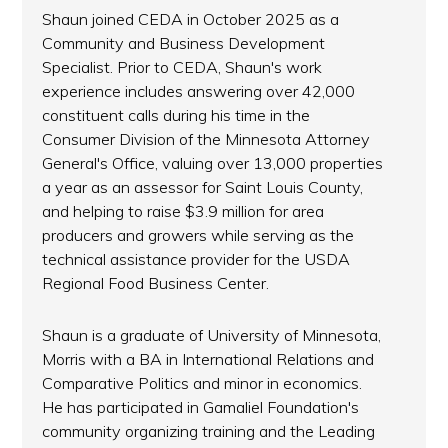
Shaun joined CEDA in October 2025 as a
Community and Business Development
Specialist. Prior to CEDA, Shaun's work
experience includes answering over 42,000
constituent calls during his time in the
Consumer Division of the Minnesota Attorney
General's Office, valuing over 13,000 properties
a year as an assessor for Saint Louis County,
and helping to raise $3.9 million for area
producers and growers while serving as the
technical assistance provider for the USDA
Regional Food Business Center.
Shaun is a graduate of University of Minnesota,
Morris with a BA in International Relations and
Comparative Politics and minor in economics.
He has participated in Gamaliel Foundation's
community organizing training and the Leading