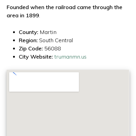
Founded when the railroad came through the
area in 1899
.
County:
Martin
Region:
South Central
Zip Code:
56088
City Website:
trumanmn.us