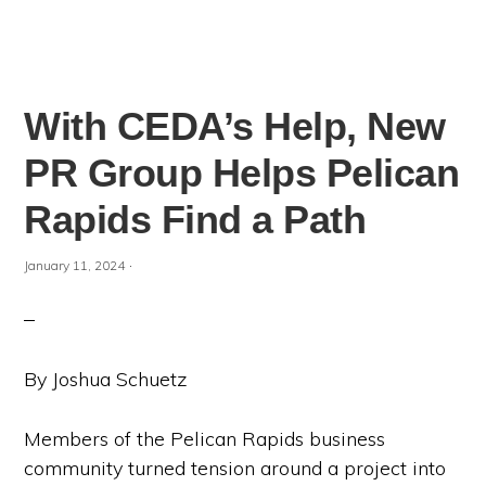
With CEDA’s Help, New
PR Group Helps Pelican
Rapids Find a Path
·
January 11, 2024
By Joshua Schuetz
Members of the Pelican Rapids business
community turned tension around a project into