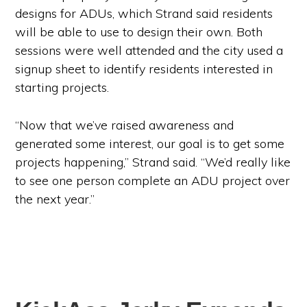
designs for ADUs, which Strand said residents
will be able to use to design their own. Both
sessions were well attended and the city used a
signup sheet to identify residents interested in
starting projects.
“Now that we’ve raised awareness and
generated some interest, our goal is to get some
projects happening,” Strand said. “We’d really like
to see one person complete an ADU project over
the next year.”