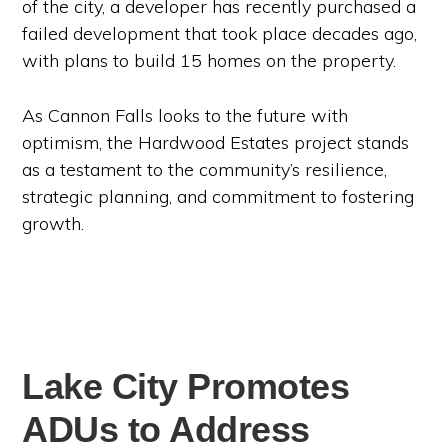
of the city, a developer has recently purchased a
failed development that took place decades ago,
with plans to build 15 homes on the property.
As Cannon Falls looks to the future with
optimism, the Hardwood Estates project stands
as a testament to the community’s resilience,
strategic planning, and commitment to fostering
growth.
Lake City Promotes
ADUs to Address