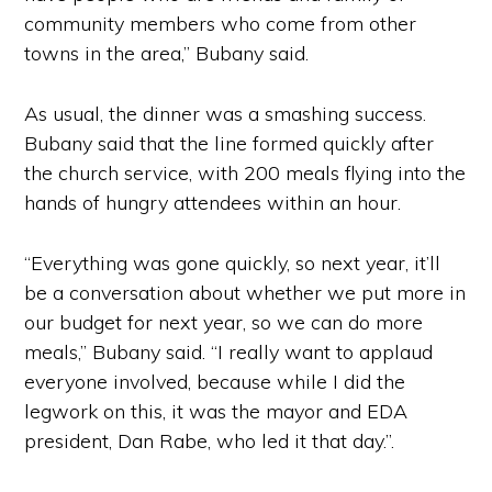
community members who come from other
towns in the area,” Bubany said.
As usual, the dinner was a smashing success.
Bubany said that the line formed quickly after
the church service, with 200 meals flying into the
hands of hungry attendees within an hour.
“Everything was gone quickly, so next year, it’ll
be a conversation about whether we put more in
our budget for next year, so we can do more
meals,” Bubany said. “I really want to applaud
everyone involved, because while I did the
legwork on this, it was the mayor and EDA
president, Dan Rabe, who led it that day.”.