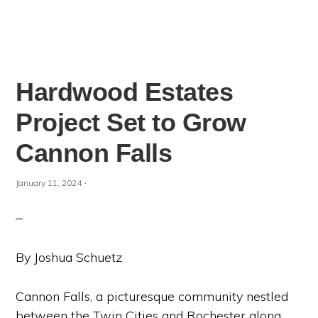
Hardwood Estates
Project Set to Grow
Cannon Falls
·
January 11, 2024
By Joshua Schuetz
Cannon Falls, a picturesque community nestled
between the Twin Cities and Rochester along