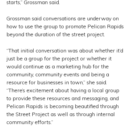
starts,” Grossman said.
Grossman said conversations are underway on
how to use the group to promote Pelican Rapids
beyond the duration of the street project.
“That initial conversation was about whether it’d
just be a group for the project or whether it
would continue as a marketing hub for the
community, community events and being a
resource for businesses in town,” she said.
“There’s excitement about having a local group
to provide these resources and messaging, and
Pelican Rapids is becoming beautified through
the Street Project as well as through internal
community efforts.”