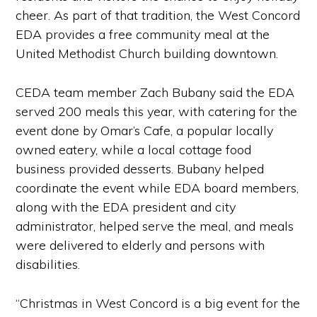
cheer. As part of that tradition, the West Concord
EDA provides a free community meal at the
United Methodist Church building downtown.
CEDA team member Zach Bubany said the EDA
served 200 meals this year, with catering for the
event done by Omar’s Cafe, a popular locally
owned eatery, while a local cottage food
business provided desserts. Bubany helped
coordinate the event while EDA board members,
along with the EDA president and city
administrator, helped serve the meal, and meals
were delivered to elderly and persons with
disabilities.
“Christmas in West Concord is a big event for the