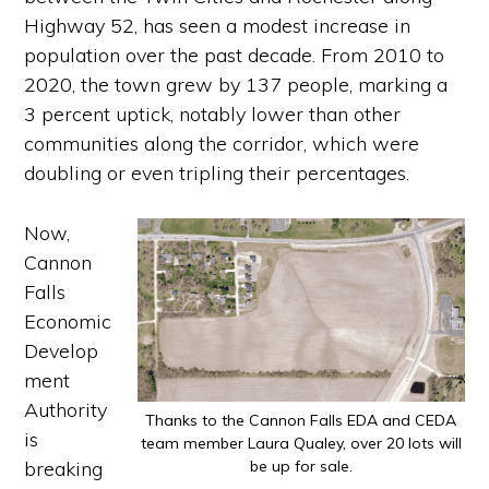
Highway 52, has seen a modest increase in
population over the past decade. From 2010 to
2020, the town grew by 137 people, marking a
3 percent uptick, notably lower than other
communities along the corridor, which were
doubling or even tripling their percentages.
Now,
Cannon
Falls
Economic
Develop
ment
Authority
Thanks to the Cannon Falls EDA and CEDA
is
team member Laura Qualey, over 20 lots will
breaking
be up for sale.