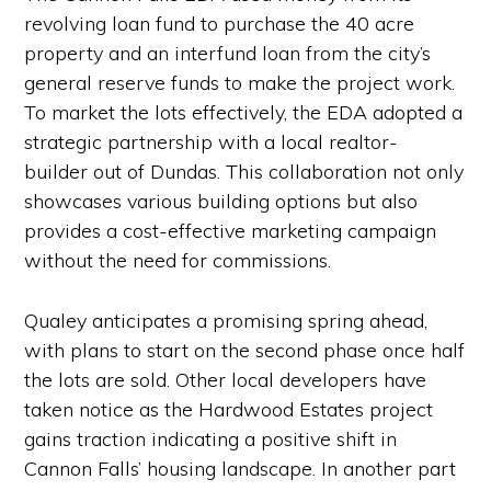
revolving loan fund to purchase the 40 acre
property and an interfund loan from the city’s
general reserve funds to make the project work.
To market the lots effectively, the EDA adopted a
strategic partnership with a local realtor-
builder out of Dundas. This collaboration not only
showcases various building options but also
provides a cost-effective marketing campaign
without the need for commissions.
Qualey anticipates a promising spring ahead,
with plans to start on the second phase once half
the lots are sold. Other local developers have
taken notice as the Hardwood Estates project
gains traction indicating a positive shift in
Cannon Falls’ housing landscape. In another part