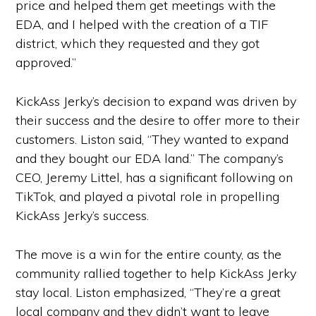
price and helped them get meetings with the
EDA, and I helped with the creation of a TIF
district, which they requested and they got
approved.”
KickAss Jerky’s decision to expand was driven by
their success and the desire to offer more to their
customers. Liston said, “They wanted to expand
and they bought our EDA land.” The company’s
CEO, Jeremy Littel, has a significant following on
TikTok, and played a pivotal role in propelling
KickAss Jerky’s success.
The move is a win for the entire county, as the
community rallied together to help KickAss Jerky
stay local. Liston emphasized, “They’re a great
local company and they didn’t want to leave