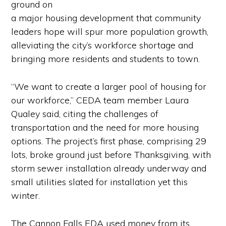
ground on
a major housing development that community
leaders hope will spur more population growth,
alleviating the city’s workforce shortage and
bringing more residents and students to town.
“We want to create a larger pool of housing for
our workforce,” CEDA team member Laura
Qualey said, citing the challenges of
transportation and the need for more housing
options. The project’s first phase, comprising 29
lots, broke ground just before Thanksgiving, with
storm sewer installation already underway and
small utilities slated for installation yet this
winter.
The Cannon Falls EDA used money from its