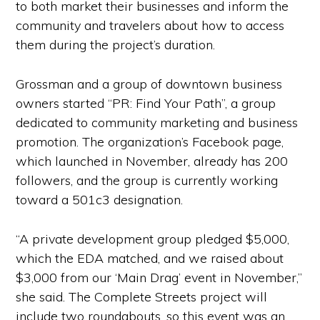
to both market their businesses and inform the
community and travelers about how to access
them during the project’s duration.
Grossman and a group of downtown business
owners started “PR: Find Your Path”, a group
dedicated to community marketing and business
promotion. The organization’s Facebook page,
which launched in November, already has 200
followers, and the group is currently working
toward a 501c3 designation.
“A private development group pledged $5,000,
which the EDA matched, and we raised about
$3,000 from our ‘Main Drag’ event in November,”
she said. The Complete Streets project will
include two roundabouts, so this event was an