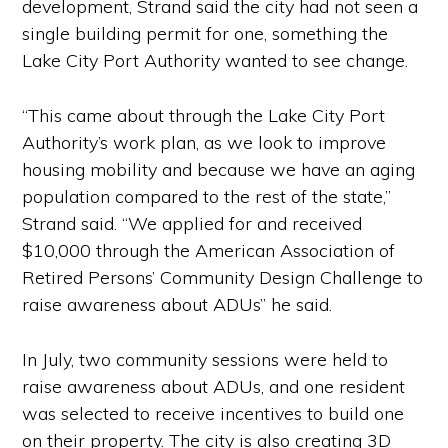
development, Strand said the city had not seen a
single building permit for one, something the
Lake City Port Authority wanted to see change.
“This came about through the Lake City Port
Authority’s work plan, as we look to improve
housing mobility and because we have an aging
population compared to the rest of the state,”
Strand said. “We applied for and received
$10,000 through the American Association of
Retired Persons’ Community Design Challenge to
raise awareness about ADUs” he said.
In July, two community sessions were held to
raise awareness about ADUs, and one resident
was selected to receive incentives to build one
on their property. The city is also creating 3D