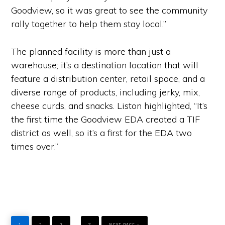
Goodview, so it was great to see the community
rally together to help them stay local.”
The planned facility is more than just a
warehouse; it’s a destination location that will
feature a distribution center, retail space, and a
diverse range of products, including jerky, mix,
cheese curds, and snacks. Liston highlighted, “It’s
the first time the Goodview EDA created a TIF
district as well, so it’s a first for the EDA two
times over.”
PAGE
PAGE
PAGE
PAGE
GO
Interim
…