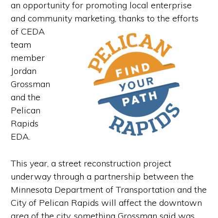
an opportunity for promoting local enterprise
and community marketing, thanks to the efforts
of
CEDA
team
member
Jordan
Grossman
and the
Pelican
Rapids
EDA.
This year, a street reconstruction project
underway through a partnership between the
Minnesota Department of Transportation and the
City of Pelican Rapids will affect the downtown
area of the city, something Grossman said was