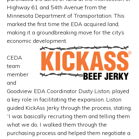
Highway 61 and 54th Avenue from the
Minnesota Department of Transportation. This
marked the first time the EDA acquired land,
making it a groundbreaking move for the city’s
economic development.
CEDA
team
member
and
Goodview EDA Coordinator Dusty Liston, played
a key role in facilitating the expansion. Liston
guided KickAss Jerky through the process, stating,
“I was basically recruiting them and telling them
what we do, I walked them through the
purchasing process and helped them negotiate a