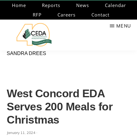
Skip
Home
Reports
News
Calendar
to
RFP
Careers
Contact
main
MENU
content
CEDA
Community
SANDRA DREES
Economic
Development
Associates
West Concord EDA
Serves 200 Meals for
Christmas
·
January 11, 2024