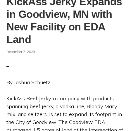
KickAss Jerky Expands
in Goodview, MN with
New Facility on EDA
Land
·
December 7, 2023
By Joshua Schuetz
KickAss Beef Jerky, a company with products
spanning beef jerky, a vodka line, Bloody Mary
mix, and seltzers, is set to expand its footprint in
the City of Goodview. The Goodview EDA
purchased 1.5 acres of land at the intersection of