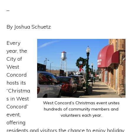
By Joshua Schuetz
Every
year, the
City of
West
Concord
hosts its
“Christma
s in West
West Concord’s Christmas event unites
Concord”
hundreds of community members and
event,
volunteers each year.
offering
residents and visitors the chance to enjoy holiday