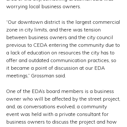
worrying local business owners.
“Our downtown district is the largest commercial
zone in city limits, and there was tension
between business owners and the city council
previous to CEDA entering the community due to
a lack of education on resources the city has to
offer and outdated communication practices, so
it became a point of discussion at our EDA
meetings,” Grossman said.
One of the EDA’s board members is a business
owner who will be affected by the street project,
and, as conversations evolved, a community
event was held with a private consultant for
business owners to discuss the project and how