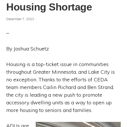
Housing Shortage
·
December 7, 2023
By Joshua Schuetz
Housing is a top-ticket issue in communities
throughout Greater Minnesota, and Lake City is
no exception. Thanks to the efforts of CEDA
team members Cailin Richard and Ben Strand,
the city is leading a new push to promote
accessory dwelling units as a way to open up
more housing to seniors and families.
ADUs are