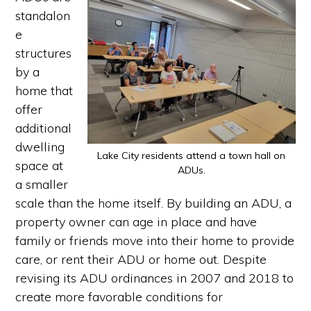
standalon
e
structures
by a
home that
offer
additional
dwelling
Lake City residents attend a town hall on
space at
ADUs.
a smaller
scale than the home itself. By building an ADU, a
property owner can age in place and have
family or friends move into their home to provide
care, or rent their ADU or home out. Despite
revising its ADU ordinances in 2007 and 2018 to
create more favorable conditions for