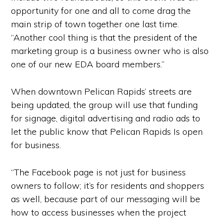
opportunity for one and all to come drag the
main strip of town together one last time.
“Another cool thing is that the president of the
marketing group is a business owner who is also
one of our new EDA board members.”
When downtown Pelican Rapids’ streets are
being updated, the group will use that funding
for signage, digital advertising and radio ads to
let the public know that Pelican Rapids Is open
for business.
“The Facebook page is not just for business
owners to follow; it’s for residents and shoppers
as well, because part of our messaging will be
how to access businesses when the project