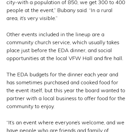
city-with a population of 850, we get 300 to 400
people at the event,” Bubany said. “In a rural
area, it’s very visible.”
Other events included in the lineup are a
community church service, which usually takes
place just before the EDA dinner, and social
opportunities at the local VFW Hall and fire hall.
The EDA budgets for the dinner each year and
has sometimes purchased and cooked food for
the event itself, but this year the board wanted to
partner with a local business to offer food for the
community to enjoy.
“It’s an event where everyone’s welcome, and we
have people who are friends and family of