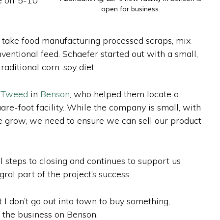
e off 5-10
open for business.
e take food manufacturing processed scraps, mix
ventional feed. Schaefer started out with a small,
raditional corn-soy diet.
y Tweed
in
Benson
, who helped them locate a
e-foot facility. While the company is small, with
we grow, we need to ensure we can sell our product
 steps to closing and continues to support us
al part of the project’s success.
 I don’t go out into town to buy something,
f the business on Benson.