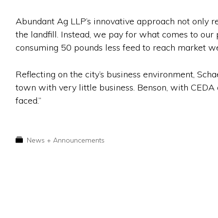
Abundant Ag LLP’s innovative approach not only red
the landfill. Instead, we pay for what comes to our 
consuming 50 pounds less feed to reach market wei
Reflecting on the city’s business environment, Scha
town with very little business. Benson, with CEDA 
faced.”
News + Announcements