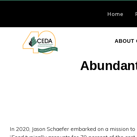
Skip
Skip
to
to
Home
primary
main
navigation
content
ABOUT 
CEDA
Community
Abundant
Economic
Development
Associates
In 2020, Jason Schaefer embarked on a mission to 