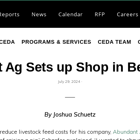
Reports
News
Calendar
RFP
Careers
CEDA
PROGRAMS & SERVICES
CEDA TEAM
 Ag Sets up Shop in 
·
July 29, 2024
By Joshua Schuetz
reduce livestock feed costs for his company,
Abundant 