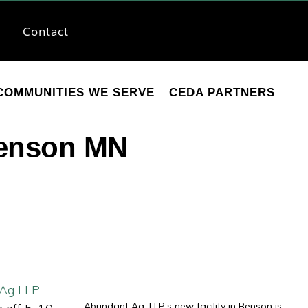
Contact
COMMUNITIES WE SERVE
CEDA PARTNERS
Benson MN
Ag LLP
.
Abundant Ag, LLP’s new facility in Benson is