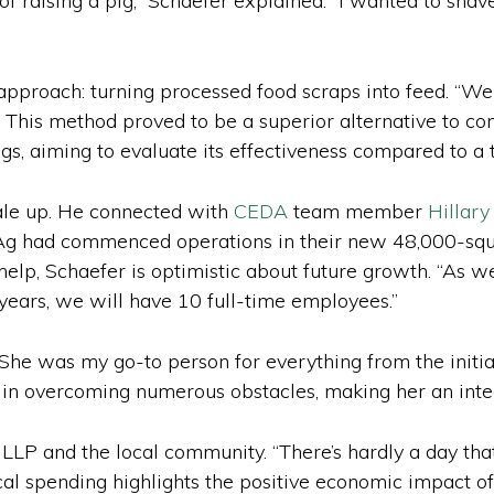
of raising a pig,” Schaefer explained. “I wanted to shav
 approach: turning processed food scraps into feed. “W
. This method proved to be a superior alternative to con
igs, aiming to evaluate its effectiveness compared to a t
cale up. He connected with
CEDA
team member
Hillar
 Ag had commenced operations in their new 48,000-squar
help, Schaefer is optimistic about future growth. “As 
e years, we will have 10 full-time employees.”
She was my go-to person for everything from the initial
 in overcoming numerous obstacles, making her an integr
LLP and the local community. “There’s hardly a day that
local spending highlights the positive economic impact o