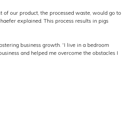
t of our product, the processed waste, would go to
chaefer explained. This process results in pigs
ostering business growth. “I live in a bedroom
f business and helped me overcome the obstacles I