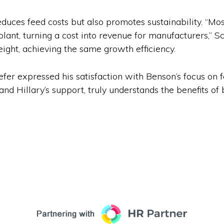
uces feed costs but also promotes sustainability. “Mos
plant, turning a cost into revenue for manufacturers,” S
ght, achieving the same growth efficiency.
efer expressed his satisfaction with Benson’s focus on f
and Hillary’s support, truly understands the benefits o