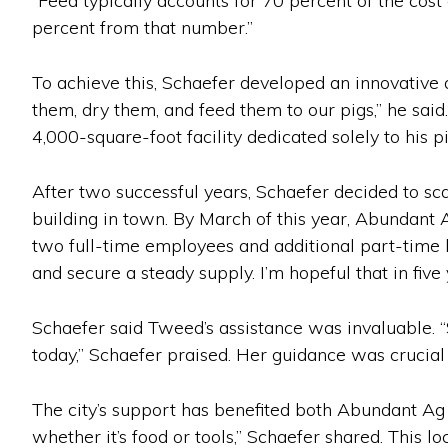
“Feed typically accounts for 70 percent of the cost 
percent from that number.”
To achieve this, Schaefer developed an innovative
them, dry them, and feed them to our pigs,” he said
4,000-square-foot facility dedicated solely to his p
After two successful years, Schaefer decided to s
building in town. By March of this year, Abundant
two full-time employees and additional part-time 
and secure a steady supply. I’m hopeful that in fiv
Schaefer said Tweed’s assistance was invaluable. “
today,” Schaefer praised. Her guidance was crucial
The city’s support has benefited both Abundant Ag 
whether it’s food or tools,” Schaefer shared. This 