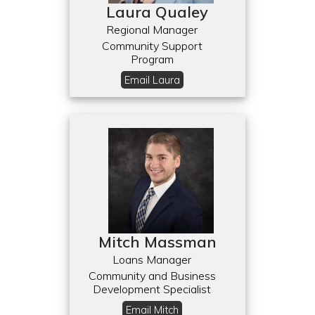
Laura Qualey
Regional Manager
Community Support
Program
Email Laura
Mitch Massman
Loans Manager
Community and Business
Development Specialist
Email Mitch