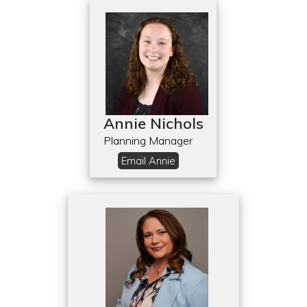
Annie Nichols
Planning Manager
Email Annie