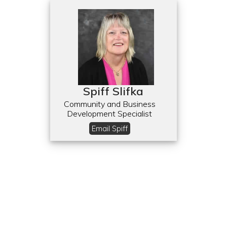
Spiff Slifka
Community and Business
Development Specialist
Email Spiff