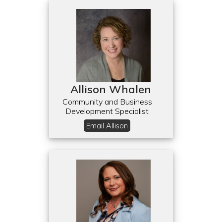
Allison Whalen
Community and Business
Development Specialist
Email Allison