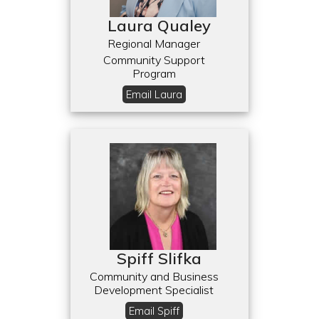
Laura Qualey
Regional Manager
Community Support
Program
Email Laura
Spiff Slifka
Community and Business
Development Specialist
Email Spiff