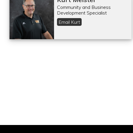
Community and Business
Development Specialist
Email Kurt