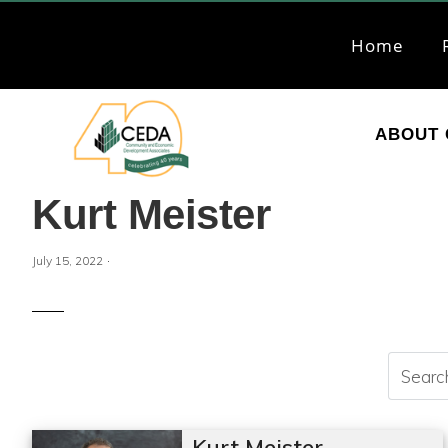
Skip
Skip
to
to
Home
primary
main
navigation
content
ABOUT 
CEDA
Community
Kurt Meister
Economic
Development
·
July 15, 2022
Associates
Kurt Meister