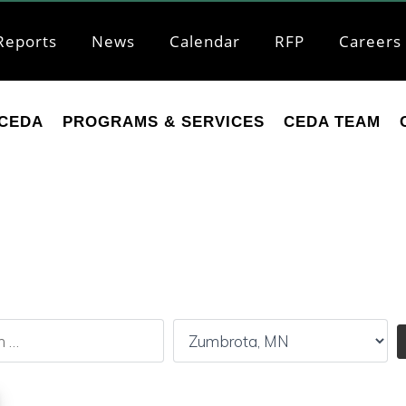
Reports
News
Calendar
RFP
Careers
CEDA
PROGRAMS & SERVICES
CEDA TEAM