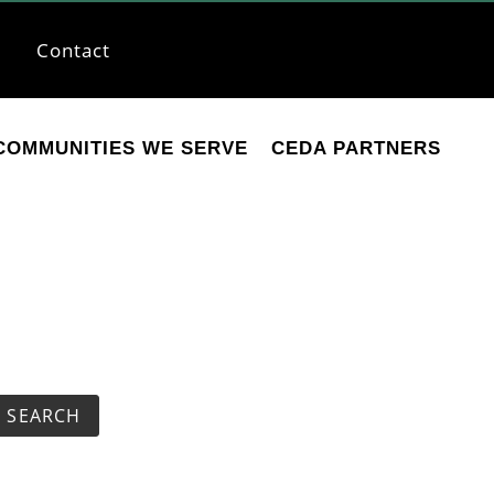
Contact
COMMUNITIES WE SERVE
CEDA PARTNERS