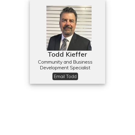
Todd Kieffer
Community and Business
Development Specialist
Email Todd