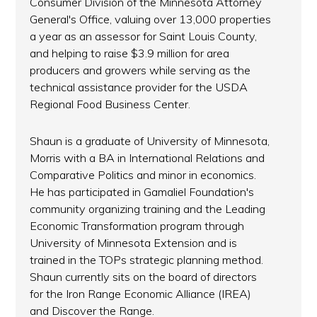
Consumer Division of the Minnesota Attorney
General's Office, valuing over 13,000 properties
a year as an assessor for Saint Louis County,
and helping to raise $3.9 million for area
producers and growers while serving as the
technical assistance provider for the USDA
Regional Food Business Center.
Shaun is a graduate of University of Minnesota,
Morris with a BA in International Relations and
Comparative Politics and minor in economics.
He has participated in Gamaliel Foundation's
community organizing training and the Leading
Economic Transformation program through
University of Minnesota Extension and is
trained in the TOPs strategic planning method.
Shaun currently sits on the board of directors
for the Iron Range Economic Alliance (IREA)
and Discover the Range.