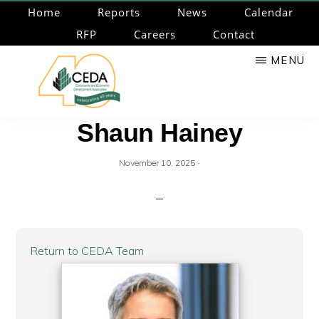
Skip
Home
Reports
News
Calendar
to
RFP
Careers
Contact
main
MENU
content
CEDA
Community
Shaun Hainey
Economic
Development
·
November 10, 2025
Associates
Return to CEDA Team