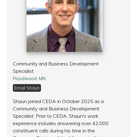
Community and Business Development
Specialist
Floodwood, MN
Email Shaun
Shaun joined CEDA in October 2025 as a
Community and Business Development
Specialist. Prior to CEDA, Shaun's work
experience includes answering over 42,000
constituent calls during his time in the