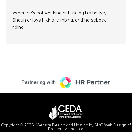
When he's not working or building his house,
Shaun enjoys hiking, climbing, and horseback
riding.
Copyright © 2026 ·
Website Design and Hosting by SMG Web Design of
Preston, Minnesota.