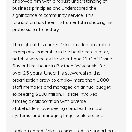
endowed him with a robust understanding of
business principles and underscored the
significance of community service. This
foundation has been instrumental in shaping his
professional trajectory.
Throughout his career, Mike has demonstrated
exemplary leadership in the healthcare sector,
notably serving as President and CEO of Divine
Savior Healthcare in Portage, Wisconsin, for
over 25 years. Under his stewardship, the
organization grew to employ more than 1,000
staff members and managed an annual budget
exceeding $100 million. His role involved
strategic collaboration with diverse
stakeholders, overseeing complex financial
systems, and managing large-scale projects.
Looking ahead, Mike is committed to supporting