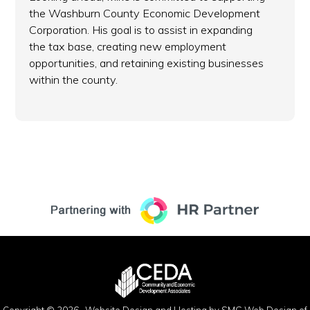
the Washburn County Economic Development
Corporation. His goal is to assist in expanding
the tax base, creating new employment
opportunities, and retaining existing businesses
within the county.