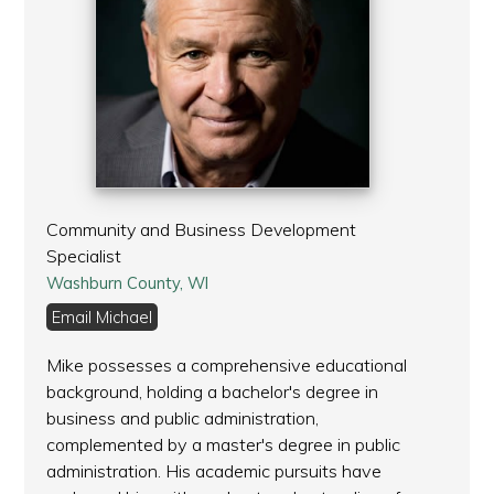
Community and Business Development
Specialist
Washburn County, WI
Email Michael
Mike possesses a comprehensive educational
background, holding a bachelor's degree in
business and public administration,
complemented by a master's degree in public
administration. His academic pursuits have