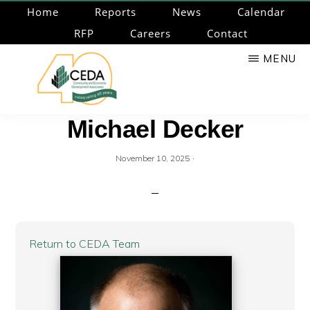
Skip
Home
Reports
News
Calendar
to
RFP
Careers
Contact
main
MENU
content
CEDA
Community
Michael Decker
Economic
Development
·
November 10, 2025
Associates
Return to CEDA Team