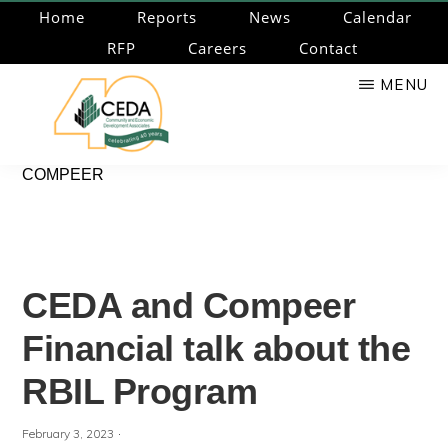
Skip
Home
Reports
News
Calendar
to
RFP
Careers
Contact
main
MENU
content
CEDA
Community
COMPEER
Economic
Development
Associates
CEDA and Compeer
Financial talk about the
RBIL Program
·
February 3, 2023