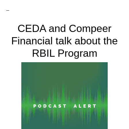
CEDA and Compeer
Financial talk about the
RBIL Program