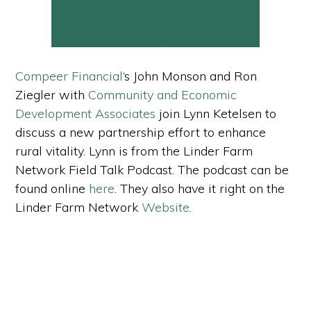
Compeer Financial
‘s John Monson and Ron
Ziegler with
Community and Economic
Development Associates
join Lynn Ketelsen to
discuss a new partnership effort to enhance
rural vitality. Lynn is from the Linder Farm
Network Field Talk Podcast. The podcast can be
found online
here
. They also have it right on the
Linder Farm Network
Website
.