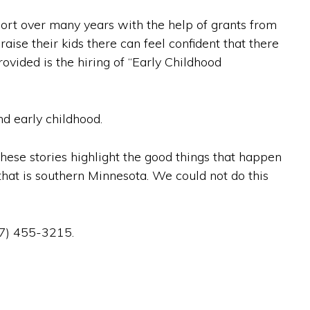
port over many years with the help of grants from
ise their kids there can feel confident that there
ovided is the hiring of “Early Childhood
nd early childhood.
These stories highlight the good things that happen
hat is southern Minnesota. We could not do this
07) 455-3215.