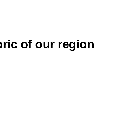
ric of our region