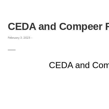
CEDA and Compeer Fi
·
February 3, 2023
CEDA and Compe