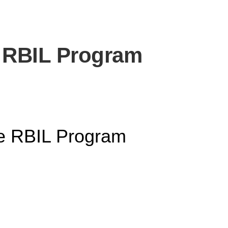
e RBIL Program
he RBIL Program