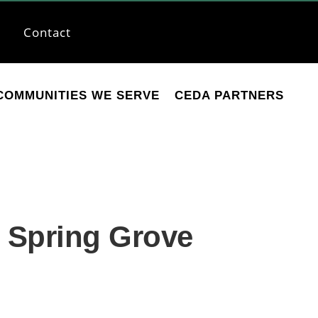
Contact
COMMUNITIES WE SERVE
CEDA PARTNERS
e Spring Grove