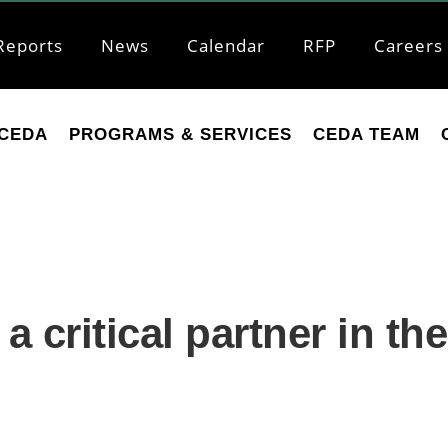
Reports
News
Calendar
RFP
Careers
CEDA
PROGRAMS & SERVICES
CEDA TEAM
 critical partner in th