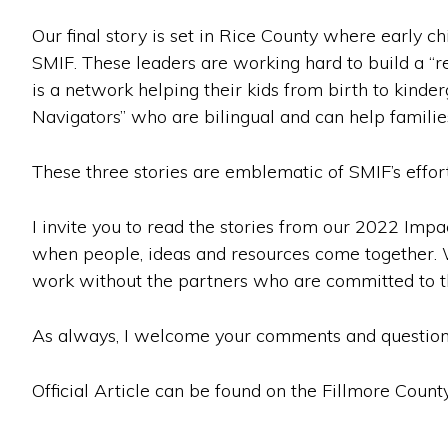
Our final story is set in Rice County where early 
SMIF. These leaders are working hard to build a “re
is a network helping their kids from birth to kinder
Navigators” who are bilingual and can help familie
These three stories are emblematic of SMIF’s effor
I invite you to read the stories from our 2022 Impa
when people, ideas and resources come together. We
work without the partners who are committed to t
As always, I welcome your comments and question
Official Article can be found on the Fillmore Count