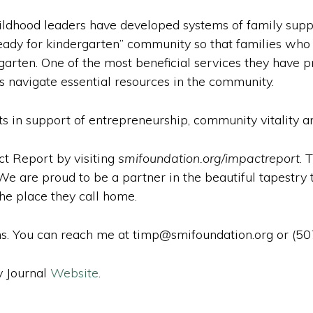
childhood leaders have developed systems of family sup
ady for kindergarten” community so that families who ra
garten. One of the most beneficial services they have pr
s navigate essential resources in the community.
ts in support of entrepreneurship, community vitality a
ct Report by visiting
smifoundation.org/impactreport
. 
 are proud to be a partner in the beautiful tapestry t
he place they call home.
s. You can reach me at timp@smifoundation.org or (5
y Journal
Website
.