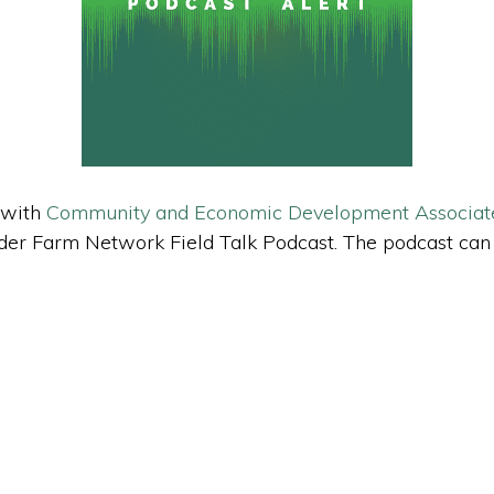
 with
Community and Economic Development Associat
 Linder Farm Network Field Talk Podcast. The podcast ca