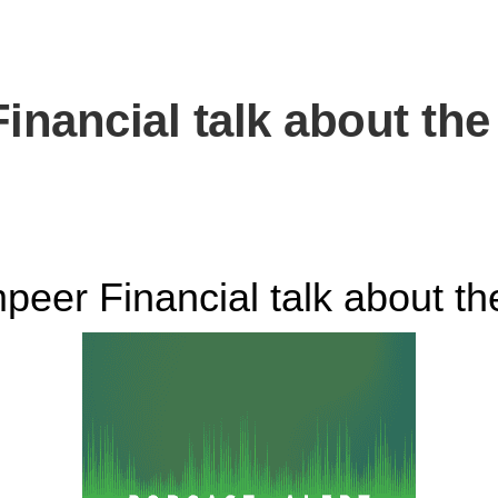
nancial talk about th
er Financial talk about t