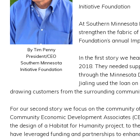
Initiative Foundation
At Southern Minnesota I
strengthen the fabric of
Foundation’s annual Imp
By Tim Penny
President/CEO
In the first story we he
Southern Minnesota
2018. They needed suppo
Initiative Foundation
through the Minnesota 
Jialing used the loan o
drawing customers from the surrounding communit
For our second story we focus on the community of
Community Economic Development Associates (CEDA)
the design of a Habitat for Humanity project, to t
have leveraged funding and partnerships to enhance