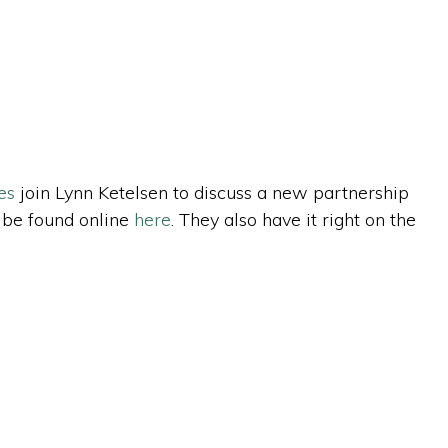
es
join Lynn Ketelsen to discuss a new partnership
n be found online
here
. They also have it right on the