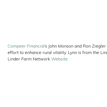
Compeer Financial
‘s John Monson and Ron Ziegler
effort to enhance rural vitality. Lynn is from the
Linder Farm Network
Website
.