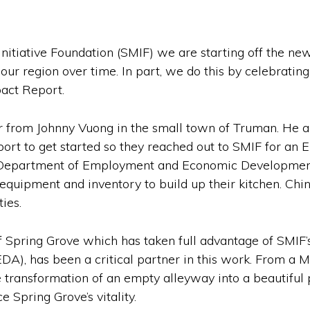
nitiative Foundation (SMIF) we are starting off the n
 our region over time. In part, we do this by celebrating
act Report.
ar from Johnny Vuong in the small town of Truman. He and
rt to get started so they reached out to SMIF for an 
Department of Employment and Economic Development 
n equipment and inventory to build up their kitchen. Ch
ies.
 Spring Grove which has taken full advantage of SMIF’
, has been a critical partner in this work. From a M
he transformation of an empty alleyway into a beautifu
 Spring Grove’s vitality.