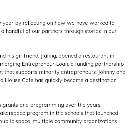
ew year by reflecting on how we have worked to
 a handful of our partners through stories in our
 his girlfriend, Jialing, opened a restaurant in
Emerging Entrepreneur Loan, a funding partnership
that supports minority entrepreneurs. Johnny and
ina House Cafe has quickly become a destination,
s grants and programming over the years.
akerspace program in the schools that launched
l public space, multiple community organizations