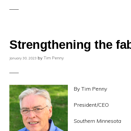
Strengthening the fab
by
Tim Penny
January 30, 2023
By Tim Penny
President/CEO
Southern Minnesota