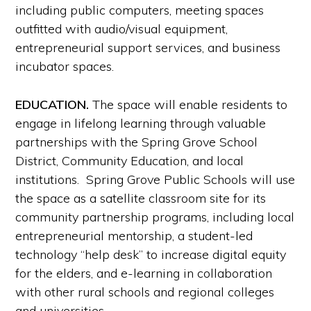
including public computers, meeting spaces
outfitted with audio/visual equipment,
entrepreneurial support services, and business
incubator spaces.
EDUCATION.
The space will enable residents to
engage in lifelong learning through valuable
partnerships with the Spring Grove School
District, Community Education, and local
institutions. Spring Grove Public Schools will use
the space as a satellite classroom site for its
community partnership programs, including local
entrepreneurial mentorship, a student-led
technology “help desk” to increase digital equity
for the elders, and e-learning in collaboration
with other rural schools and regional colleges
and universities.