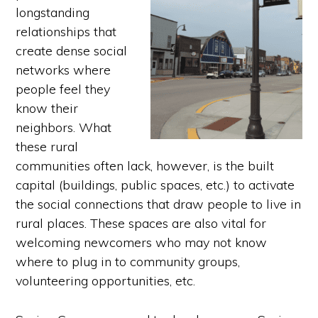
longstanding
relationships that
create dense social
networks where
people feel they
know their
neighbors. What
these rural
communities often lack, however, is the built
capital (buildings, public spaces, etc.) to activate
the social connections that draw people to live in
rural places. These spaces are also vital for
welcoming newcomers who may not know
where to plug in to community groups,
volunteering opportunities, etc.