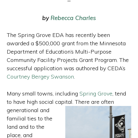
by
Rebecca Charles
The Spring Grove EDA has recently been
awarded a $500,000 grant from the Minnesota
Department of Education’s Multi-Purpose
Community Facility Projects Grant Program. The
successful application was authored by CEDA’s
Courtney Bergey Swanson
.
Many small towns, including
Spring Grove
, tend
to have high social capital. There are often
generational and
familial ties to the
land and to the
place, and