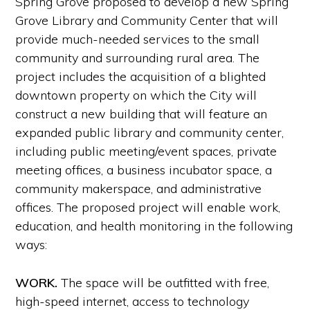
Spring Grove proposed to develop a new Spring
Grove Library and Community Center that will
provide much-needed services to the small
community and surrounding rural area. The
project includes the acquisition of a blighted
downtown property on which the City will
construct a new building that will feature an
expanded public library and community center,
including public meeting/event spaces, private
meeting offices, a business incubator space, a
community makerspace, and administrative
offices. The proposed project will enable work,
education, and health monitoring in the following
ways:
WORK.
The space will be outfitted with free,
high-speed internet, access to technology