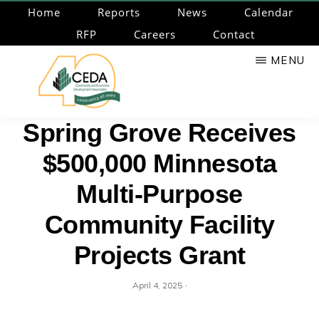
Skip
Home
Reports
News
Calendar
to
RFP
Careers
Contact
main
MENU
content
CEDA
Community
Spring Grove Receives
Economic
$500,000 Minnesota
Development
Associates
Multi-Purpose
Community Facility
Projects Grant
·
April 4, 2025