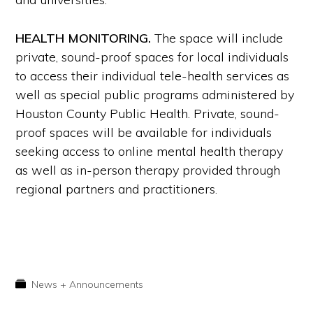
HEALTH MONITORING.
The space will include
private, sound-proof spaces for local individuals
to access their individual tele-health services as
well as special public programs administered by
Houston County Public Health. Private, sound-
proof spaces will be available for individuals
seeking access to online mental health therapy
as well as in-person therapy provided through
regional partners and practitioners.
News + Announcements