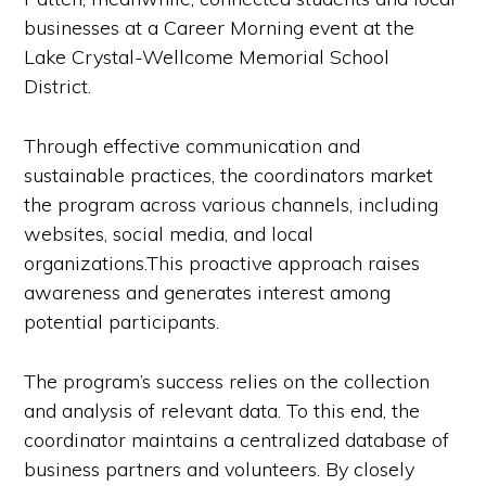
businesses at a Career Morning event at the
Lake Crystal-Wellcome Memorial School
District.
Through effective communication and
sustainable practices, the coordinators market
the program across various channels, including
websites, social media, and local
organizations.This proactive approach raises
awareness and generates interest among
potential participants.
The program’s success relies on the collection
and analysis of relevant data. To this end, the
coordinator maintains a centralized database of
business partners and volunteers. By closely