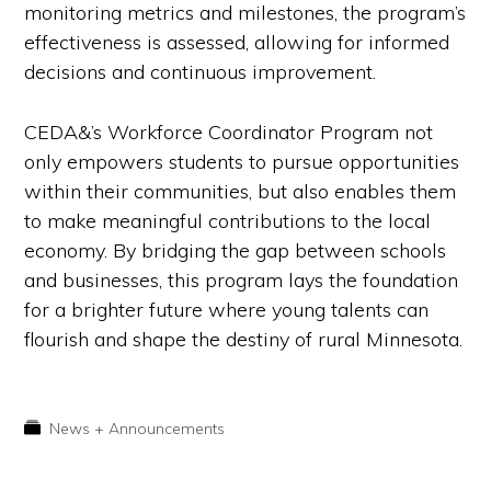
monitoring metrics and milestones, the program’s
effectiveness is assessed, allowing for informed
decisions and continuous improvement.
CEDA&’s Workforce Coordinator Program not
only empowers students to pursue opportunities
within their communities, but also enables them
to make meaningful contributions to the local
economy. By bridging the gap between schools
and businesses, this program lays the foundation
for a brighter future where young talents can
flourish and shape the destiny of rural Minnesota.
News + Announcements