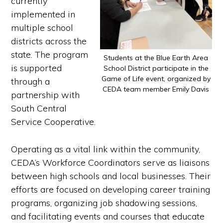
currently
implemented in
multiple school
districts across the
state. The program
Students at the Blue Earth Area
is supported
School District participate in the
Game of Life event, organized by
through a
CEDA team member Emily Davis
partnership with
South Central
Service Cooperative.
Operating as a vital link within the community,
CEDA’s Workforce Coordinators serve as liaisons
between high schools and local businesses. Their
efforts are focused on developing career training
programs, organizing job shadowing sessions,
and facilitating events and courses that educate