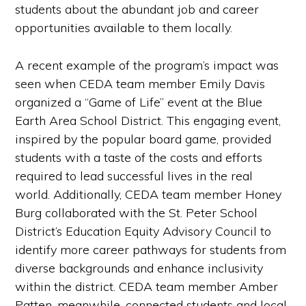
students about the abundant job and career
opportunities available to them locally.
A recent example of the program’s impact was
seen when CEDA team member Emily Davis
organized a “Game of Life” event at the Blue
Earth Area School District. This engaging event,
inspired by the popular board game, provided
students with a taste of the costs and efforts
required to lead successful lives in the real
world. Additionally, CEDA team member Honey
Burg collaborated with the St. Peter School
District’s Education Equity Advisory Council to
identify more career pathways for students from
diverse backgrounds and enhance inclusivity
within the district. CEDA team member Amber
Patten, meanwhile, connected students and local