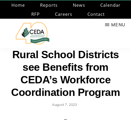
Skip
Home
Reports
News
Calendar
to
RFP
Careers
Contact
main
MENU
content
CEDA
Community
Rural School Districts
Economic
see Benefits from
Development
Associates
CEDA’s Workforce
Coordination Program
·
August 7, 2023