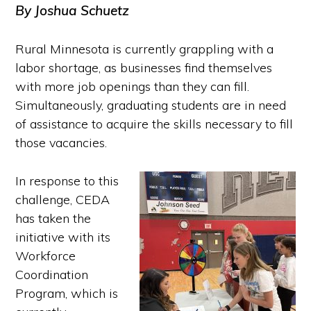
By Joshua Schuetz
Rural Minnesota is currently grappling with a
labor shortage, as businesses find themselves
with more job openings than they can fill.
Simultaneously, graduating students are
in need
of assistance to acquire the skills necessary to fill
those vacancies.
In response to this
challenge, CEDA
has taken the
initiative with its
Workforce
Coordination
Program, which is