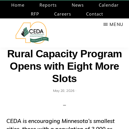
Skip
Home
Reports
News
Calendar
to
RFP
Careers
Contact
main
MENU
content
CEDA
Community
Rural Capacity Program
Economic
Opens with Eight More
Development
Associates
Slots
·
May 28, 2026
CEDA is encouraging Minnesota’s smallest