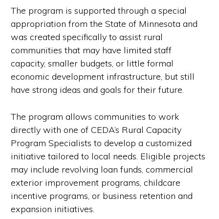
The program is supported through a special
appropriation from the State of Minnesota and
was created specifically to assist rural
communities that may have limited staff
capacity, smaller budgets, or little formal
economic development infrastructure, but still
have strong ideas and goals for their future.
The program allows communities to work
directly with one of CEDA’s Rural Capacity
Program Specialists to develop a customized
initiative tailored to local needs. Eligible projects
may include revolving loan funds, commercial
exterior improvement programs, childcare
incentive programs, or business retention and
expansion initiatives.