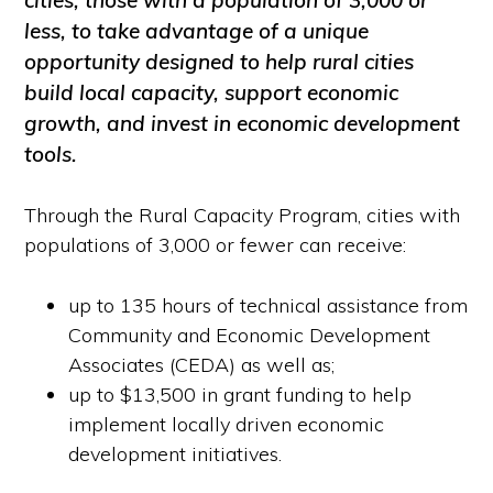
cities, those with a population of 3,000 or
less, to take advantage of a unique
opportunity designed to help rural cities
build local capacity, support economic
growth, and invest in economic development
tools.
Through the Rural Capacity Program, cities with
populations of 3,000 or fewer can receive:
up to 135 hours of technical assistance from
Community and Economic Development
Associates (CEDA) as well as;
up to $13,500 in grant funding to help
implement locally driven economic
development initiatives.