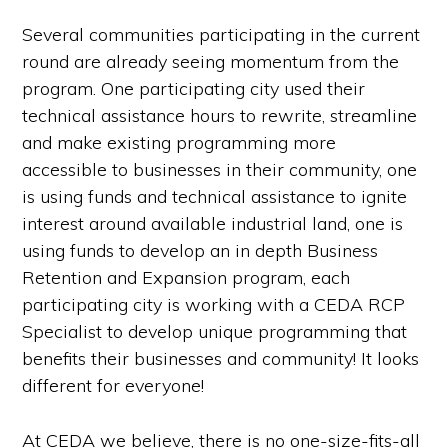
Several communities participating in the current
round are already seeing momentum from the
program. One participating city used their
technical assistance hours to rewrite, streamline
and make existing programming more
accessible to businesses in their community, one
is using funds and technical assistance to ignite
interest around available industrial land, one is
using funds to develop an in depth Business
Retention and Expansion program, each
participating city is working with a CEDA RCP
Specialist to develop unique programming that
benefits their businesses and community! It looks
different for everyone!
At CEDA we believe, there is no one-size-fits-all