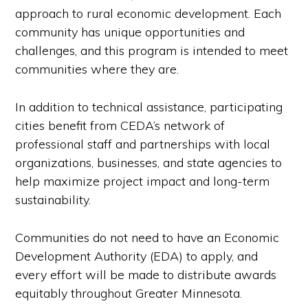
approach to rural economic development. Each
community has unique opportunities and
challenges, and this program is intended to meet
communities where they are.
In addition to technical assistance, participating
cities benefit from CEDA’s network of
professional staff and partnerships with local
organizations, businesses, and state agencies to
help maximize project impact and long-term
sustainability.
Communities do not need to have an Economic
Development Authority (EDA) to apply, and
every effort will be made to distribute awards
equitably throughout Greater Minnesota.