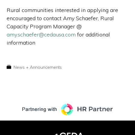
Rural communities interested in applying are
encouraged to contact Amy Schaefer, Rural
Capacity Program Manager @
amy.schaefer@cedausa.com
for additional
information
News + Announcements