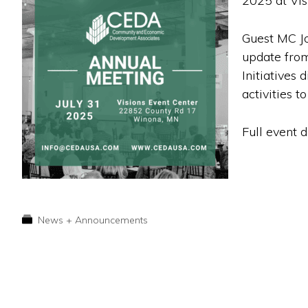
2025 at Vis
Guest MC Jo
update from
Initiatives
activities to
Full event 
News + Announcements