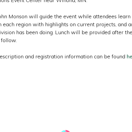
ions Event Center near Winona, MN.
hn Monson will guide the event while attendees lear
 each region with highlights on current projects, and a
 division has been doing. Lunch will be provided after t
 follow.
description and registration information can be found
he