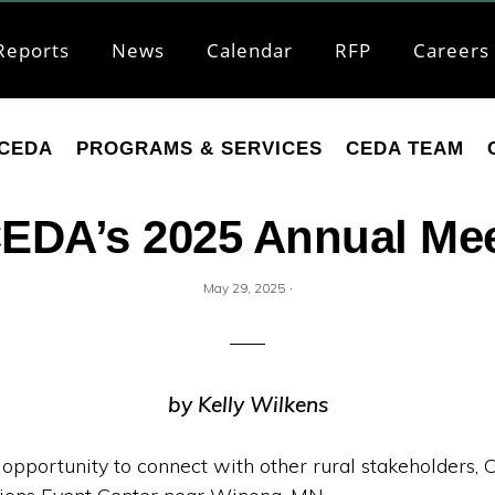
Reports
News
Calendar
RFP
Careers
CEDA
PROGRAMS & SERVICES
CEDA TEAM
 CEDA’s 2025 Annual Mee
·
May 29, 2025
by Kelly Wilkens
 opportunity to connect with other rural stakeholders, 