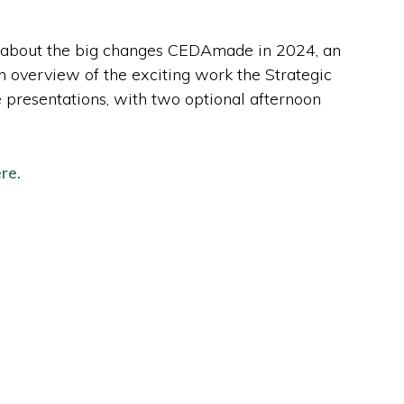
n about the big changes CEDAmade in 2024, an
n overview of the exciting work the Strategic
he presentations, with two optional afternoon
re.