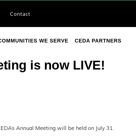
Contact
COMMUNITIES WE SERVE
CEDA PARTNERS
ting is now LIVE!
CEDA’s Annual Meeting will be held on July 31,