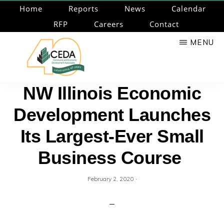
Skip
Home
Reports
News
Calendar
to
RFP
Careers
Contact
main
MENU
content
CEDA
Community
NW Illinois Economic
Economic
Development Launches
Development
Associates
Its Largest-Ever Small
Business Course
·
February 2, 2020