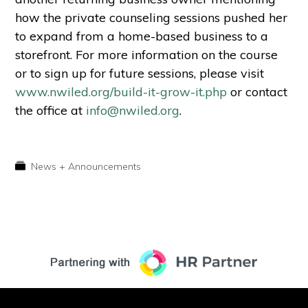
how the private counseling sessions pushed her
to expand from a home-based business to a
storefront. For more information on the course
or to sign up for future sessions, please visit
www.nwiled.org/build-it-grow-it.php
or contact
the office at
info@nwiled.org
.
News + Announcements