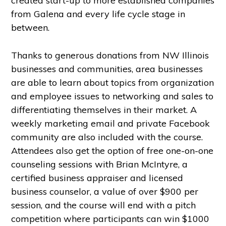
created start-up to more established companies
from Galena and every life cycle stage in
between.
Thanks to generous donations from NW Illinois
businesses and communities, area businesses
are able to learn about topics from organization
and employee issues to networking and sales to
differentiating themselves in their market. A
weekly marketing email and private Facebook
community are also included with the course.
Attendees also get the option of free one-on-one
counseling sessions with Brian McIntyre, a
certified business appraiser and licensed
business counselor, a value of over $900 per
session, and the course will end with a pitch
competition where participants can win $1000