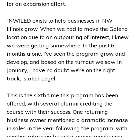
for an expansion effort.
“NWILED exists to help businesses in NW
Illinois grow. When we had to move the Galena
location due to an outpouring of interest, I knew
we were getting somewhere. In the past 6
months alone, I’ve seen the program grow and
develop, and based on the turnout we saw in
January, I have no doubt we’re on the right
track,” stated Legel.
This is the sixth time this program has been
offered, with several alumni crediting the
course with their success. One returning
business owner mentioned a dramatic increase
in sales in the year following the program, with
another returning business owner mentioning