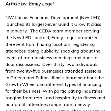
Article by: Emily Legel
NW Illinois Economic Development (NWILED)
launched its largest-ever Build It Grow It class
in January. The CEDA team member serving
the NWILED contract, Emily Legel, organized
the event from finding locations, registering
attendees, doing publicity, speaking about the
event at area business meetings and door to
door discussions. Over thirty-two individuals
from twenty-five businesses attended sessions
in Galena and Fulton, Illinois, learning about the
Growth Wheel and different types of financing
for their business. With participating industries
ranging from retail and hospitality to fitness and
non-profit, attendees range from a newly