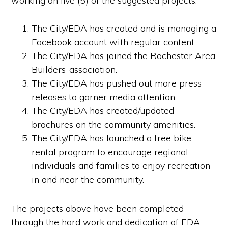
working on five (5) of the suggested projects:
The City/EDA has created and is managing a
Facebook account with regular content.
The City/EDA has joined the Rochester Area
Builders’ association.
The City/EDA has pushed out more press
releases to garner media attention.
The City/EDA has created/updated
brochures on the community amenities.
The City/EDA has launched a free bike
rental program to encourage regional
individuals and families to enjoy recreation
in and near the community.
The projects above have been completed
through the hard work and dedication of EDA