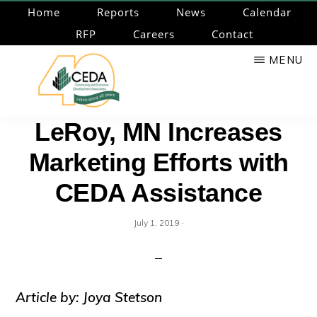
Skip
Home
Reports
News
Calendar
to
RFP
Careers
Contact
main
MENU
content
CEDA
Community
LeRoy, MN Increases
Economic
Marketing Efforts with
Development
Associates
CEDA Assistance
·
July 1, 2019
Article by: Joya Stetson