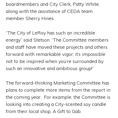
boardmembers and City Clerk, Patty White,
along with the assistance of CEDA team
member Sherry Hines.
“The City of LeRoy has such an incredible
energy” said Stetson. “The Committee members
and staff have moved these projects and others
forward with remarkable vigor; it’s impossible
not to be inspired when you’re surrounded by
such an innovative and ambitious group!”
The forward-thinking Marketing Committee has
plans to complete more items from the report in
the coming year. For example, the Committee is
looking into creating a City-scented soy candle
from their local shop, A Gift to Gab.