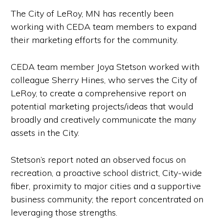
The City of LeRoy, MN has recently been
working with CEDA team members to expand
their marketing efforts for the community.
CEDA team member Joya Stetson worked with
colleague Sherry Hines, who serves the City of
LeRoy, to create a comprehensive report on
potential marketing projects/ideas that would
broadly and creatively communicate the many
assets in the City.
Stetson’s report noted an observed focus on
recreation, a proactive school district, City-wide
fiber, proximity to major cities and a supportive
business community; the report concentrated on
leveraging those strengths.