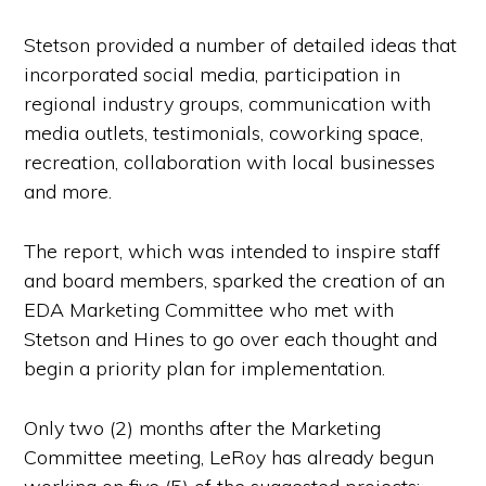
Stetson provided a number of detailed ideas that
incorporated social media, participation in
regional industry groups, communication with
media outlets, testimonials, coworking space,
recreation, collaboration with local businesses
and more.
The report, which was intended to inspire staff
and board members, sparked the creation of an
EDA Marketing Committee who met with
Stetson and Hines to go over each thought and
begin a priority plan for implementation.
Only two (2) months after the Marketing
Committee meeting, LeRoy has already begun