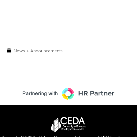
News + Announcements