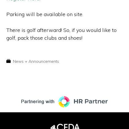
Parking will be available on site.
There is golf afterward! So, if you would like to
golf, pack those clubs and shoes!
News + Announcements