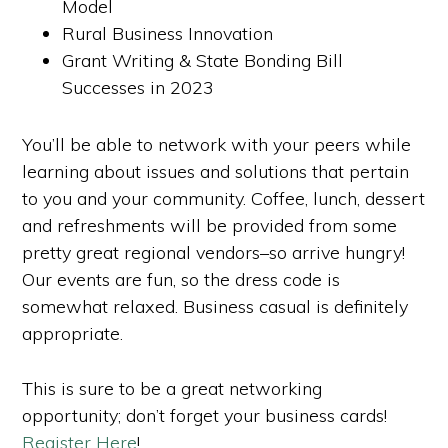
Model
Rural Business Innovation
Grant Writing & State Bonding Bill
Successes in 2023
You’ll be able to network with your peers while
learning about issues and solutions that pertain
to you and your community. Coffee, lunch, dessert
and refreshments will be provided from some
pretty great regional vendors–so arrive hungry!
Our events are fun, so the dress code is
somewhat relaxed. Business casual is definitely
appropriate.
This is sure to be a great networking
opportunity; don’t forget your business cards!
Register Here
!