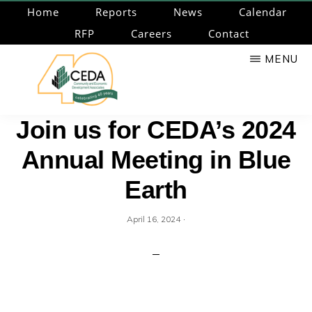
Skip
Home
Reports
News
Calendar
to
RFP
Careers
Contact
main
MENU
content
CEDA
Community
Join us for CEDA’s 2024
Economic
Annual Meeting in Blue
Development
Associates
Earth
·
April 16, 2024