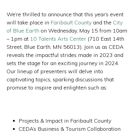
We’re thrilled to announce that this year’s event
will take place in
Faribault County
and the
City
of Blue Earth
on Wednesday, May 15 from 10am
– 1pm at
10 Talents Arts Center
(710 East 14th
Street, Blue Earth, MN 56013). Join us as CEDA
reveals the impactful strides made in 2023 and
sets the stage for an exciting journey in 2024.
Our lineup of presenters will delve into
captivating topics, sparking discussions that
promise to inspire and enlighten such as:
Projects & Impact in Faribault County
CEDA’s Business & Tourism Collaboration