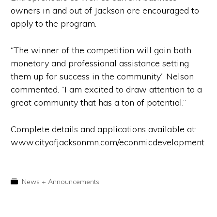
owners in and out of Jackson are encouraged to
apply to the program.
“The winner of the competition will gain both
monetary and professional assistance setting
them up for success in the community” Nelson
commented. “I am excited to draw attention to a
great community that has a ton of potential.”
Complete details and applications available at:
www.cityofjacksonmn.com/econmicdevelopment
News + Announcements