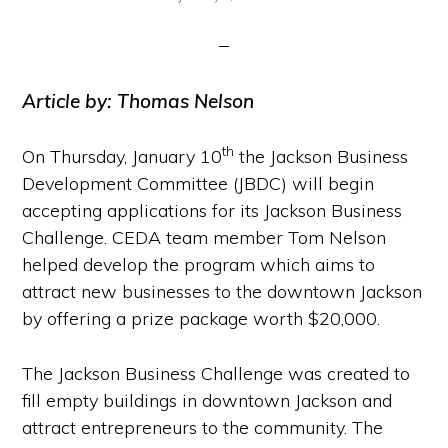
Article by: Thomas Nelson
th
On Thursday, January 10
the Jackson Business
Development Committee (JBDC) will begin
accepting applications for its Jackson Business
Challenge. CEDA team member Tom Nelson
helped develop the program which aims to
attract new businesses to the downtown Jackson
by offering a prize package worth $20,000.
The Jackson Business Challenge was created to
fill empty buildings in downtown Jackson and
attract entrepreneurs to the community. The