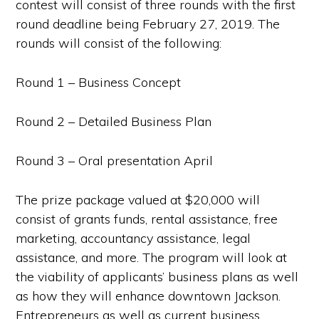
contest will consist of three rounds with the first
round deadline being February 27, 2019. The
rounds will consist of the following:
Round 1 – Business Concept
Round 2 – Detailed Business Plan
Round 3 – Oral presentation April
The prize package valued at $20,000 will
consist of grants funds, rental assistance, free
marketing, accountancy assistance, legal
assistance, and more. The program will look at
the viability of applicants’ business plans as well
as how they will enhance downtown Jackson.
Entrepreneurs as well as current business