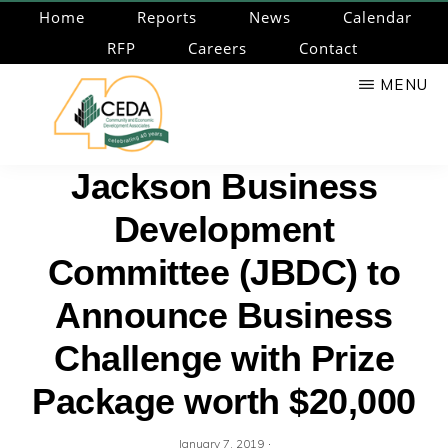
Skip
Home
Reports
News
Calendar
to
RFP
Careers
Contact
main
MENU
content
CEDA
Community
Jackson Business
Economic
Development
Development
Associates
Committee (JBDC) to
Announce Business
Challenge with Prize
Package worth $20,000
·
January 7, 2019