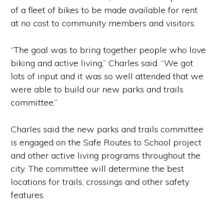
of a fleet of bikes to be made available for rent
at no cost to community members and visitors.
“The goal was to bring together people who love
biking and active living,” Charles said. “We got
lots of input and it was so well attended that we
were able to build our new parks and trails
committee.”
Charles said the new parks and trails committee
is engaged on the Safe Routes to School project
and other active living programs throughout the
city. The committee will determine the best
locations for trails, crossings and other safety
features.