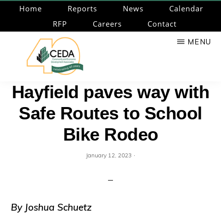
Skip
Home
Reports
News
Calendar
to
RFP
Careers
Contact
main
MENU
content
CEDA
Community
Hayfield paves way with
Economic
Safe Routes to School
Development
Associates
Bike Rodeo
·
January 12, 2023
By Joshua Schuetz