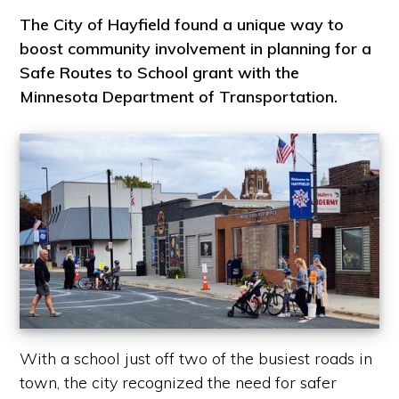
The City of Hayfield found a unique way to
boost community involvement in planning for a
Safe Routes to School grant with the
Minnesota Department of Transportation.
With a school just off two of the busiest roads in
town, the city recognized the need for safer