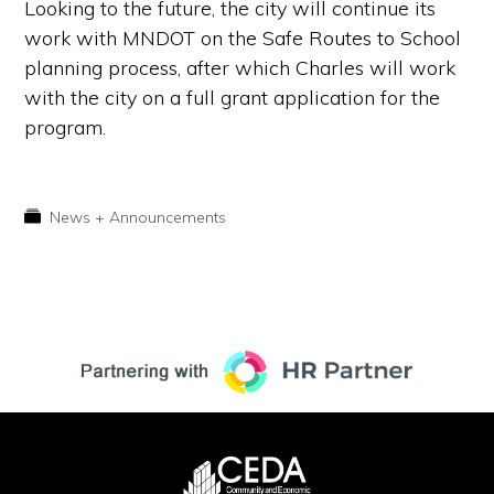
Looking to the future, the city will continue its
work with MNDOT on the Safe Routes to School
planning process, after which Charles will work
with the city on a full grant application for the
program.
News + Announcements