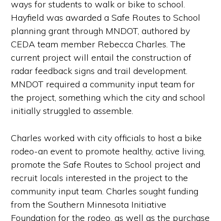
ways for students to walk or bike to school.
Hayfield was awarded a Safe Routes to School
planning grant through MNDOT, authored by
CEDA team member Rebecca Charles. The
current project will entail the construction of
radar feedback signs and trail development.
MNDOT required a community input team for
the project, something which the city and school
initially struggled to assemble.
Charles worked with city officials to host a bike
rodeo-an event to promote healthy, active living,
promote the Safe Routes to School project and
recruit locals interested in the project to the
community input team. Charles sought funding
from the Southern Minnesota Initiative
Foundation for the rodeo, as well as the purchase