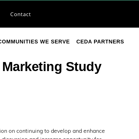
Contact
COMMUNITIES WE SERVE
CEDA PARTNERS
Marketing Study
n on continuing to develop and enhance