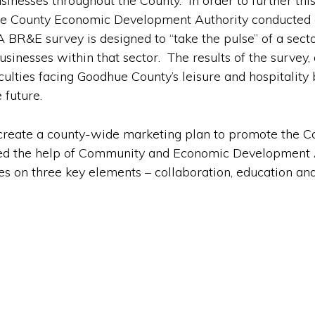
sinesses throughout the County. In order to further thi
dhue County Economic Development Authority conducted 
A BR&E survey is designed to “take the pulse” of a sector
businesses within that sector. The results of the surve
ulties facing Goodhue County’s leisure and hospitality 
 future.
 create a county-wide marketing plan to promote the Cou
ed the help of Community and Economic Development 
s on three key elements – collaboration, education and