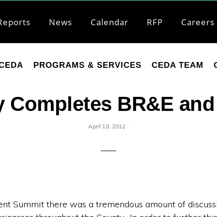
Reports
News
Calendar
RFP
Careers
CEDA
PROGRAMS & SERVICES
CEDA TEAM
 Completes BR&E and 
·
April 10, 2012
t Summit there was a tremendous amount of discussio