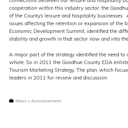
connections between our leisure and hospitality bu
cooperation within this industry sector, the Goo
of the County’s leisure and hospitality businesses. 
issues affecting the retention or expansion of the 
Economic Development Summit, identified the diffic
stability and growth in that sector now and into the
A major part of the strategy identified the need to
whole. So in 2011 the Goodhue County EDA enlist
Tourism Marketing Strategy. The plan, which focuse
leaders in 2011 for review and discussion.
News + Announcements