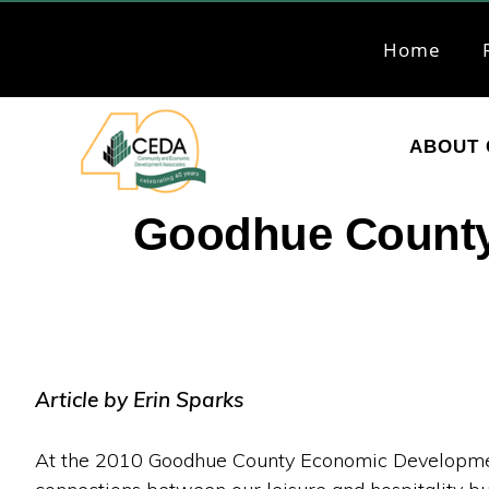
Skip
Skip
to
to
Home
primary
main
navigation
content
ABOUT 
CEDA
Community
Goodhue County
Economic
Development
Associates
Article by Erin Sparks
At the 2010 Goodhue County Economic Developmen