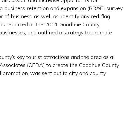
s discussion and increase opportunity for
a business retention and expansion (BR&E) survey
 of business, as well as, identify any red-flag
y, as reported at the 2011 Goodhue County
businesses, and outlined a strategy to promote
nty’s key tourist attractions and the area as a
Associates (CEDA) to create the Goodhue County
 promotion, was sent out to city and county