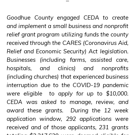
Goodhue County engaged CEDA to create
and implement a small business and nonprofit
relief grant program utilizing funds the county
received through the CARES (Coronavirus Aid,
Relief and Economic Security) Act legislation.
Businesses (including farms, assisted care,
hospitals, and clinics) and nonprofits
(including churches) that experienced business
interruption due to the COVID-19 pandemic
were eligible to apply for up to $10,000.
CEDA was asked to manage, review, and
award these grants. During the 12 week
application window, 292 applications were
received and of those applicants, 231 grants