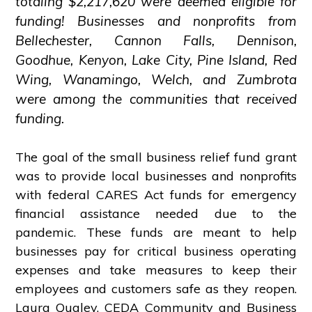
totaling $2,217,620 were deemed eligible for
funding! Businesses and nonprofits from
Bellechester, Cannon Falls, Dennison,
Goodhue, Kenyon, Lake City, Pine Island, Red
Wing, Wanamingo, Welch, and Zumbrota
were among the communities that received
funding.
The goal of the small business relief fund grant
was to provide local businesses and nonprofits
with federal CARES Act funds for emergency
financial assistance needed due to the
pandemic. These funds are meant to help
businesses pay for critical business operating
expenses and take measures to keep their
employees and customers safe as they reopen.
Laura Qualey, CEDA Community and Business