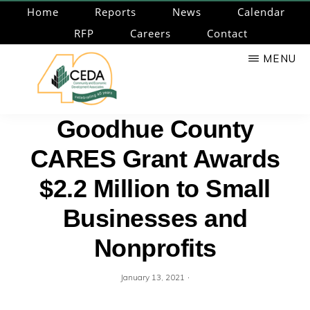
Skip
Home
Reports
News
Calendar
to
RFP
Careers
Contact
main
MENU
content
CEDA
Community
Goodhue County
Economic
CARES Grant Awards
Development
Associates
$2.2 Million to Small
Businesses and
Nonprofits
·
January 13, 2021