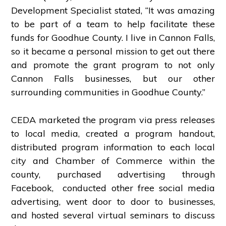
Development Specialist stated, “It was amazing
to be part of a team to help facilitate these
funds for Goodhue County. I live in Cannon Falls,
so it became a personal mission to get out there
and promote the grant program to not only
Cannon Falls businesses, but our other
surrounding communities in Goodhue County.”
CEDA marketed the program via press releases
to local media, created a program handout,
distributed program information to each local
city and Chamber of Commerce within the
county, purchased advertising through
Facebook, conducted other free social media
advertising, went door to door to businesses,
and hosted several virtual seminars to discuss