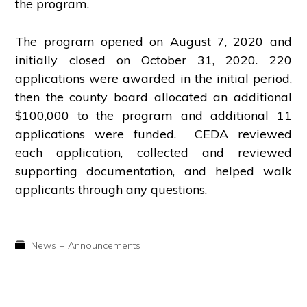
the program.
The program opened on August 7, 2020 and
initially closed on October 31, 2020. 220
applications were awarded in the initial period,
then the county board allocated an additional
$100,000 to the program and additional 11
applications were funded. CEDA reviewed
each application, collected and reviewed
supporting documentation, and helped walk
applicants through any questions.
News + Announcements