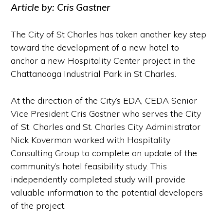
Article by: Cris Gastner
The City of St Charles has taken another key step
toward the development of a new hotel to
anchor a new Hospitality Center project in the
Chattanooga Industrial Park in St Charles.
At the direction of the City’s EDA, CEDA Senior
Vice President Cris Gastner who serves the City
of St. Charles and St. Charles City Administrator
Nick Koverman worked with Hospitality
Consulting Group to complete an update of the
community’s hotel feasibility study. This
independently completed study will provide
valuable information to the potential developers
of the project.