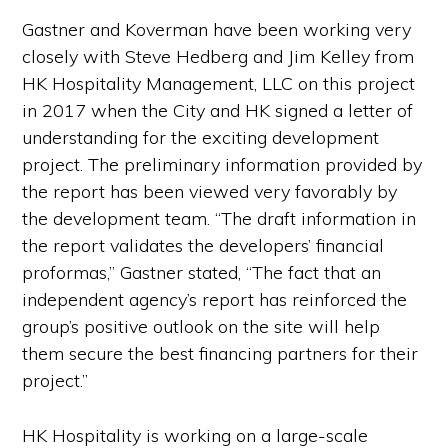
Gastner and Koverman have been working very
closely with Steve Hedberg and Jim Kelley from
HK Hospitality Management, LLC on this project
in 2017 when the City and HK signed a letter of
understanding for the exciting development
project. The preliminary information provided by
the report has been viewed very favorably by
the development team. “The draft information in
the report validates the developers’ financial
proformas,” Gastner stated, “The fact that an
independent agency’s report has reinforced the
group’s positive outlook on the site will help
them secure the best financing partners for their
project.”
HK Hospitality is working on a large-scale