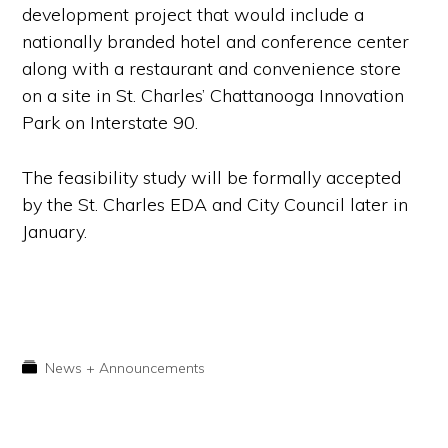
development project that would include a
nationally branded hotel and conference center
along with a restaurant and convenience store
on a site in St. Charles’ Chattanooga Innovation
Park on Interstate 90.
The feasibility study will be formally accepted
by the St. Charles EDA and City Council later in
January.
News + Announcements