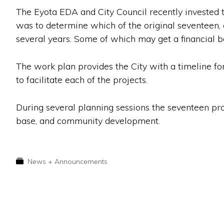
The Eyota EDA and City Council recently invested ti
was to determine which of the original seventeen,
several years. Some of which may get a financial bo
The work plan provides the City with a timeline fo
to facilitate each of the projects.
During several planning sessions the seventeen pro
base, and community development.
News + Announcements