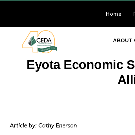
Skip
Skip
to
to
Home
primary
main
navigation
content
ABOUT 
CEDA
Community
Eyota Economic S
Economic
Al
Development
Associates
Article by: Cathy Enerson