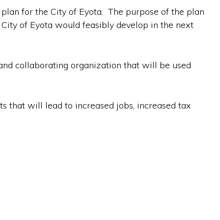
 plan for the City of Eyota. The purpose of the plan
ity of Eyota would feasibly develop in the next
and collaborating organization that will be used
 that will lead to increased jobs, increased tax