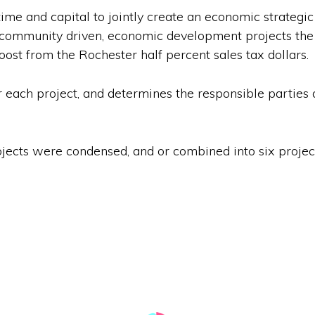
me and capital to jointly create an economic strategic
 community driven, economic development projects the C
ost from the Rochester half percent sales tax dollars.
r each project, and determines the responsible parties 
jects were condensed, and or combined into six projects