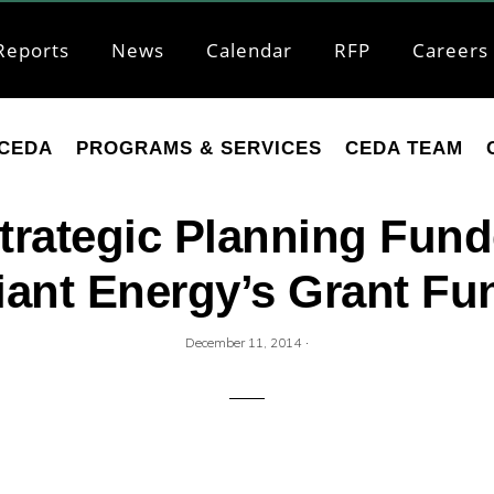
Reports
News
Calendar
RFP
Careers
CEDA
PROGRAMS & SERVICES
CEDA TEAM
trategic Planning Fund
liant Energy’s Grant Fu
·
December 11, 2014