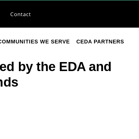
Contact
COMMUNITIES WE SERVE
CEDA PARTNERS
ed by the EDA and
nds