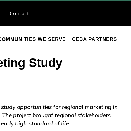
Contact
COMMUNITIES WE SERVE
CEDA PARTNERS
ting Study
 study opportunities for regional marketing in
. The project brought regional stakeholders
ready high-standard of life.