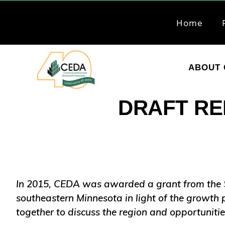
Skip
Skip
to
to
Home
primary
main
navigation
content
ABOUT 
CEDA
Community
DRAFT REP
Economic
Development
Associates
In 2015, CEDA was awarded a grant from the
southeastern Minnesota in light of the growth 
together to discuss the region and opportunitie