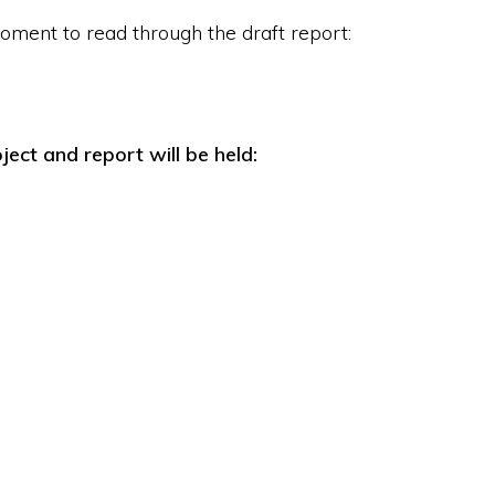
oment to read through the draft report:
ject and report will be held: