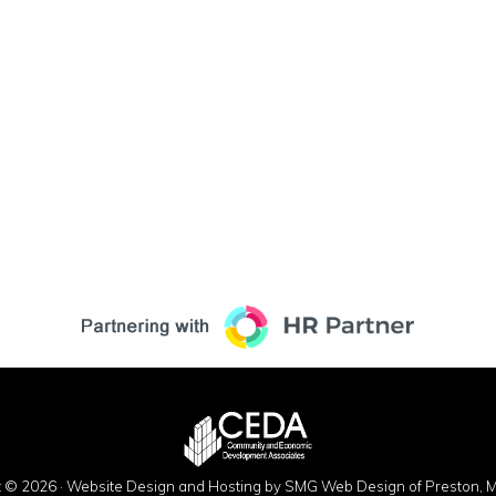
t © 2026 ·
Website Design and Hosting by SMG Web Design of Preston, M