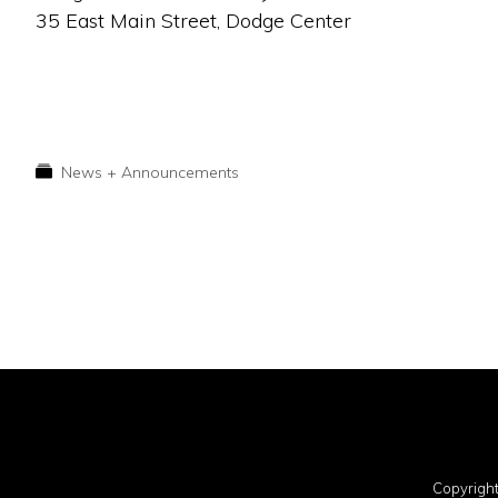
35 East Main Street, Dodge Center
News + Announcements
Copyrigh