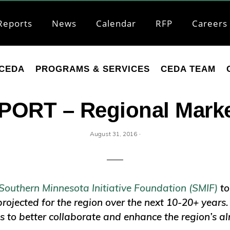
Reports
News
Calendar
RFP
Careers
CEDA
PROGRAMS & SERVICES
CEDA TEAM
ORT – Regional Marke
·
August 31, 2016
Southern Minnesota Initiative Foundation (SMIF)
to
projected for the region over the next 10-20+ years
s to better collaborate and enhance the region’s al