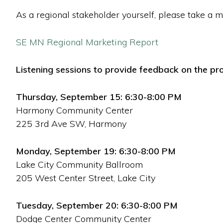
As a regional stakeholder yourself, please take a m
SE MN Regional Marketing Report
Listening sessions to provide feedback on the pro
Thursday, September 15: 6:30-8:00 PM
Harmony Community Center
225 3rd Ave SW, Harmony
Monday, September 19: 6:30-8:00 PM
Lake City Community Ballroom
205 West Center Street, Lake City
Tuesday, September 20: 6:30-8:00 PM
Dodge Center Community Center