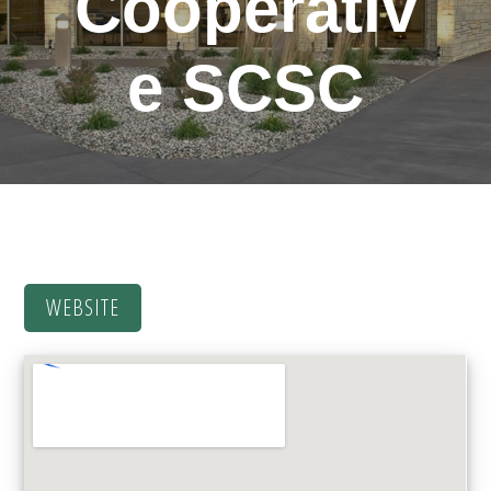
Cooperativ
e
SCSC
WEBSITE