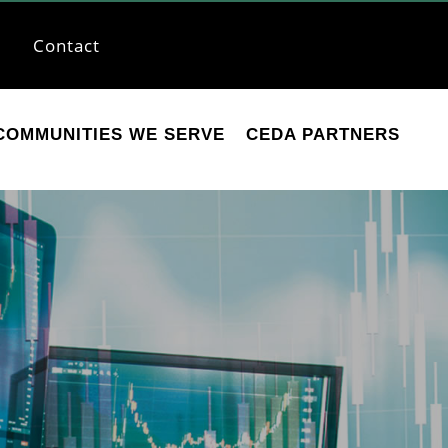
Contact
COMMUNITIES WE SERVE
CEDA PARTNERS