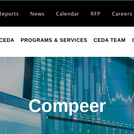
Reports
News
Calendar
RFP
Careers
CEDA
PROGRAMS & SERVICES
CEDA TEAM
Compeer