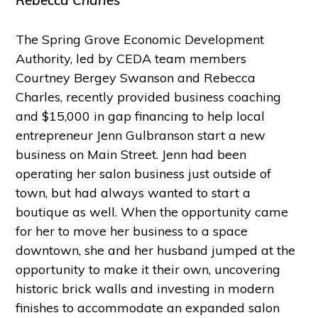
Rebecca Charles
The Spring Grove Economic Development
Authority, led by CEDA team members
Courtney Bergey Swanson and Rebecca
Charles, recently provided business coaching
and $15,000 in gap financing to help local
entrepreneur Jenn Gulbranson start a new
business on Main Street. Jenn had been
operating her salon business just outside of
town, but had always wanted to start a
boutique as well. When the opportunity came
for her to move her business to a space
downtown, she and her husband jumped at the
opportunity to make it their own, uncovering
historic brick walls and investing in modern
finishes to accommodate an expanded salon