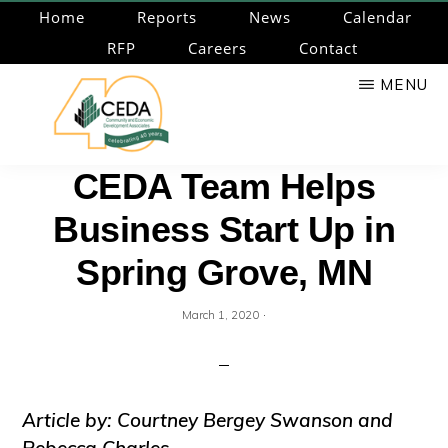
Skip
Home
Reports
News
Calendar
to
RFP
Careers
Contact
main
MENU
content
CEDA
Community
CEDA Team Helps
Economic
Business Start Up in
Development
Associates
Spring Grove, MN
·
March 1, 2020
Article by: Courtney Bergey Swanson and