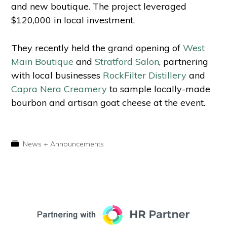
and new boutique. The project leveraged
$120,000 in local investment.
They recently held the grand opening of
West
Main Boutique
and
Stratford Salon
, partnering
with local businesses
RockFilter Distillery
and
Capra Nera Creamery
to sample locally-made
bourbon and artisan goat cheese at the event.
News + Announcements