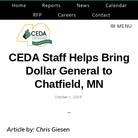
Skip
Home
Reports
News
Calendar
to
RFP
Careers
Contact
main
MENU
content
CEDA
Community
CEDA Staff Helps Bring
Economic
Dollar General to
Development
Associates
Chatfield, MN
·
October 1, 2019
Article by: Chris Giesen