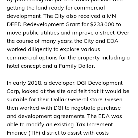
getting the land ready for commercial
development. The City also received a MN
DEED Redevelopment Grant for $233,000 to
move public utilities and improve a street. Over
the course of many years, the City and EDA
worked diligently to explore various
commercial options for the property including a
hotel concept and a Family Dollar.
In early 2018, a developer, DGI Development
Corp, looked at the site and felt that it would be
suitable for their Dollar General store. Giesen
then worked with DGI to negotiate purchase
and development agreements. The EDA was
able to modify an existing Tax Increment
Finance (TIF) district to assist with costs