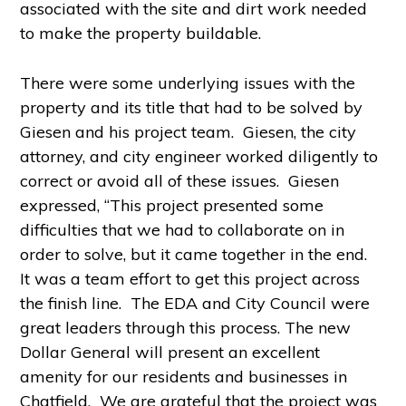
associated with the site and dirt work needed
to make the property buildable.
There were some underlying issues with the
property and its title that had to be solved by
Giesen and his project team. Giesen, the city
attorney, and city engineer worked diligently to
correct or avoid all of these issues. Giesen
expressed, “This project presented some
difficulties that we had to collaborate on in
order to solve, but it came together in the end.
It was a team effort to get this project across
the finish line. The EDA and City Council were
great leaders through this process. The new
Dollar General will present an excellent
amenity for our residents and businesses in
Chatfield. We are grateful that the project was