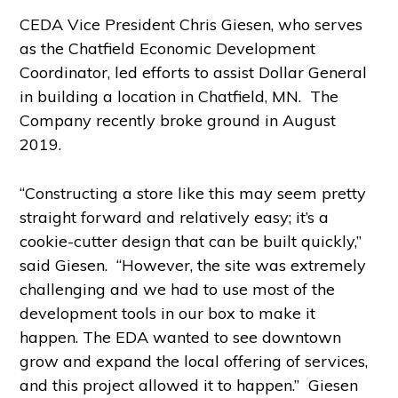
CEDA Vice President Chris Giesen, who serves
as the Chatfield Economic Development
Coordinator, led efforts to assist Dollar General
in building a location in Chatfield, MN. The
Company recently broke ground in August
2019.
“Constructing a store like this may seem pretty
straight forward and relatively easy; it’s a
cookie-cutter design that can be built quickly,”
said Giesen. “However, the site was extremely
challenging and we had to use most of the
development tools in our box to make it
happen. The EDA wanted to see downtown
grow and expand the local offering of services,
and this project allowed it to happen.” Giesen