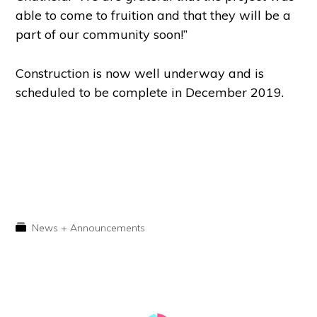
able to come to fruition and that they will be a
part of our community soon!”
Construction is now well underway and is
scheduled to be complete in December 2019.
News + Announcements