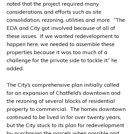
noted that the project required many
considerations and efforts such as site
consolidation, rezoning, utilities and more. “The
EDA and City got involved because of all of
these issues. If we wanted redevelopment to
happen here, we needed to assemble these
properties because it was too much of a
challenge for the private side to tackle it.” he
added.
The City’s comprehensive plan initially called
for an expansion of Chatfield’s downtown and
the rezoning of several blocks of residential
property to commercial. The homes downtown
continued to be lived in for over twenty years,
but the City stuck to its plan for redevelopment
by purchasing the parcels when possible and