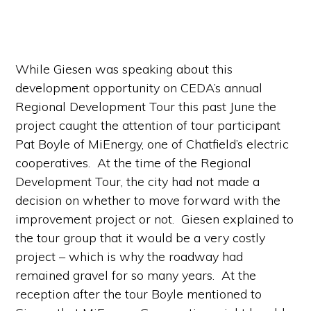
While Giesen was speaking about this
development opportunity on CEDA’s annual
Regional Development Tour this past June the
project caught the attention of tour participant
Pat Boyle of MiEnergy, one of Chatfield’s electric
cooperatives. At the time of the Regional
Development Tour, the city had not made a
decision on whether to move forward with the
improvement project or not. Giesen explained to
the tour group that it would be a very costly
project – which is why the roadway had
remained gravel for so many years. At the
reception after the tour Boyle mentioned to