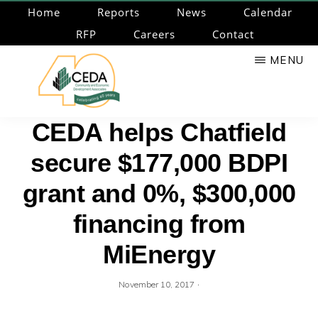
Skip
Home
Reports
News
Calendar
to
RFP
Careers
Contact
main
MENU
content
CEDA
Community
CEDA helps Chatfield
Economic
secure $177,000 BDPI
Development
Associates
grant and 0%, $300,000
financing from
MiEnergy
·
November 10, 2017