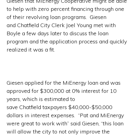
Giesen that MiEnergy Cooperative might be able
to help with zero percent financing through one
of their revolving loan programs. Giesen
and Chatfield City Clerk Joel Young met with
Boyle a few days later to discuss the loan
program and the application process and quickly
realized it was a fit.
Giesen applied for the MiEnergy loan and was
approved for $300,000 at 0% interest for 10
years, which is estimated to
save Chatfield taxpayers $40,000-$50,000
dollars in interest expenses. “Pat and MiEnergy
were great to work with” said Giesen, “this loan
will allow the city to not only improve the