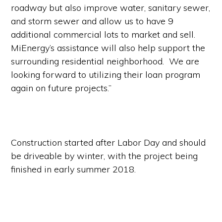
roadway but also improve water, sanitary sewer,
and storm sewer and allow us to have 9
additional commercial lots to market and sell.
MiEnergy’s assistance will also help support the
surrounding residential neighborhood. We are
looking forward to utilizing their loan program
again on future projects.”
Construction started after Labor Day and should
be driveable by winter, with the project being
finished in early summer 2018.