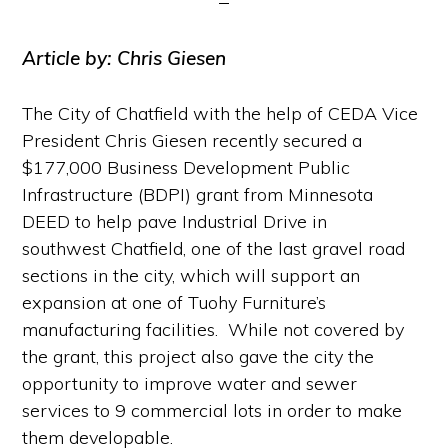
Article by: Chris Giesen
The City of Chatfield with the help of CEDA Vice
President Chris Giesen recently secured a
$177,000 Business Development Public
Infrastructure (BDPI) grant from Minnesota
DEED to help pave Industrial Drive in
southwest Chatfield, one of the last gravel road
sections in the city, which will support an
expansion at one of Tuohy Furniture’s
manufacturing facilities. While not covered by
the grant, this project also gave the city the
opportunity to improve water and sewer
services to 9 commercial lots in order to make
them developable.