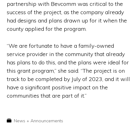
partnership with Bevcomm was critical to the
success of the project, as the company already
had designs and plans drawn up for it when the
county applied for the program.
“We are fortunate to have a family-owned
service provider in the community that already
has plans to do this, and the plans were ideal for
this grant program,” she said. “The project is on
track to be completed by July of 2023, and it will
have a significant positive impact on the
communities that are part of it.”
News + Announcements