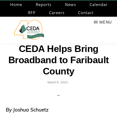
Skip
Home
Reports
News
Calendar
to
RFP
Careers
Contact
main
MENU
content
CEDA
Community
CEDA Helps Bring
Economic
Broadband to Faribault
Development
Associates
County
·
March 8, 2023
By Joshua S
chuetz