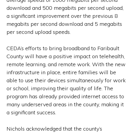
download and 500 megabits per second upload,
a significant improvement over the previous 8
megabits per second download and 5 megabits
per second upload speeds.
CEDA’s efforts to bring broadband to Faribault
County will have a positive impact on telehealth,
remote learning, and remote work. With the new
infrastructure in place, entire families will be
able to use their devices simultaneously for work
or school, improving their quality of life. The
program has already provided internet access to
many underserved areas in the county, making it
a significant success.
Nichols acknowledged that the county’s