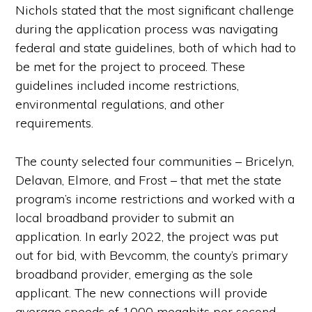
Nichols stated that the most significant challenge
during the application process was navigating
federal and state guidelines, both of which had to
be met for the project to proceed. These
guidelines included income restrictions,
environmental regulations, and other
requirements.
The county selected four communities – Bricelyn,
Delavan, Elmore, and Frost – that met the state
program’s income restrictions and worked with a
local broadband provider to submit an
application. In early 2022, the project was put
out for bid, with Bevcomm, the county’s primary
broadband provider, emerging as the sole
applicant. The new connections will provide
average speeds of 1000 megabits per second