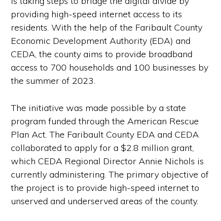
is taking steps to bridge the digital divide by
providing high-speed internet access to its
residents. With the help of the Faribault County
Economic Development Authority (EDA) and
CEDA, the county aims to provide broadband
access to 700 households and 100 businesses by
the summer of 2023.
The initiative was made possible by a state
program funded through the American Rescue
Plan Act. The Faribault County EDA and CEDA
collaborated to apply for a $2.8 million grant,
which CEDA Regional Director Annie Nichols is
currently administering. The primary objective of
the project is to provide high-speed internet to
unserved and underserved areas of the county.