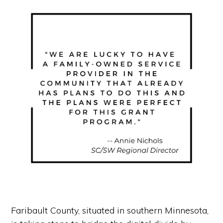
Faribault County, situated in southern Minnesota,