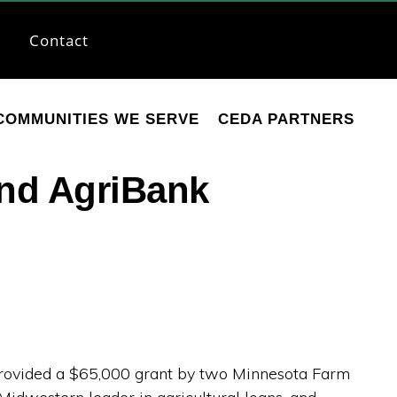
Contact
COMMUNITIES WE SERVE
CEDA PARTNERS
nd AgriBank
ovided a $65,000 grant by two Minnesota Farm