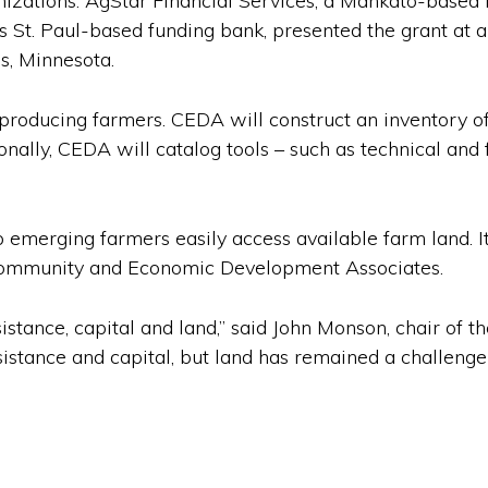
nizations. AgStar Financial Services, a Mankato-based 
ts St. Paul-based funding bank, presented the grant a
s, Minnesota.
producing farmers. CEDA will construct an inventory o
nally, CEDA will catalog tools – such as technical and 
 emerging farmers easily access available farm land. It 
 Community and Economic Development Associates.
sistance, capital and land,” said John Monson, chair of 
istance and capital, but land has remained a challenge t