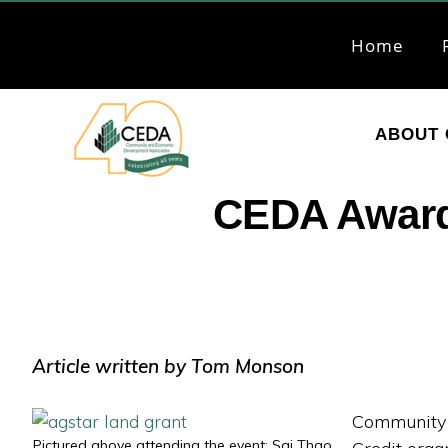
Skip
Skip
to
to
Home
primary
main
navigation
content
ABOUT 
CEDA
Community
CEDA Award
Economic
Development
Associates
Article written by Tom Monson
Community 
Pictured above attending the event: Sai Thao