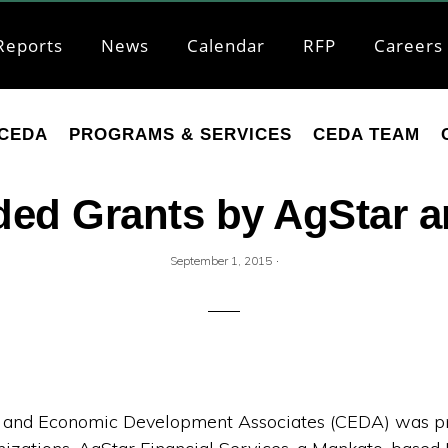
Reports
News
Calendar
RFP
Careers
CEDA
PROGRAMS & SERVICES
CEDA TEAM
ed Grants by AgStar a
·
September 1, 2015
and Economic Development Associates (CEDA) was pr