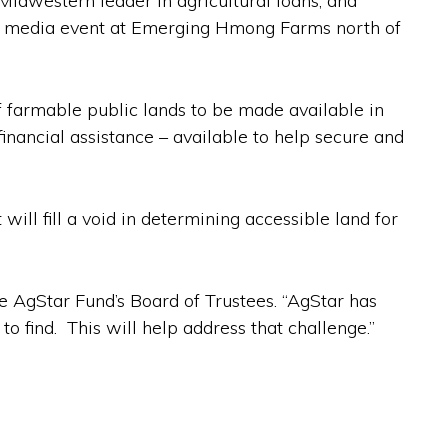
Midwestern leader in agricultural loans, and
t a media event at Emerging Hmong Farms north of
f farmable public lands to be made available in
financial assistance – available to help secure and
will fill a void in determining accessible land for
the AgStar Fund’s Board of Trustees. “AgStar has
o find. This will help address that challenge.”