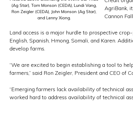
Credit orga
(Ag Star), Tom Monson (CEDA), Lundi Vang,
AgriBank, i
Ron Zeigler (CEDA), John Monson (Ag Star),
Cannon Fall
and Lenny Xiong.
Land access is a major hurdle to prospective crop-
English, Spanish, Hmong, Somali, and Karen. Additio
develop farms.
“We are excited to begin establishing a tool to help
farmers,” said Ron Zeigler, President and CEO of
“Emerging farmers lack availability of technical as
worked hard to address availability of technical ass