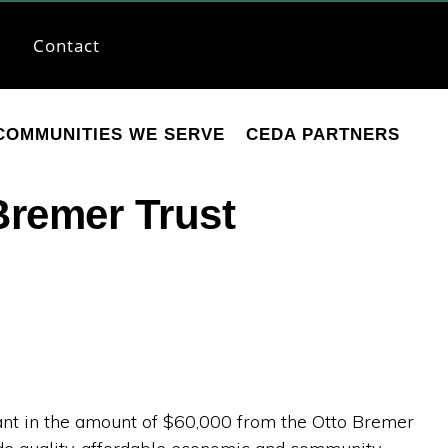
Contact
COMMUNITIES WE SERVE
CEDA PARTNERS
Bremer Trust
t in the amount of $60,000 from the Otto Bremer