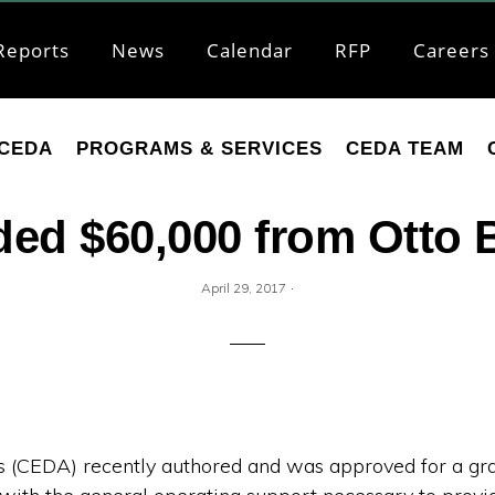
Reports
News
Calendar
RFP
Careers
CEDA
PROGRAMS & SERVICES
CEDA TEAM
d $60,000 from Otto 
·
April 29, 2017
CEDA) recently authored and was approved for a gran