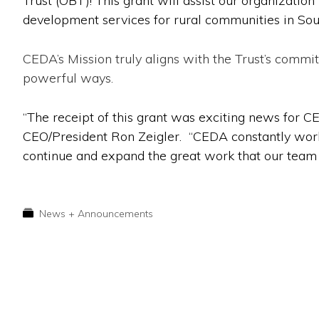
Trust (
OBT
)! This grant will assist our organizat
development services for rural communities in So
CEDA’s Mission truly aligns with the Trust’s comm
powerful ways.
“The receipt of this grant was exciting news for 
CEO/President Ron Zeigler. “CEDA constantly works
continue and expand the great work that our team is
News + Announcements