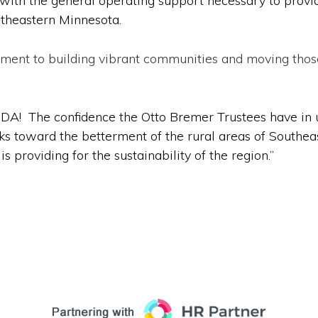
ion with the general operating support necessary to pro
utheastern Minnesota.
itment to building vibrant communities and moving tho
CEDA! The confidence the Otto Bremer Trustees have in 
 toward the betterment of the rural areas of Southeas
 providing for the sustainability of the region.”