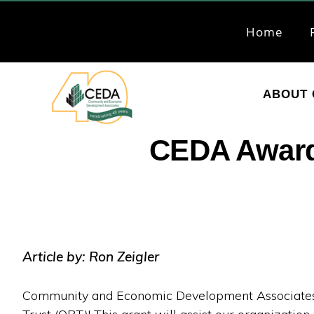
Skip
Skip
to
to
Home
primary
main
navigation
content
ABOUT 
CEDA
Community
CEDA Awarde
Economic
Development
Associates
Article by: Ron Zeigler
Community and Economic Development Associates (