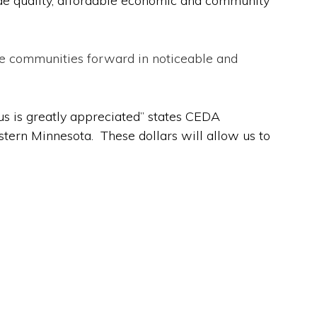
vide quality, affordable economic and community
se communities forward in noticeable and
us is greatly appreciated” states CEDA
tern Minnesota. These dollars will allow us to