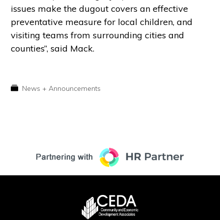
issues make the dugout covers an effective
preventative measure for local children, and
visiting teams from surrounding cities and
counties”, said Mack.
News + Announcements