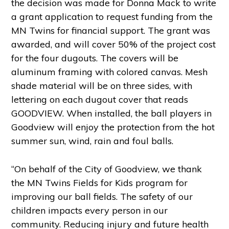
the decision was made for Donna Mack to write
a grant application to request funding from the
MN Twins for financial support. The grant was
awarded, and will cover 50% of the project cost
for the four dugouts. The covers will be
aluminum framing with colored canvas. Mesh
shade material will be on three sides, with
lettering on each dugout cover that reads
GOODVIEW. When installed, the ball players in
Goodview will enjoy the protection from the hot
summer sun, wind, rain and foul balls.
“On behalf of the City of Goodview, we thank
the MN Twins Fields for Kids program for
improving our ball fields. The safety of our
children impacts every person in our
community. Reducing injury and future health