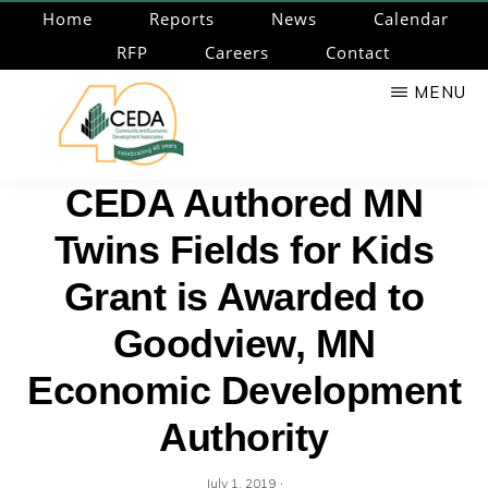
Skip
Home
Reports
News
Calendar
to
RFP
Careers
Contact
main
MENU
content
CEDA
Community
CEDA Authored MN
Economic
Twins Fields for Kids
Development
Associates
Grant is Awarded to
Goodview, MN
Economic Development
Authority
·
July 1, 2019