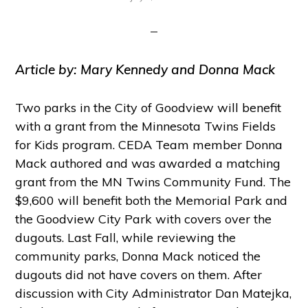
Article by: Mary Kennedy and Donna Mack
Two parks in the City of Goodview will benefit
with a grant from the Minnesota Twins Fields
for Kids program. CEDA Team member Donna
Mack authored and was awarded a matching
grant from the MN Twins Community Fund. The
$9,600 will benefit both the Memorial Park and
the Goodview City Park with covers over the
dugouts. Last Fall, while reviewing the
community parks, Donna Mack noticed the
dugouts did not have covers on them. After
discussion with City Administrator Dan Matejka,