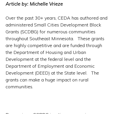
Article by: Michelle Vrieze
Over the past 30+ years, CEDA has authored and
administered Small Cities Development Block
Grants (SCDBG) for numerous communities
throughout Southeast Minnesota. These grants
are highly competitive and are funded through
the Department of Housing and Urban
Development at the federal level and the
Department of Employment and Economic
Development (DEED) at the State level. The
grants can make a huge impact on rural
communities.