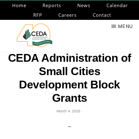
Skip
Home
Reports
News
Calendar
to
RFP
Careers
Contact
main
MENU
content
CEDA
Community
CEDA Administration of
Economic
Small Cities
Development
Associates
Development Block
Grants
·
March 4, 2018