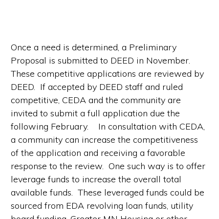
Once a need is determined, a Preliminary
Proposal is submitted to DEED in November.
These competitive applications are reviewed by
DEED. If accepted by DEED staff and ruled
competitive, CEDA and the community are
invited to submit a full application due the
following February. In consultation with CEDA,
a community can increase the competitiveness
of the application and receiving a favorable
response to the review. One such way is to offer
leverage funds to increase the overall total
available funds. These leveraged funds could be
sourced from EDA revolving loan funds, utility
board funding, Greater MN Housing or other