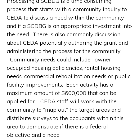
Processing a SCBDG is a time consuming
process that starts with a community inquiry to
CEDA to discuss a need within the community
and if a SCDBG is an appropriate investment into
the need. There is also commonly discussion
about CEDA potentially authoring the grant and
administering the process for the community.
Community needs could include: owner
occupied housing deficiencies, rental housing
needs, commercial rehabilitation needs or public
facility improvements. Each activity has a
maximum amount of $600,000 that can be
applied for. CEDA staff will work with the
community to “map out” the target areas and
distribute surveys to the occupants within this
area to demonstrate if there is a federal
objective and a need.