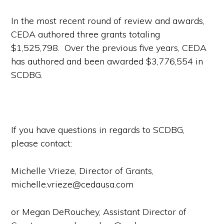
In the most recent round of review and awards,
CEDA authored three grants totaling
$1,525,798. Over the previous five years, CEDA
has authored and been awarded $3,776,554 in
SCDBG.
If you have questions in regards to SCDBG,
please contact:
Michelle Vrieze, Director of Grants,
michelle.vrieze@cedausa.com
or Megan DeRouchey, Assistant Director of