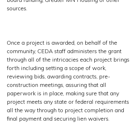
sources.
Once a project is awarded, on behalf of the
community, CEDA staff administers the grant
through all of the intricacies each project brings
forth including setting a scope of work,
reviewing bids, awarding contracts, pre-
construction meetings, assuring that all
paperwork is in place, making sure that any
project meets any state or federal requirements
all the way through to project completion and
final payment and securing lien waivers.