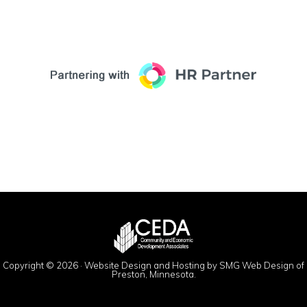
Copyright © 2026 ·
Website Design and Hosting by SMG Web Design of
Preston, Minnesota.