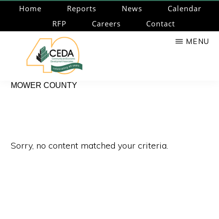
Skip
Home
Reports
News
Calendar
to
RFP
Careers
Contact
main
MENU
content
CEDA
Community
MOWER COUNTY
Economic
Development
Associates
Sorry, no content matched your criteria.