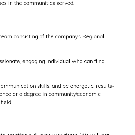
sses in the communities served.
eam consisting of the company’s Regional
ionate, engaging individual who can fi nd
ommunication skills, and be energetic, results-
erience or a degree in community/economic
ield.