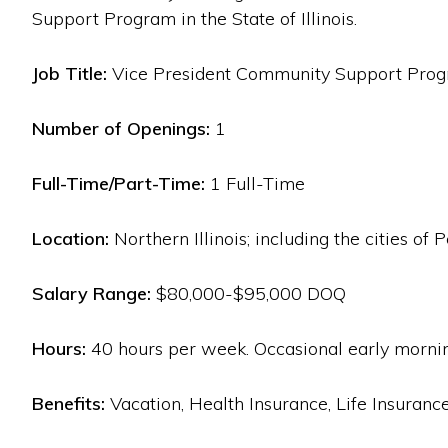
Support Program in the State of Illinois.
Job Title:
Vice President Community Support Progra
Number of Openings:
1
Full-Time/Part-Time:
1 Full-Time
Location:
Northern Illinois; including the cities of
Salary Range:
$80,000-$95,000 DOQ
Hours:
40 hours per week. Occasional early mornin
Benefits:
Vacation, Health Insurance, Life Insuranc