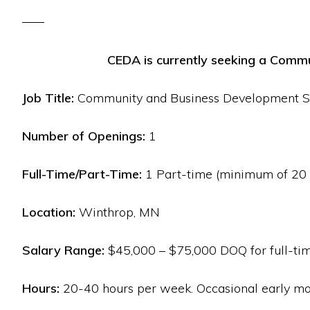
CEDA is currently seeking a Commu
Job Title:
Community and Business Development Sp
Number of Openings:
1
Full-Time/Part-Time:
1 Part-time (minimum of 20 h
Location:
Winthrop, MN
Salary Range:
$45,000 – $75,000 DOQ for full-time
Hours:
20-40 hours per week. Occasional early mo