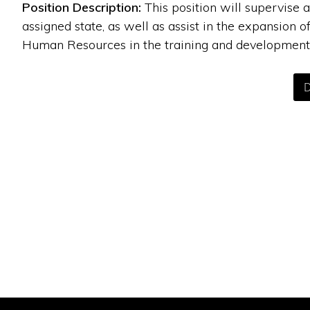
Position Description:
This position will supervise
assigned state, as well as assist in the expansion o
Human Resources in the training and development 