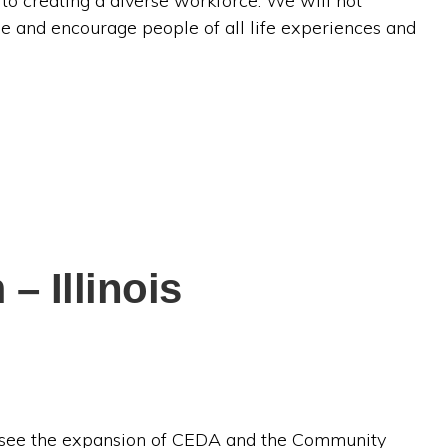
 creating a diverse workforce. We will not
e and encourage people of all life experiences and
 Illinois
ersee the expansion of CEDA and the Community