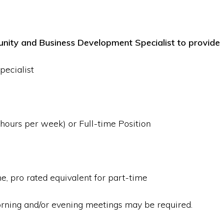
nity and Business Development Specialist to provide 
ecialist
ours per week) or Full-time Position
, pro rated equivalent for part-time
rning and/or evening meetings may be required.