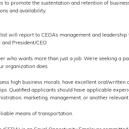
es to promote the sustentation and retention of busine
ns and availability.
st will report to CEDA’s management and leadership t
t and President/CEO.
 who wants more than just a job. We’re seeking a pass
ur organization does.
ess high business morals, have excellent oral/written c
hips. Qualified applicants should have applicable exp
istration, marketing, management, or another relevant f
eliable means of transportation.