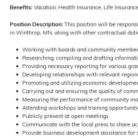
Benefits:
Vacation; Health Insurance, Life Insurance
Position Description:
This position will be respon
in Winthrop, MN, along with other contractual duties
Working with boards and community members 
Researching, compiling and drafting informati
Providing necessary reporting for various gra
Developing relationships with relevant regiona
Promoting and utilizing economic development
Carrying out and ensuring the quality of comm
Measuring the performance of community mar
Attending workshops and training opportunitie
Publicly present at open meetings.
Communicate with the local press to share a
Provide business development assistance for s