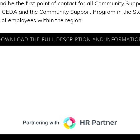
 and be the first point of contact for all Community S
f CEDA and the Community Support Program in the State of
of employees within the region.
DOWNLOAD THE FULL DESCRIPTION AND INFORMATIO