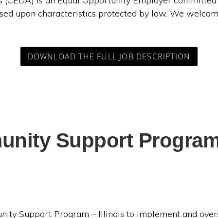
CEDA) is an Equal Opportunity Employer committed to
sed upon characteristics protected by law. We welcom
DOWNLOAD THE FULL JOB DESCRIPTION
nity Support Program –
unity Support Program – Illinois to implement and ov