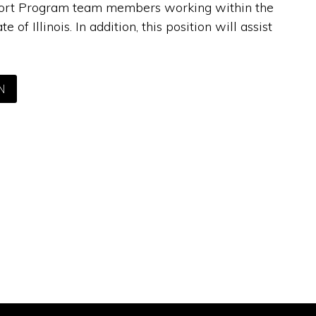
upport Program team members working within the
 Illinois. In addition, this position will assist
N