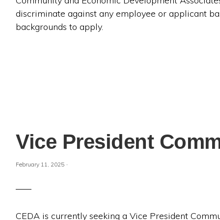
Community and Economic Development Associates (
discriminate against any employee or applicant ba
backgrounds to apply.
Vice President Commu
·
February 11, 2025
CEDA is currently seeking a Vice President Comm