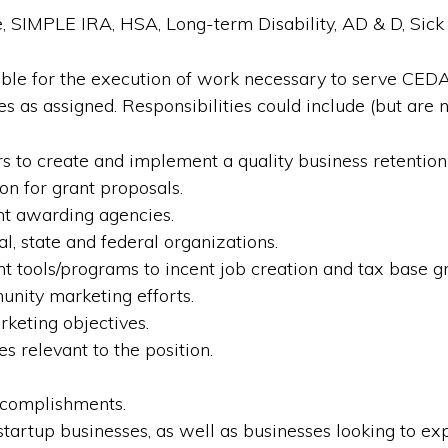
, SIMPLE IRA, HSA, Long-term Disability, AD & D, Sick 
sible for the execution of work necessary to serve CE
 as assigned. Responsibilities could include (but are no
to create and implement a quality business retentio
on for grant proposals.
nt awarding agencies.
l, state and federal organizations.
 tools/programs to incent job creation and tax base g
unity marketing efforts.
keting objectives.
s relevant to the position.
ccomplishments.
tartup businesses, as well as businesses looking to exp