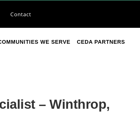
Contact
COMMUNITIES WE SERVE
CEDA PARTNERS
alist – Winthrop,