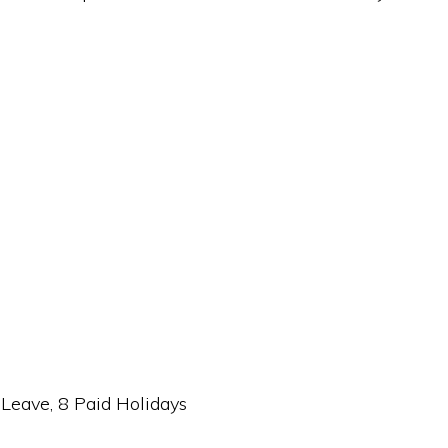
 Leave, 8 Paid Holidays