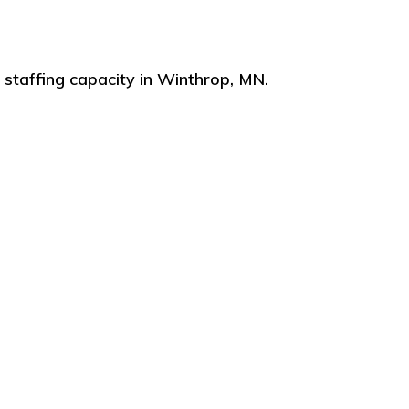
staffing capacity in Winthrop, MN.