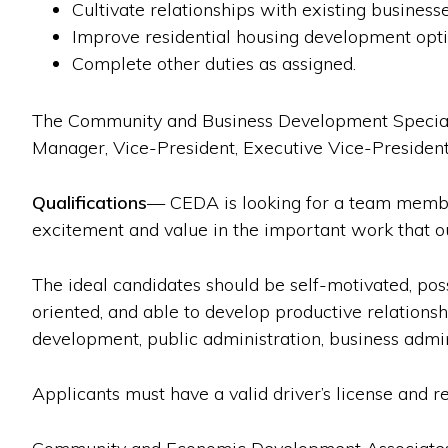
Cultivate relationships with existing business
Improve residential housing development optio
Complete other duties as assigned.
The Community and Business Development Speciali
Manager, Vice-President, Executive Vice-Presiden
Qualifications
— CEDA is looking for a team member
excitement and value in the important work that o
The ideal candidates should be self-motivated, poss
oriented, and able to develop productive relations
development, public administration, business admin
Applicants must have a valid driver’s license and r