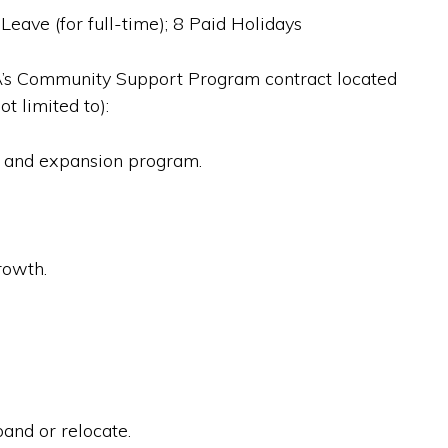
Leave (for full-time); 8 Paid Holidays
DA’s Community Support Program contract located
t limited to):
n and expansion program.
rowth.
and or relocate.