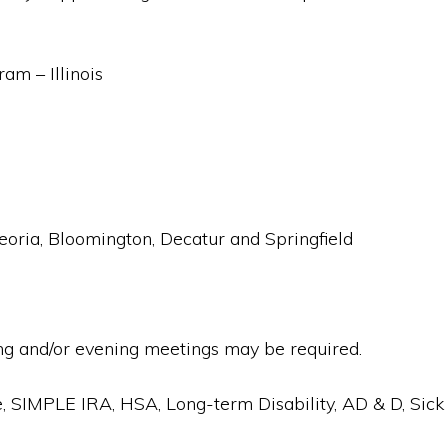
m – Illinois
 Peoria, Bloomington, Decatur and Springfield
g and/or evening meetings may be required.
e, SIMPLE IRA, HSA, Long-term Disability, AD & D, Sick