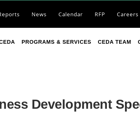
Reports
News
Calendar
RFP
Careers
CEDA
PROGRAMS & SERVICES
CEDA TEAM
ess Development Speci